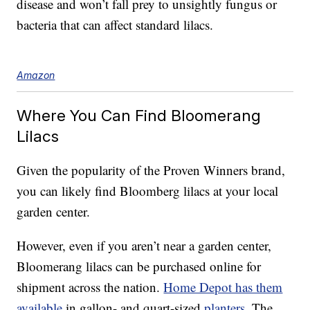
disease and won’t fall prey to unsightly fungus or
bacteria that can affect standard lilacs.
Amazon
Where You Can Find Bloomerang
Lilacs
Given the popularity of the Proven Winners brand,
you can likely find Bloomberg lilacs at your local
garden center.
However, even if you aren’t near a garden center,
Bloomerang lilacs can be purchased online for
shipment across the nation.
Home Depot has them
available
in gallon- and quart-sized
planters
. The