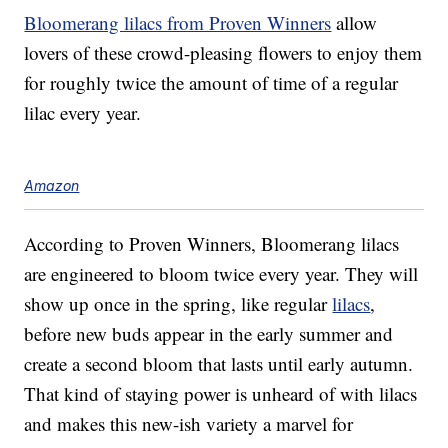
Bloomerang lilacs from Proven Winners
allow
lovers of these crowd-pleasing flowers to enjoy them
for roughly twice the amount of time of a regular
lilac every year.
Amazon
According to Proven Winners, Bloomerang lilacs
are engineered to bloom twice every year. They will
show up once in the spring, like regular
lilacs
,
before new buds appear in the early summer and
create a second bloom that lasts until early autumn.
That kind of staying power is unheard of with lilacs
and makes this new-ish variety a marvel for