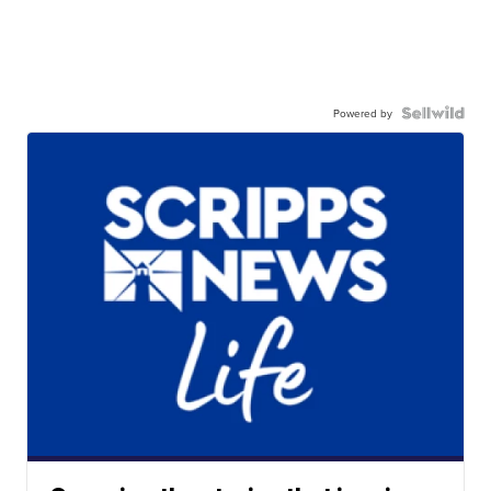
Powered by