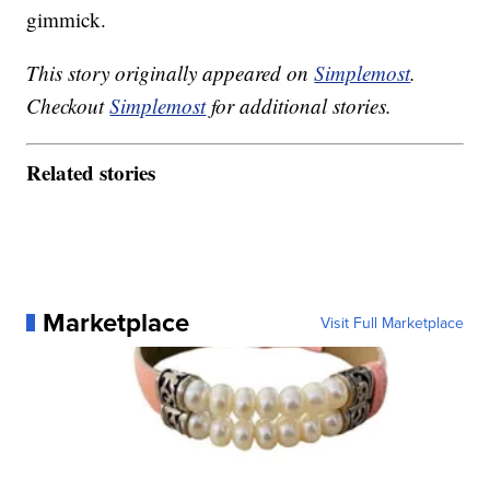
gimmick.
This story originally appeared on
Simplemost
.
Checkout
Simplemost
for additional stories.
Related stories
Marketplace
Visit Full Marketplace