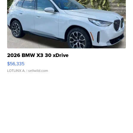
2026 BMW X3 30 xDrive
$56,335
LOTLINX A.
| sellwild.com