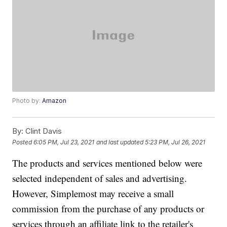
Photo by:
Amazon
By:
Clint Davis
Posted
6:05 PM, Jul 23, 2021
and last updated
5:23 PM, Jul 26, 2021
The products and services mentioned below were
selected independent of sales and advertising.
However, Simplemost may receive a small
commission from the purchase of any products or
services through an affiliate link to the retailer's