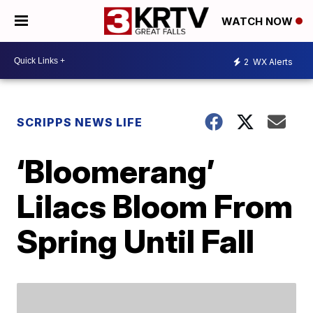
WATCH NOW
2
WX Alerts
SCRIPPS NEWS LIFE
‘Bloomerang’
Lilacs Bloom From
Spring Until Fall