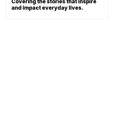
Covering the stories that inspire
and impact everyday lives.