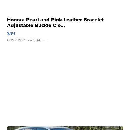
Honora Pearl and Pink Leather Bracelet
Adjustable Buckle Clo...
$49
CONSHY C.
| sellwild.com