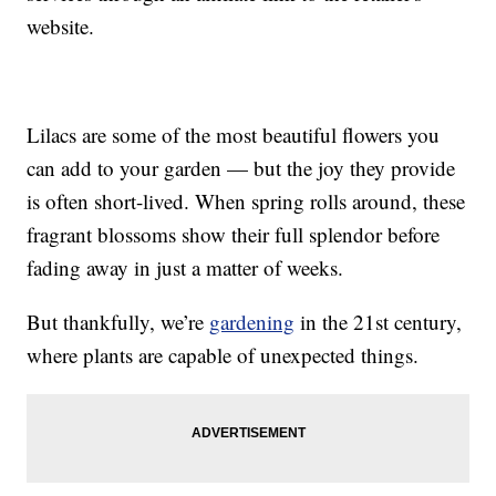
website.
Lilacs are some of the most beautiful flowers you
can add to your garden — but the joy they provide
is often short-lived. When spring rolls around, these
fragrant blossoms show their full splendor before
fading away in just a matter of weeks.
But thankfully, we’re
gardening
in the 21st century,
where plants are capable of unexpected things.