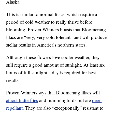
Alaska.
This is similar to normal lilacs, which require a
period of cold weather to really thrive before
blooming. Proven Winners boasts that Bloomerang
lilacs are “very, very cold tolerant” and will produce
stellar results in America’s northern states.
Although these flowers love cooler weather, they
still require a good amount of sunlight. At least six
hours of full sunlight a day is required for best
results.
Proven Winners says that Bloomerang lilacs will
attract butterflies
and hummingbirds but are
deer-
repellant
. They are also “exceptionally” resistant to