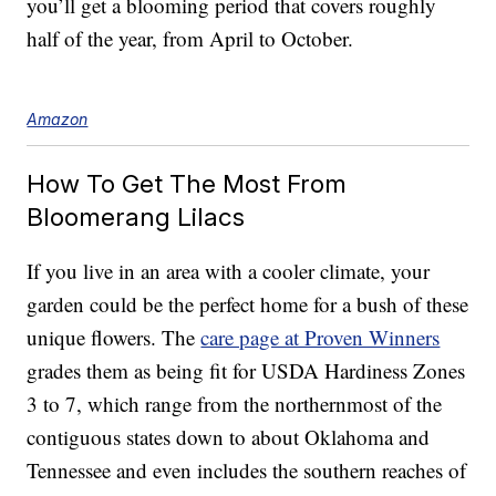
you’ll get a blooming period that covers roughly
half of the year, from April to October.
Amazon
How To Get The Most From
Bloomerang Lilacs
If you live in an area with a cooler climate, your
garden could be the perfect home for a bush of these
unique flowers. The
care page at Proven Winners
grades them as being fit for USDA Hardiness Zones
3 to 7, which range from the northernmost of the
contiguous states down to about Oklahoma and
Tennessee and even includes the southern reaches of