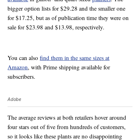
bigger option lists for $29.28 and the smaller one
for $17.25, but as of publication time they were on
sale for $23.98 and $13.98, respectively.
You can also
find them in the same sizes at
Amazon
, with Prime shipping available for
subscribers.
Adobe
The average reviews at both retailers hover around
four stars out of five from hundreds of customers,
so it looks like these plants are no disappointing