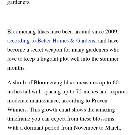
gardeners.
Bloomerang lilacs have been around since 2009,
according to Better Homes & Gardens
, and have
become a secret weapon for many gardeners who
love to keep a fragrant plot well into the summer
months.
A shrub of Bloomerang lilacs measures up to 60-
inches tall with spacing up to 72 inches and requires
moderate maintenance, according to Proven
Winners. This growth chart shows the amazing
timeframe you can expect from these blossoms.
With a dormant period from November to March,