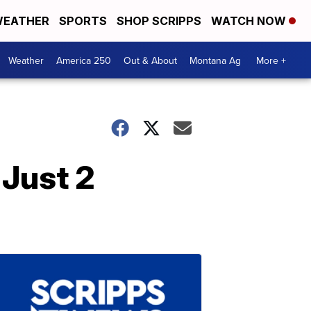
EATHER
SPORTS
SHOP SCRIPPS
WATCH NOW
Weather
America 250
Out & About
Montana Ag
More +
 Just 2