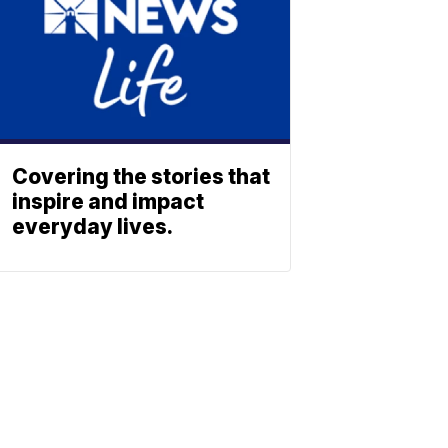
Covering the stories that
inspire and impact
everyday lives.