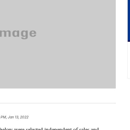
 PM, Jan 13, 2022
below were selected independent of sales and