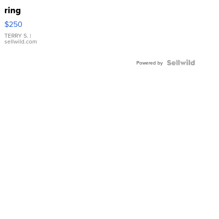
ring
$250
TERRY S.
|
sellwild.com
Powered by