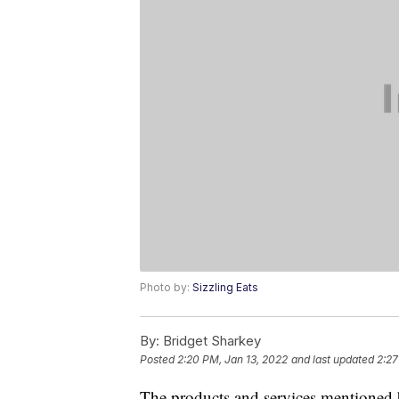
Photo by:
Sizzling Eats
By:
Bridget Sharkey
Posted
2:20 PM, Jan 13, 2022
and last updated
2:27
The products and services mentioned 