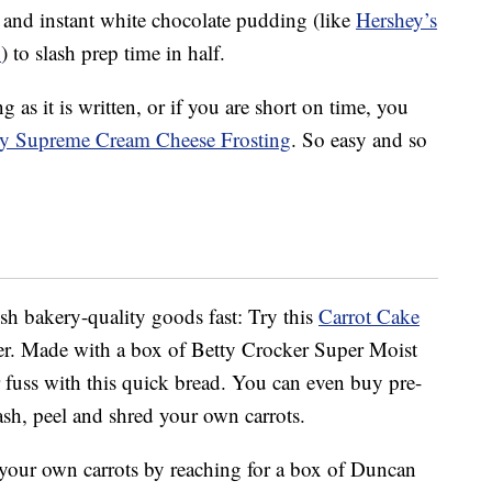
 and instant white chocolate pudding (like
Hershey’s
x
) to slash prep time in half.
as it is written, or if you are short on time, you
my Supreme Cream Cheese Frosting
. So easy and so
sh bakery-quality goods fast: Try this
Carrot Cake
r. Made with a box of Betty Crocker Super Moist
or fuss with this quick bread. You can even buy pre-
ash, peel and shred your own carrots.
g your own carrots by reaching for a box of Duncan