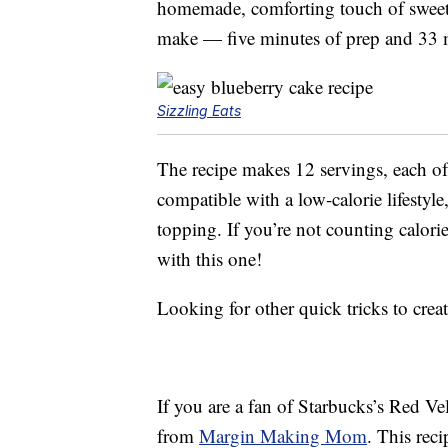
homemade, comforting touch of sweetne
make — five minutes of prep and 33 
Sizzling Eats
The recipe makes 12 servings, each of 
compatible with a low-calorie lifestyle
topping. If you’re not counting calori
with this one!
Looking for other quick tricks to cr
If you are a fan of Starbucks’s Red Ve
from
Margin Making Mom
. This rec