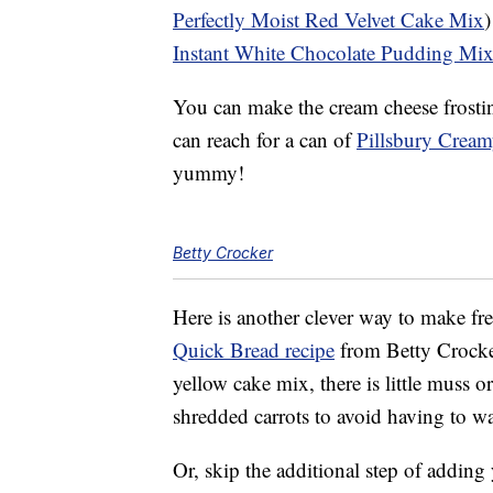
Perfectly Moist Red Velvet Cake Mix
)
Instant White Chocolate Pudding Mi
You can make the cream cheese frosting 
can reach for a can of
Pillsbury Crea
yummy!
Betty Crocker
Here is another clever way to make fre
Quick Bread recipe
from Betty Crocke
yellow cake mix, there is little muss 
shredded carrots to avoid having to w
Or, skip the additional step of addin