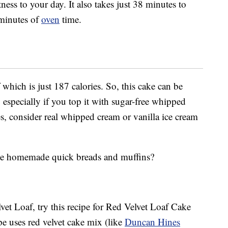
ss to your day. It also takes just 38 minutes to
minutes of
oven
time.
which is just 187 calories. So, this cake can be
, especially if you top it with sugar-free whipped
es, consider real whipped cream or vanilla ice cream
eate homemade quick breads and muffins?
lvet Loaf, try this recipe for Red Velvet Loaf Cake
ipe uses red velvet cake mix (like
Duncan Hines