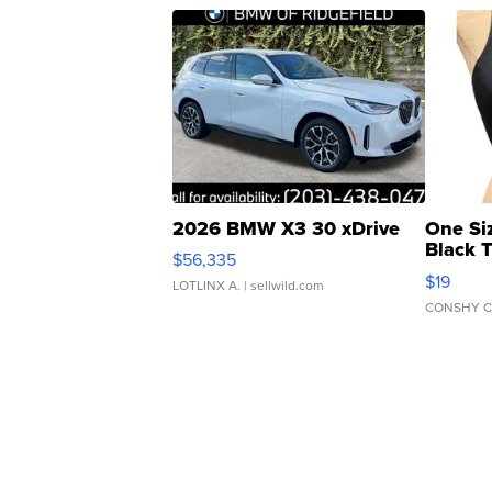
2026 BMW X3 30 xDrive
One Si
Black 
$56,335
Asymmet
$19
LOTLINX A.
| sellwild.com
CONSHY C