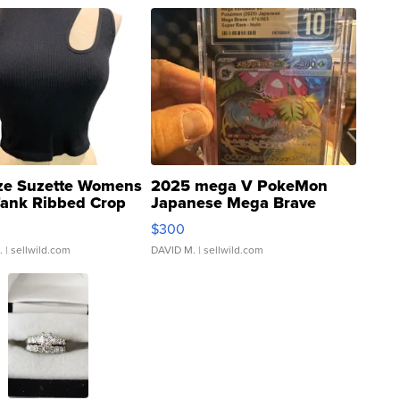
ze Suzette Womens
2025 mega V PokeMon
Tank Ribbed Crop
Japanese Mega Brave
rical ...
076/063 Super Rare H...
$300
.
| sellwild.com
DAVID M.
| sellwild.com