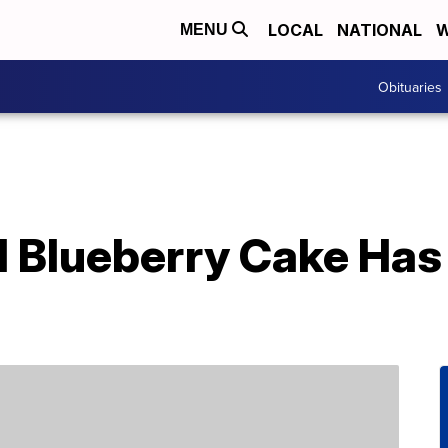
LOCAL
NATIONAL
W
MENU
Obituaries
l Blueberry Cake Has