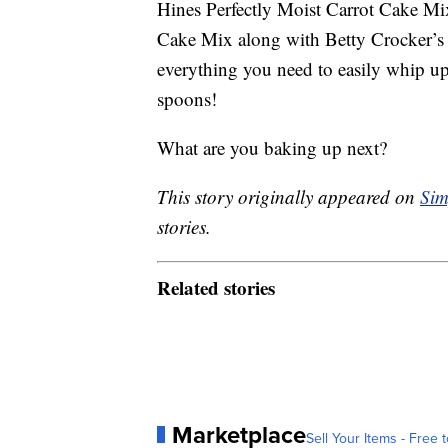
Hines Perfectly Moist Carrot Cake Mi
Cake Mix along with Betty Crocker’s
everything you need to easily whip 
spoons!
What are you baking up next?
This story originally appeared on
Sim
stories.
Related stories
Marketplace
Sell Your Items - Free t