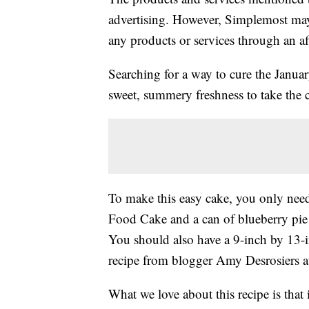
advertising. However, Simplemost may
any products or services through an affi
Searching for a way to cure the Januar
sweet, summery freshness to take the c
To make this easy cake, you only nee
Food Cake and a can of blueberry pie f
You should also have a 9-inch by 13-
recipe from blogger Amy Desrosiers 
What we love about this recipe is that i