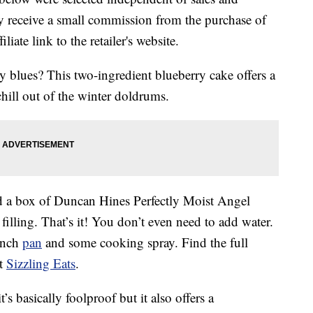
 receive a small commission from the purchase of
liate link to the retailer's website.
y blues? This two-ingredient blueberry cake offers a
hill out of the winter doldrums.
d a box of Duncan Hines Perfectly Moist Angel
illing. That’s it! You don’t even need to add water.
inch
pan
and some cooking spray. Find the full
at
Sizzling Eats
.
t’s basically foolproof but it also offers a