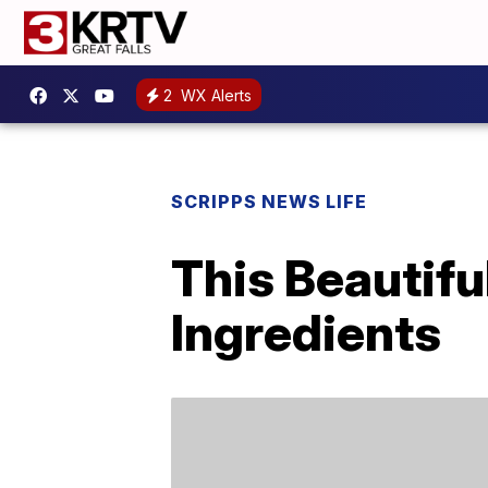
2
WX Alerts
SCRIPPS NEWS LIFE
This Beautifu
Ingredients