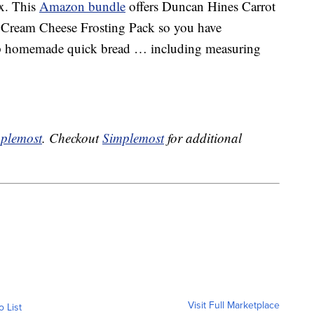
x. This
Amazon bundle
offers Duncan Hines Carrot
 Cream Cheese Frosting Pack so you have
up homemade quick bread … including measuring
plemost
. Checkout
Simplemost
for additional
Visit Full Marketplace
o List