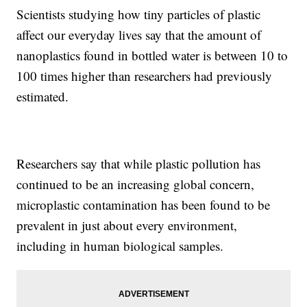
Scientists studying how tiny particles of plastic
affect our everyday lives say that the amount of
nanoplastics found in bottled water is between 10 to
100 times higher than researchers had previously
estimated.
Researchers say that while plastic pollution has
continued to be an increasing global concern,
microplastic contamination has been found to be
prevalent in just about every environment,
including in human biological samples.