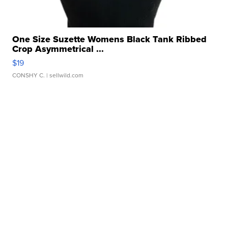
One Size Suzette Womens Black Tank Ribbed
Crop Asymmetrical ...
$19
CONSHY C.
| sellwild.com