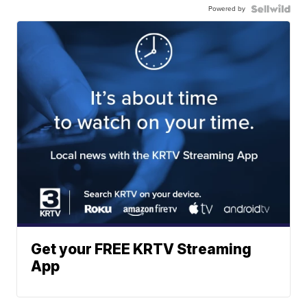
Powered by
Get your FREE KRTV Streaming
App