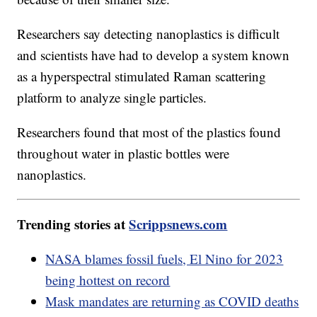
Researchers say detecting nanoplastics is difficult
and scientists have had to develop a system known
as a hyperspectral stimulated Raman scattering
platform to analyze single particles.
Researchers found that most of the plastics found
throughout water in plastic bottles were
nanoplastics.
Trending stories at
Scrippsnews.com
NASA blames fossil fuels, El Nino for 2023
being hottest on record
Mask mandates are returning as COVID deaths