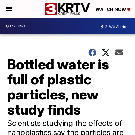
WATCH NOW
2
WX Alerts
Bottled water is
full of plastic
particles, new
study finds
Scientists studying the effects of
nanoplastics say the particles are