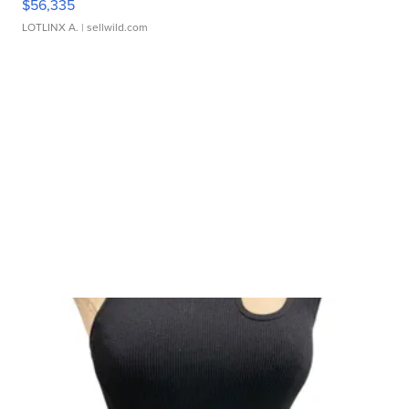
$56,335
LOTLINX A.
| sellwild.com