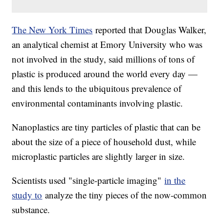
The New York Times
reported that Douglas Walker,
an analytical chemist at Emory University who was
not involved in the study, said millions of tons of
plastic is produced around the world every day —
and this lends to the ubiquitous prevalence of
environmental contaminants involving plastic.
Nanoplastics are tiny particles of plastic that can be
about the size of a piece of household dust, while
microplastic particles are slightly larger in size.
Scientists used "single-particle imaging"
in the
study to
analyze the tiny pieces of the now-common
substance.