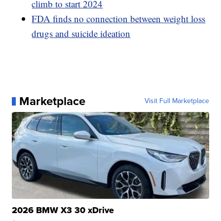
climb to start 2024
FDA finds no connection between weight loss
drugs and suicide ideation
Marketplace
Visit Full Marketplace
2026 BMW X3 30 xDrive