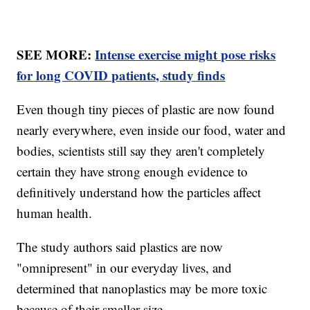
SEE MORE:
Intense exercise might pose risks
for long COVID patients, study finds
Even though tiny pieces of plastic are now found
nearly everywhere, even inside our food, water and
bodies, scientists still say they aren't completely
certain they have strong enough evidence to
definitively understand how the particles affect
human health.
The study authors said plastics are now
"omnipresent" in our everyday lives, and
determined that nanoplastics may be more toxic
because of their smaller size.