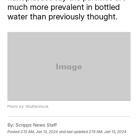
much more prevalent in bottled
water than previously thought.
Photo by: Shutterstock
By:
Scripps News Staff
Posted
2:15 AM, Jan 13, 2024
and last updated
2:15 AM, Jan 13, 2024