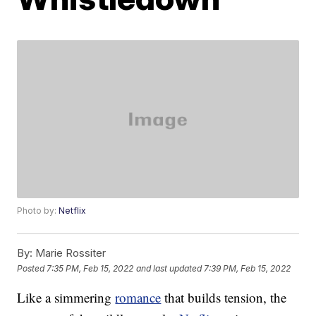
Photo by:
Netflix
By:
Marie Rossiter
Posted
7:35 PM, Feb 15, 2022
and last updated
7:39 PM, Feb 15, 2022
Like a simmering
romance
that builds tension, the