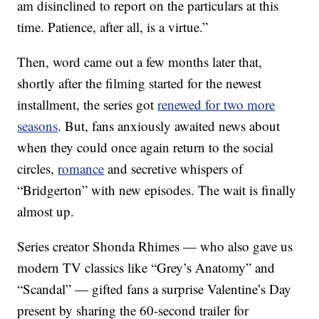
am disinclined to report on the particulars at this
time. Patience, after all, is a virtue.”
Then, word came out a few months later that,
shortly after the filming started for the newest
installment, the series got
renewed for two more
seasons
. But, fans anxiously awaited news about
when they could once again return to the social
circles,
romance
and secretive whispers of
“Bridgerton” with new episodes. The wait is finally
almost up.
Series creator Shonda Rhimes — who also gave us
modern TV classics like “Grey’s Anatomy” and
“Scandal” — gifted fans a surprise Valentine’s Day
present by sharing the 60-second trailer for