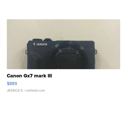
Canon Gx7 mark III
$889
JESSICA S.
| sellwild.com