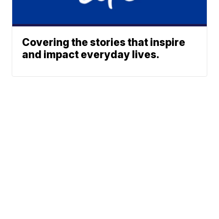
Covering the stories that inspire
and impact everyday lives.