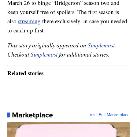
March 26 to binge “Bridgerton” season two and
keep yourself free of spoilers. The first season is
also
streaming
there exclusively, in case you needed
to catch up first.
This story originally appeared on
Simplemost
.
Checkout
Simplemost
for additional stories.
Related stories
Marketplace
Visit Full Marketplace