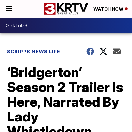
WATCH NOW
SCRIPPS NEWS LIFE
‘Bridgerton’
Season 2 Trailer Is
Here, Narrated By
Lady
Whistledown