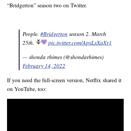
“Bridgerton” season two on Twitter.
People.
#Bridgerton
season 2. March
25th.
pic.twitter.com/ApxLxXaXr1
— shonda rhimes (@shondarhimes)
February 14, 2022
If you need the full-screen version, Netflix shared it
on YouTube, too: