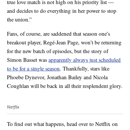
true love match is not high on his priority list —
and decides to do everything in her power to stop
the union.”
Fans, of course, are saddened that season one’s
breakout player, Regé-Jean Page, won’t be returning
for the new batch of episodes, but the story of
Simon Basset was
apparently always just scheduled
to be for a single season
. Thankfully, stars like
Phoebe Dynevor, Jonathan Bailey and Nicola
Coughlan will be back in all their resplendent glory.
Netflix
To find out what happens, head over to Netflix on