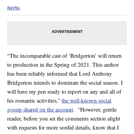
Netflix
“The incomparable cast of ‘Bridgerton’ will return
to production in the Spring of 2021. This author
has been reliably informed that Lord Anthony
Bridgerton intends to dominate the social season. I
will have my pen ready to report on any and all of
his romantic activities,”
the well-known social
gossip shared on the account
. “However, gentle
reader, before you set the comments section alight
with requests for more sordid details, know that I