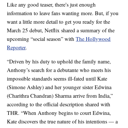
Like any good teaser, there’s just enough
information to leave fans wanting more. But, if you
want a little more detail to get you ready for the
March 25 debut, Netflix shared a summary of the
upcoming “social season” with
The Hollywood
Reporter
.
“Driven by his duty to uphold the family name,
Anthony’s search for a debutante who meets his
impossible standards seems ill-fated until Kate
(Simone Ashley) and her younger sister Edwina
(Charithra Chandran) Sharma arrive from India,”
according to the official description shared with
THR. “When Anthony begins to court Edwina,
Kate discovers the true nature of his intentions — a