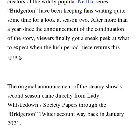
creators of the wildly popular
Netflix
series
“Bridgerton” have been keeping fans waiting quite
some time for a look at season two. After more than
a year since the announcement of the continuation
of the story, viewers finally got a sneak peek at what
to expect when the lush period piece returns this
spring.
The original announcement of the steamy show’s
second season came directly from Lady
Whistledown’s Society Papers through the
“Bridgerton” Twitter account way back in January
2021.