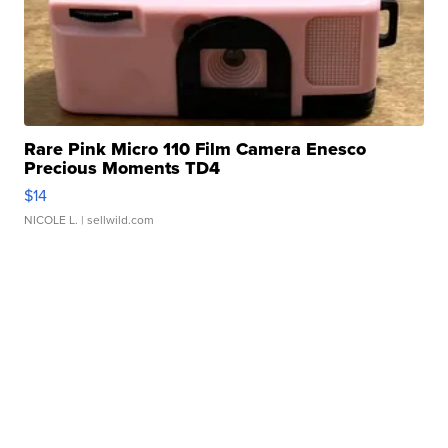
Rare Pink Micro 110 Film Camera Enesco
Precious Moments TD4
$14
NICOLE L.
| sellwild.com