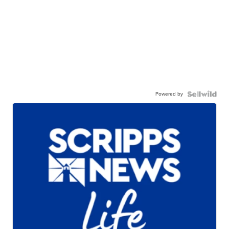
Powered by