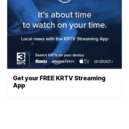
Get your FREE KRTV Streaming
App