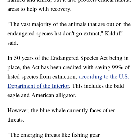
areas to help with recovery.
"The vast majority of the animals that are out on the
endangered species list don't go extinct," Kilduff
said.
In 50 years of the Endangered Species Act being in
place, the Act has been credited with saving 99% of
listed species from extinction,
according to the U.S.
Department of the Interior
. This includes the bald
eagle and American alligator.
However, the blue whale currently faces other
threats.
"The emerging threats like fishing gear