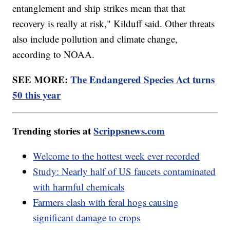
entanglement and ship strikes mean that that
recovery is really at risk," Kilduff said. Other threats
also include pollution and climate change,
according to NOAA.
SEE MORE:
The Endangered Species Act turns
50 this year
Trending stories at
Scrippsnews.com
Welcome to the hottest week ever recorded
Study: Nearly half of US faucets contaminated
with harmful chemicals
Farmers clash with feral hogs causing
significant damage to crops