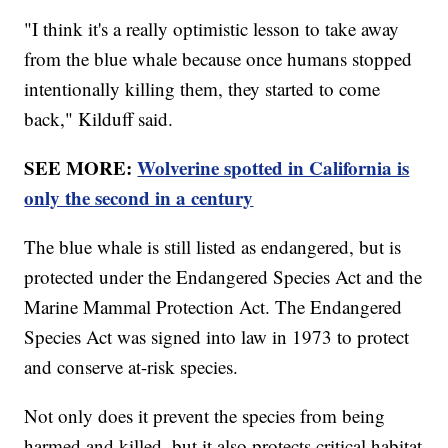
"I think it's a really optimistic lesson to take away
from the blue whale because once humans stopped
intentionally killing them, they started to come
back," Kilduff said.
SEE MORE:
Wolverine spotted in California is
only the second in a century
The blue whale is still listed as endangered, but is
protected under the Endangered Species Act and the
Marine Mammal Protection Act. The Endangered
Species Act was signed into law in 1973 to protect
and conserve at-risk species.
Not only does it prevent the species from being
harmed and killed, but it also protects critical habitat