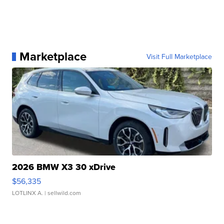
Marketplace
Visit Full Marketplace
2026 BMW X3 30 xDrive
$56,335
LOTLINX A.
| sellwild.com