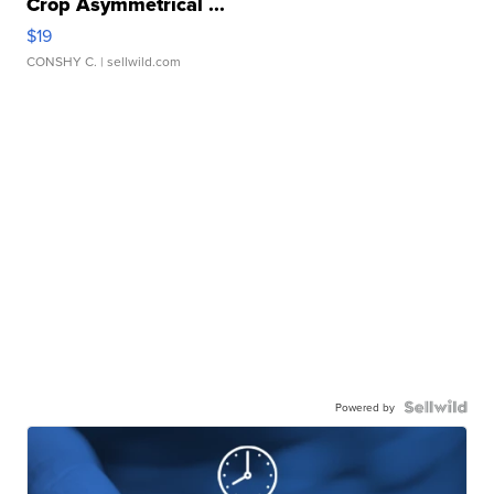
Crop Asymmetrical ...
$19
CONSHY C.
| sellwild.com
Powered by