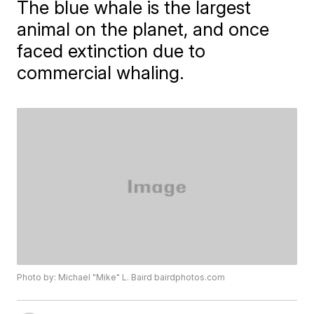
The blue whale is the largest
animal on the planet, and once
faced extinction due to
commercial whaling.
Photo by: Michael "Mike" L. Baird bairdphotos.com