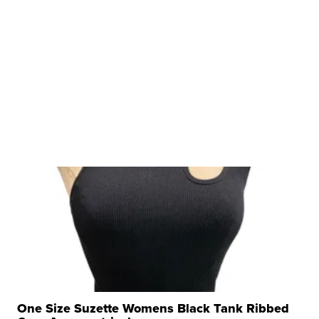
One Size Suzette Womens Black Tank Ribbed