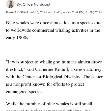
By:
Chloe Nordquist
Posted
7:49 PM, Jul 04, 2023
and last updated
2:54 PM, Jul 07, 2023
Blue whales were once almost lost as a species due
to worldwide commercial whaling activities in the
early 1900s.
"It was subject to whaling so humans almost drove
it extinct," said Catherine Kilduff, a senior attorney
with the Center for Biological Diversity. The center
is a nonprofit known for efforts to protect
endangered species.
While the number of blue whales is still small
compared to before commercial whaling, the