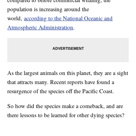
population is increasing around the
world,
according to the National Oceanic and
Atmospheric Administration
.
As the largest animals on this planet, they are a sight
that attracts many. Recent reports have found a
resurgence of the species off the Pacific Coast.
So how did the species make a comeback, and are
there lessons to be learned for other dying species?