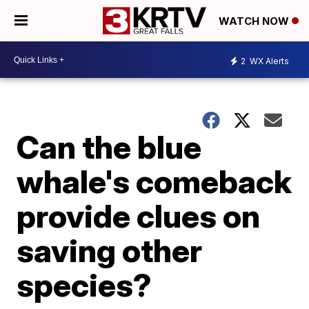
WATCH NOW
2
WX Alerts
Can the blue
whale's comeback
provide clues on
saving other
species?