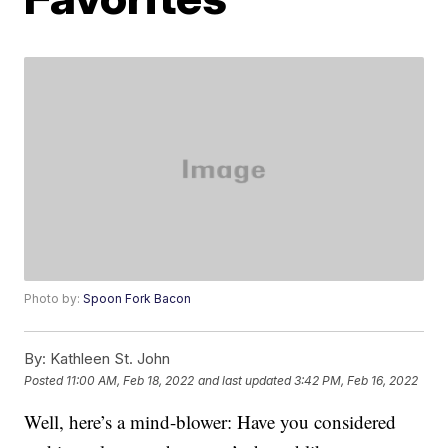
Photo by:
Spoon Fork Bacon
By:
Kathleen St. John
Posted
11:00 AM, Feb 18, 2022
and last updated
3:42 PM, Feb 16, 2022
Well, here’s a mind-blower: Have you considered