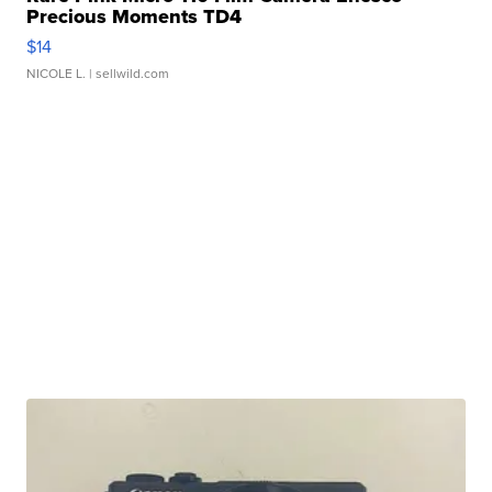
Precious Moments TD4
$14
NICOLE L.
| sellwild.com