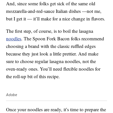
And, since some folks get sick of the same old
mozzarella-and-red-sauce Italian dishes —not me,
but I get it — it’ll make for a nice change in flavors.
The first step, of course, is to boil the lasagna
noodles
. The Spoon Fork Bacon folks recommend
choosing a brand with the classic ruffled edges
because they just look a little prettier. And make
sure to choose regular lasagna noodles, not the
oven-ready ones. You’ll need flexible noodles for
the roll-up bit of this recipe.
Adobe
Once your noodles are ready, it’s time to prepare the