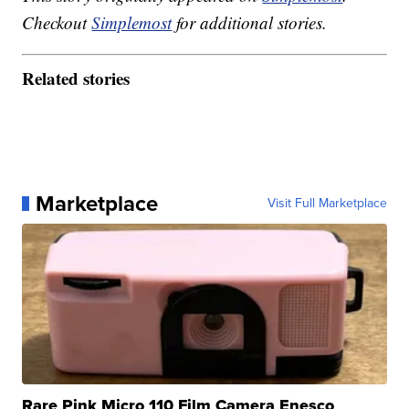
Checkout
Simplemost
for additional stories.
Related stories
Marketplace
Visit Full Marketplace
Rare Pink Micro 110 Film Camera Enesco