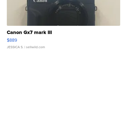
Canon Gx7 mark III
$889
JESSICA S.
| sellwild.com