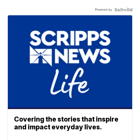
Powered by
Covering the stories that inspire
and impact everyday lives.