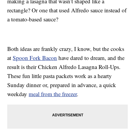
making a lasagna that wasn’t shaped like a
rectangle? Or one that used Alfredo sauce instead of
a tomato-based sauce?
Both ideas are frankly crazy, I know, but the cooks
at
Spoon Fork Bacon
have dared to dream, and the
result is their Chicken Alfredo Lasagna Roll-Ups.
These fun little pasta packets work as a hearty
Sunday dinner or, prepared in advance, a quick
weekday
meal from the freezer
.