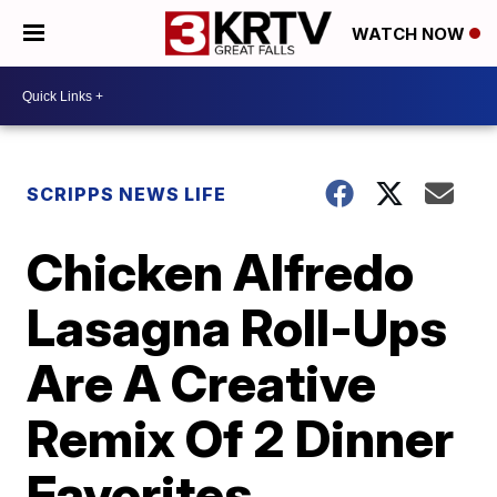
WATCH NOW
SCRIPPS NEWS LIFE
Chicken Alfredo
Lasagna Roll-Ups
Are A Creative
Remix Of 2 Dinner
Favorites