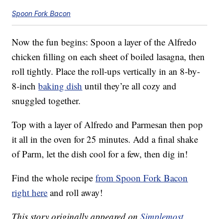
Spoon Fork Bacon
Now the fun begins: Spoon a layer of the Alfredo
chicken filling on each sheet of boiled lasagna, then
roll tightly. Place the roll-ups vertically in an 8-by-
8-inch
baking dish
until they’re all cozy and
snuggled together.
Top with a layer of Alfredo and Parmesan then pop
it all in the oven for 25 minutes. Add a final shake
of Parm, let the dish cool for a few, then dig in!
Find the whole recipe
from Spoon Fork Bacon
right here
and roll away!
This story originally appeared on
Simplemost
.