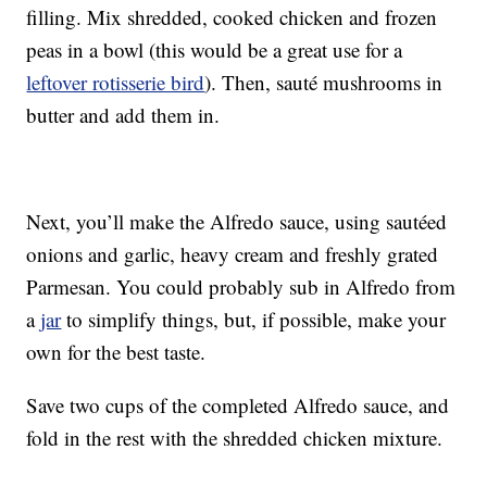
filling. Mix shredded, cooked chicken and frozen
peas in a bowl (this would be a great use for a
leftover rotisserie bird
). Then, sauté mushrooms in
butter and add them in.
Next, you’ll make the Alfredo sauce, using sautéed
onions and garlic, heavy cream and freshly grated
Parmesan. You could probably sub in Alfredo from
a
jar
to simplify things, but, if possible, make your
own for the best taste.
Save two cups of the completed Alfredo sauce, and
fold in the rest with the shredded chicken mixture.