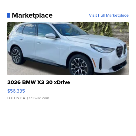
Marketplace
Visit Full Marketplace
2026 BMW X3 30 xDrive
$56,335
LOTLINX A.
| sellwild.com