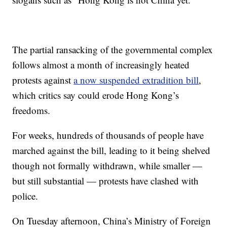
The partial ransacking of the governmental complex
follows almost a month of increasingly heated
protests against
a now suspended extradition bill
,
which critics say could erode Hong Kong’s
freedoms.
For weeks, hundreds of thousands of people have
marched against the bill, leading to it being shelved
though not formally withdrawn, while smaller —
but still substantial — protests have clashed with
police.
On Tuesday afternoon, China’s Ministry of Foreign