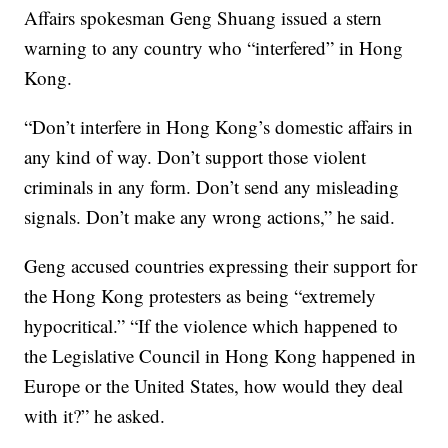
Affairs spokesman Geng Shuang issued a stern
warning to any country who “interfered” in Hong
Kong.
“Don’t interfere in Hong Kong’s domestic affairs in
any kind of way. Don’t support those violent
criminals in any form. Don’t send any misleading
signals. Don’t make any wrong actions,” he said.
Geng accused countries expressing their support for
the Hong Kong protesters as being “extremely
hypocritical.” “If the violence which happened to
the Legislative Council in Hong Kong happened in
Europe or the United States, how would they deal
with it?” he asked.