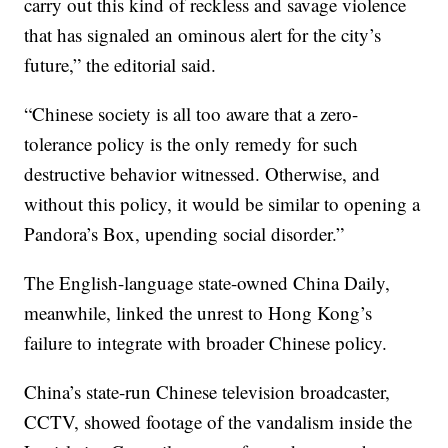
carry out this kind of reckless and savage violence
that has signaled an ominous alert for the city’s
future,” the editorial said.
“Chinese society is all too aware that a zero-
tolerance policy is the only remedy for such
destructive behavior witnessed. Otherwise, and
without this policy, it would be similar to opening a
Pandora’s Box, upending social disorder.”
The English-language state-owned China Daily,
meanwhile, linked the unrest to Hong Kong’s
failure to integrate with broader Chinese policy.
China’s state-run Chinese television broadcaster,
CCTV, showed footage of the vandalism inside the