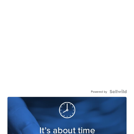
Powered by