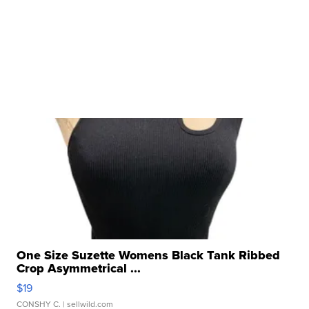
One Size Suzette Womens Black Tank Ribbed
Crop Asymmetrical ...
$19
CONSHY C.
| sellwild.com