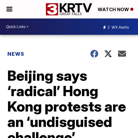
WATCH NOW
2
WX Alerts
NEWS
Beijing says
‘radical’ Hong
Kong protests are
an ‘undisguised
challenge’