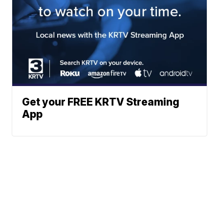
Get your FREE KRTV Streaming
App