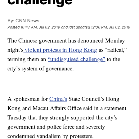
By:
CNN News
Posted
10:47 AM, Jul 02, 2019
and last updated
12:06 PM, Jul 02, 2019
The Chinese government has denounced Monday
night’s
violent protests in Hong Kong
as “radical,”
terming them an
“undisguised challenge”
to the
city’s system of governance.
A spokesman for
China’s
State Council’s Hong
Kong and Macau Affairs Office said in a statement
Tuesday that they strongly supported the city’s
government and police force and severely
condemned vandalism by protesters.