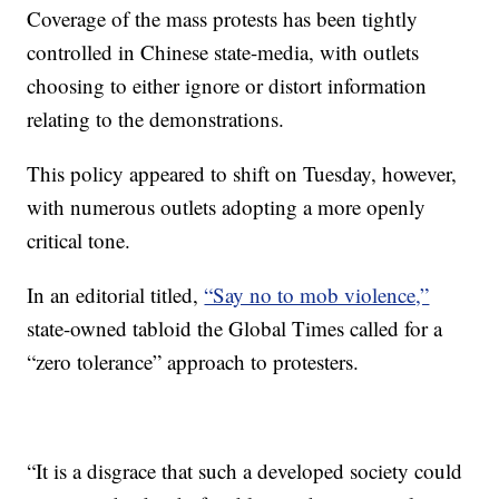
Coverage of the mass protests has been tightly
controlled in Chinese state-media, with outlets
choosing to either ignore or distort information
relating to the demonstrations.
This policy appeared to shift on Tuesday, however,
with numerous outlets adopting a more openly
critical tone.
In an editorial titled,
“Say no to mob violence,”
state-owned tabloid the Global Times called for a
“zero tolerance” approach to protesters.
“It is a disgrace that such a developed society could