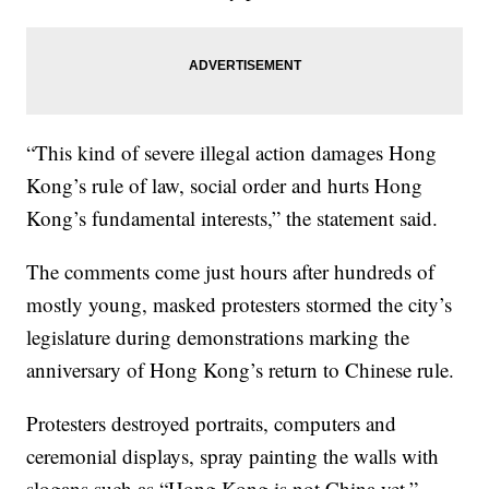
“This kind of severe illegal action damages Hong
Kong’s rule of law, social order and hurts Hong
Kong’s fundamental interests,” the statement said.
The comments come just hours after hundreds of
mostly young, masked protesters stormed the city’s
legislature during demonstrations marking the
anniversary of Hong Kong’s return to Chinese rule.
Protesters destroyed portraits, computers and
ceremonial displays, spray painting the walls with
slogans such as “Hong Kong is not China yet.”