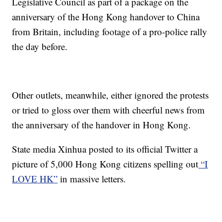
Legislative Council as part of a package on the
anniversary of the Hong Kong handover to China
from Britain, including footage of a pro-police rally
the day before.
Other outlets, meanwhile, either ignored the protests
or tried to gloss over them with cheerful news from
the anniversary of the handover in Hong Kong.
State media Xinhua posted to its official Twitter a
picture of 5,000 Hong Kong citizens spelling out
“I
LOVE HK”
in massive letters.