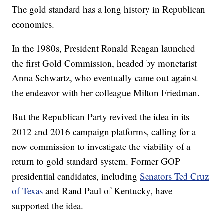
The gold standard has a long history in Republican
economics.
In the 1980s, President Ronald Reagan launched
the first Gold Commission, headed by monetarist
Anna Schwartz, who eventually came out against
the endeavor with her colleague Milton Friedman.
But the Republican Party revived the idea in its
2012 and 2016 campaign platforms, calling for a
new commission to investigate the viability of a
return to gold standard system. Former GOP
presidential candidates, including
Senators Ted Cruz
of Texas
and Rand Paul of Kentucky, have
supported the idea.