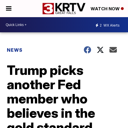
WATCH NOW
2
WX Alerts
NEWS
Trump picks
another Fed
member who
believes in the
gold standard.