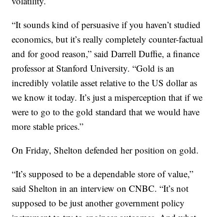
volatility.
“It sounds kind of persuasive if you haven’t studied
economics, but it’s really completely counter-factual
and for good reason,” said Darrell Duffie, a finance
professor at Stanford University. “Gold is an
incredibly volatile asset relative to the US dollar as
we know it today. It’s just a misperception that if we
were to go to the gold standard that we would have
more stable prices.”
On Friday, Shelton defended her position on gold.
“It’s supposed to be a dependable store of value,”
said Shelton in an interview on CNBC. “It’s not
supposed to be just another government policy