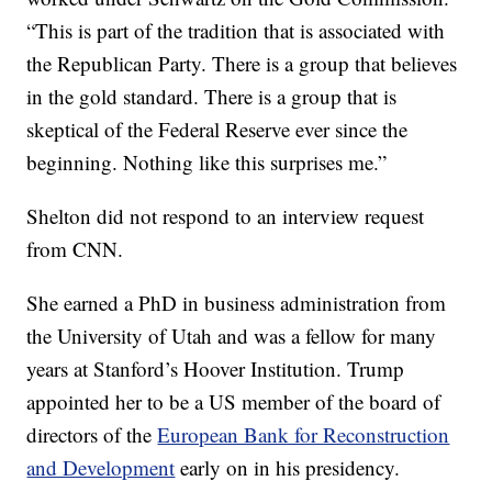
“This is part of the tradition that is associated with
the Republican Party. There is a group that believes
in the gold standard. There is a group that is
skeptical of the Federal Reserve ever since the
beginning. Nothing like this surprises me.”
Shelton did not respond to an interview request
from CNN.
She earned a PhD in business administration from
the University of Utah and was a fellow for many
years at Stanford’s Hoover Institution. Trump
appointed her to be a US member of the board of
directors of the
European Bank for Reconstruction
and Development
early on in his presidency.