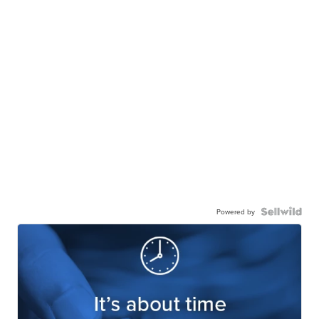
Powered by