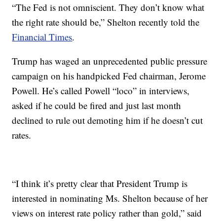
“The Fed is not omniscient. They don’t know what
the right rate should be,” Shelton recently told the
Financial Times
.
Trump has waged an unprecedented public pressure
campaign on his handpicked Fed chairman, Jerome
Powell. He’s called Powell “loco” in interviews,
asked if he could be fired and just last month
declined to rule out demoting him if he doesn’t cut
rates.
“I think it’s pretty clear that President Trump is
interested in nominating Ms. Shelton because of her
views on interest rate policy rather than gold,” said