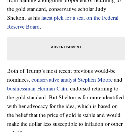
the gold standard, conservative scholar Judy
Shelton, as his
latest pick for a seat on the Federal
Reserve Board
.
Both of Trump’s most recent previous would-be
nominees,
conservative analyst Stephen Moore
and
businessman Herman Cain
, endorsed returning to
the gold standard. But Shelton is far more identified
with her advocacy for the idea, which is based on
the belief that the price of gold is stable and would
make the dollar less susceptible to inflation or other