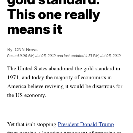
This one really
means it
By:
CNN News
Posted
9:09 AM, Jul 05, 2019
and last updated
4:51 PM, Jul 05, 2019
The United States abandoned the gold standard in
1971, and today the majority of economists in
America believe reviving it would be disastrous for
the US economy.
Yet that isn’t stopping
President Donald Trump
from naming a longtime proponent of returning to