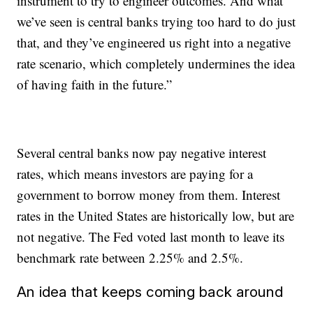
instrument to try to engineer outcomes. And what
we’ve seen is central banks trying too hard to do just
that, and they’ve engineered us right into a negative
rate scenario, which completely undermines the idea
of having faith in the future.”
Several central banks now pay negative interest
rates, which means investors are paying for a
government to borrow money from them. Interest
rates in the United States are historically low, but are
not negative. The Fed voted last month to leave its
benchmark rate between 2.25% and 2.5%.
An idea that keeps coming back around