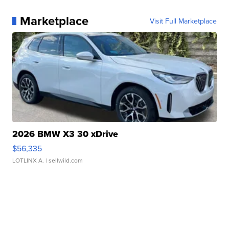
Marketplace
Visit Full Marketplace
2026 BMW X3 30 xDrive
$56,335
LOTLINX A.
| sellwild.com