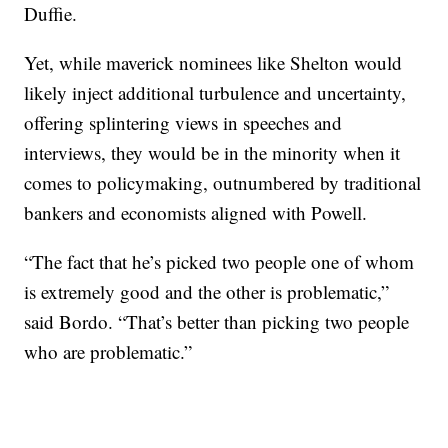
Duffie.
Yet, while maverick nominees like Shelton would
likely inject additional turbulence and uncertainty,
offering splintering views in speeches and
interviews, they would be in the minority when it
comes to policymaking, outnumbered by traditional
bankers and economists aligned with Powell.
“The fact that he’s picked two people one of whom
is extremely good and the other is problematic,”
said Bordo. “That’s better than picking two people
who are problematic.”