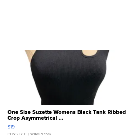
One Size Suzette Womens Black Tank Ribbed
Crop Asymmetrical ...
$19
CONSHY C.
| sellwild.com