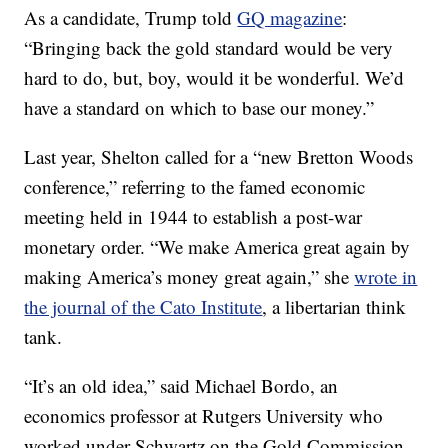
As a candidate, Trump told
GQ magazine
:
“Bringing back the gold standard would be very
hard to do, but, boy, would it be wonderful. We’d
have a standard on which to base our money.”
Last year, Shelton called for a “new Bretton Woods
conference,” referring to the famed economic
meeting held in 1944 to establish a post-war
monetary order. “We make America great again by
making America’s money great again,” she
wrote in
the journal of the Cato Institute
, a libertarian think
tank.
“It’s an old idea,” said Michael Bordo, an
economics professor at Rutgers University who
worked under Schwartz on the Gold Commission.