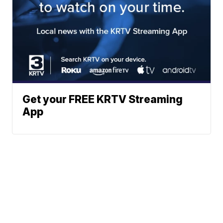
Get your FREE KRTV Streaming
App