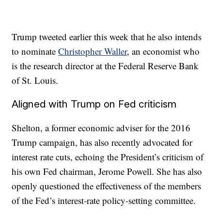
Trump tweeted earlier this week that he also intends
to nominate
Christopher Waller
, an economist who
is the research director at the Federal Reserve Bank
of St. Louis.
Aligned with Trump on Fed criticism
Shelton, a former economic adviser for the 2016
Trump campaign, has also recently advocated for
interest rate cuts, echoing the President’s criticism of
his own Fed chairman, Jerome Powell. She has also
openly questioned the effectiveness of the members
of the Fed’s interest-rate policy-setting committee.