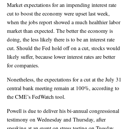
Market expectations for an impending interest rate
cut to boost the economy were upset last week,
when the jobs report showed a much healthier labor
market than expected. The better the economy is
doing, the less likely there is to be an interest rate
cut. Should the Fed hold off on a cut, stocks would
likely suffer, because lower interest rates are better
for companies.
Nonetheless, the expectations for a cut at the July 31
central bank meeting remain at 100%, according to
the CME’s FedWatch tool.
Powell is due to deliver his bi-annual congressional
testimony on Wednesday and Thursday, after
speaking at an event on stress testing on Tuesday.