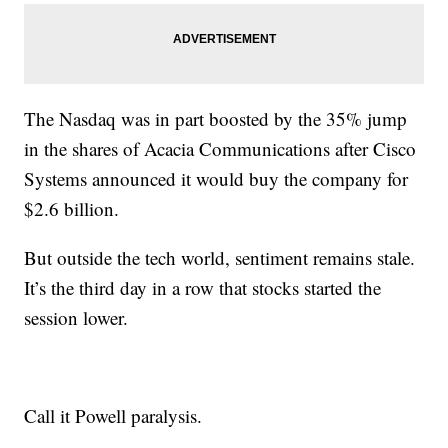
The Nasdaq was in part boosted by the 35% jump
in the shares of Acacia Communications after Cisco
Systems announced it would buy the company for
$2.6 billion.
But outside the tech world, sentiment remains stale.
It’s the third day in a row that stocks started the
session lower.
Call it Powell paralysis.