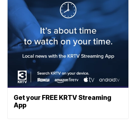
Get your FREE KRTV Streaming
App