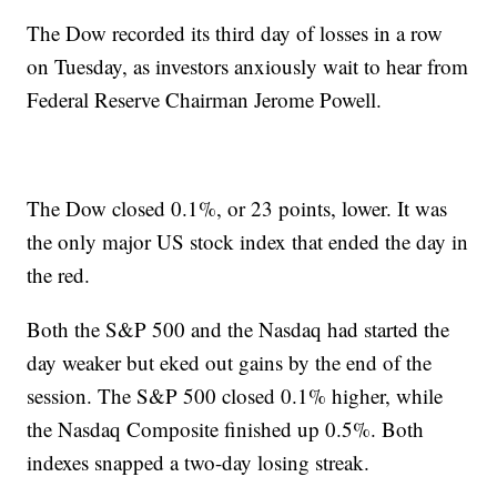
The Dow recorded its third day of losses in a row
on Tuesday, as investors anxiously wait to hear from
Federal Reserve Chairman Jerome Powell.
The Dow closed 0.1%, or 23 points, lower. It was
the only major US stock index that ended the day in
the red.
Both the S&P 500 and the Nasdaq had started the
day weaker but eked out gains by the end of the
session. The S&P 500 closed 0.1% higher, while
the Nasdaq Composite finished up 0.5%. Both
indexes snapped a two-day losing streak.