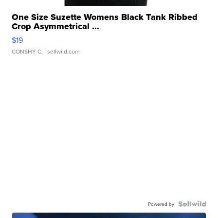
One Size Suzette Womens Black Tank Ribbed
Crop Asymmetrical ...
$19
CONSHY C.
| sellwild.com
Powered by