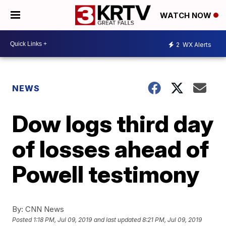
WATCH NOW
2
WX Alerts
NEWS
Dow logs third day
of losses ahead of
Powell testimony
By:
CNN News
Posted
1:18 PM, Jul 09, 2019
and last updated
8:21 PM, Jul 09, 2019