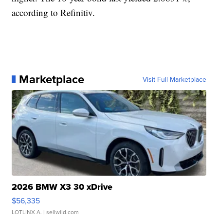
according to Refinitiv.
Marketplace
Visit Full Marketplace
2026 BMW X3 30 xDrive
$56,335
LOTLINX A.
| sellwild.com