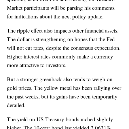
Market participants will be parsing his comments
for indications about the next policy update.
The ripple effect also impacts other financial assets.
The dollar is strengthening on hopes that the Fed
will not cut rates, despite the consensus expectation.
Higher interest rates commonly make a currency
more attractive to investors.
But a stronger greenback also tends to weigh on
gold prices. The yellow metal has been rallying over
the past weeks, but its gains have been temporarily
derailed.
The yield on US Treasury bonds inched slightly
higher. The 10-year bond last yielded 2.0631%,