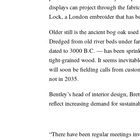
displays can project through the fabr
Lock, a London embroider that has be
Older still is the ancient bog oak us
Dredged from old river beds under fa
dated to 3000 B.C. — has been sprink
tight-grained wood. It seems inevitabl
will soon be fielding calls from cust
not in 2035.
Bentley’s head of interior design, Bret
reflect increasing demand for sustainab
“There have been regular meetings inv