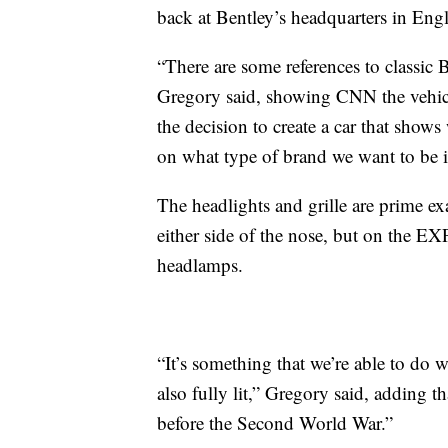
back at Bentley’s headquarters in Eng
“There are some references to classic 
Gregory said, showing CNN the vehic
the decision to create a car that show
on what type of brand we want to be i
The headlights and grille are prime ex
either side of the nose, but on the EX
headlamps.
“It’s something that we’re able to do wi
also fully lit,” Gregory said, adding 
before the Second World War.”