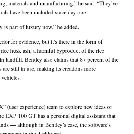
ing, materials and manufacturing,” he said. “They’ve
rials have been included since day one.
y is part of luxury now,” he added.
erior for evidence, but it’s there in the form of
rice husk ash, a harmful byproduct of the rice
n landfill. Bentley also claims that 87 percent of the
 are still in use, making its creations more
 vehicles.
X” (user experience) team to explore new ideas of
e EXP 100 GT has a personal digital assistant that
nds — although in Bentley’s case, the software’s
al ornament in the dashboard.