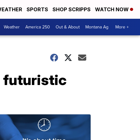
EATHER
SPORTS
SHOP SCRIPPS
WATCH NOW
Weather
America 250
Out & About
Montana Ag
More +
futuristic