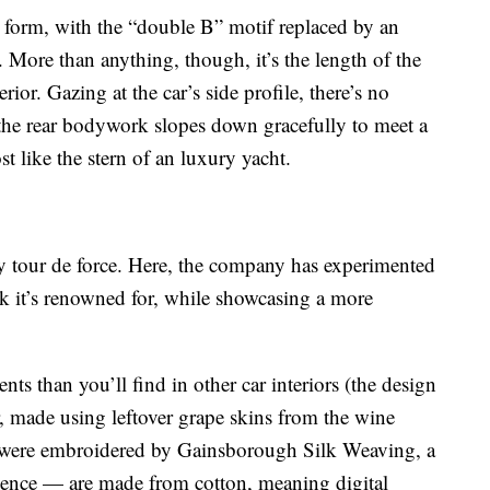
ey form, with the “double B” motif replaced by an
 More than anything, though, it’s the length of the
ior. Gazing at the car’s side profile, there’s no
y the rear bodywork slopes down gracefully to meet a
ost like the stern of an luxury yacht.
ey tour de force. Here, the company has experimented
k it’s renowned for, while showcasing a more
nts than you’ll find in other car interiors (the design
r, made using leftover grape skins from the wine
 were embroidered by Gainsborough Silk Weaving, a
rience — are made from cotton, meaning digital