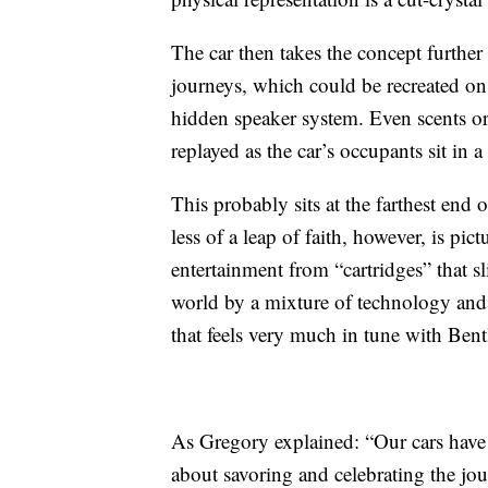
The car then takes the concept further 
journeys, which could be recreated on
hidden speaker system. Even scents or 
replayed as the car’s occupants sit in a 
This probably sits at the farthest end
less of a leap of faith, however, is pi
entertainment from “cartridges” that 
world by a mixture of technology and 
that feels very much in tune with Ben
As Gregory explained: “Our cars have
about savoring and celebrating the jo