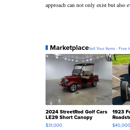
approach can not only exist but also e
Marketplace
Sell Your Items - Free t
2024 StreetRod Golf Cars
1923 F
LE29 Short Canopy
Roadst
$31,000
$40,00