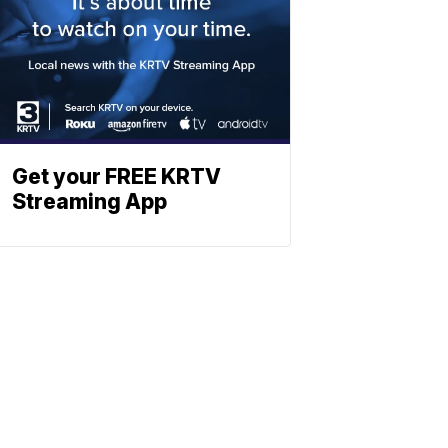
Get your FREE KRTV
Streaming App