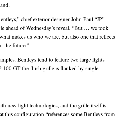
land.
Bentleys,” chief exterior designer John Paul “JP”
le ahead of Wednesday’s reveal. “But … we took
s what makes us who we are, but also one that reflects
n the future.”
amples. Bentleys tend to feature two large lights
P 100 GT the flush grille is flanked by single
th new light technologies, and the grille itself is
that this configuration “references some Bentleys from