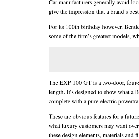
Car manufacturers generally avoid loo
give the impression that a brand’s best
For its 100th birthday however, Bentle
some of the firm’s greatest models, wh
The EXP 100 GT is a two-door, four-s
length. It’s designed to show what a 
complete with a pure-electric powertrai
These are obvious features for a futu
what luxury customers may want over t
these design elements, materials and f