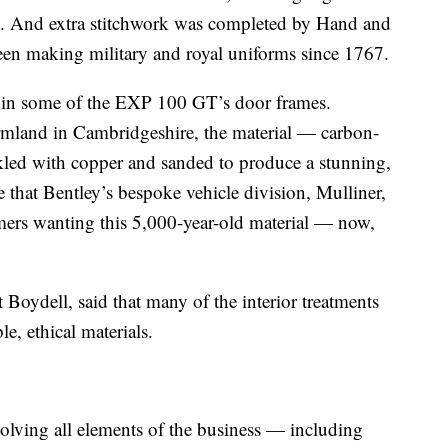
ic. And extra stitchwork was completed by Hand and
en making military and royal uniforms since 1767.
ed in some of the EXP 100 GT’s door frames.
rmland in Cambridgeshire, the material — carbon-
led with copper and sanded to produce a stunning,
e that Bentley’s bespoke vehicle division, Mulliner,
omers wanting this 5,000-year-old material — now,
t Boydell, said that many of the interior treatments
le, ethical materials.
olving all elements of the business — including