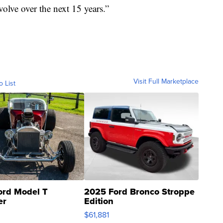
volve over the next 15 years.”
Visit Full Marketplace
o List
ord Model T
2025 Ford Bronco Stroppe
er
Edition
0
$61,881