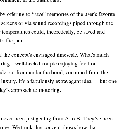
by offering to “save” memories of the user’s favorite
 screens or via sound recordings piped through the
temperatures could, theoretically, be saved and
traffic jam.
 of the concept’s envisaged timescale. What’s much
cturing a well-heeled couple enjoying food or
slide out from under the hood, cocooned from the
luxury. It’s a fabulously extravagant idea — but one
tley’s approach to motoring.
 never been just getting from A to B. They’ve been
urney. We think this concept shows how that