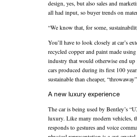
design, yes, but also sales and market
all had input, so buyer trends on mate
“We know that, for some, sustainabilit
You’ll have to look closely at car’s ext
recycled copper and paint made using 
industry that would otherwise end up i
cars produced during its first 100 years
sustainable than cheaper, “throwaway”
A new luxury experience
The car is being used by Bentley’s “U
luxury. Like many modern vehicles, th
responds to gestures and voice comma
physical representation is a cut-cryst