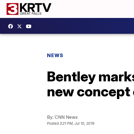
NEWS
Bentley marks
new concept 
By:
CNN News
Posted
3:21 PM, Jul 10, 2019