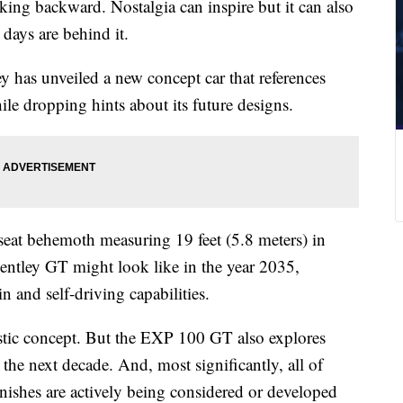
king backward. Nostalgia can inspire but it can also
 days are behind it.
y has unveiled a new concept car that references
ile dropping hints about its future designs.
eat behemoth measuring 19 feet (5.8 meters) in
Bentley GT might look like in the year 2035,
n and self-driving capabilities.
ristic concept. But the EXP 100 GT also explores
he next decade. And, most significantly, all of
inishes are actively being considered or developed