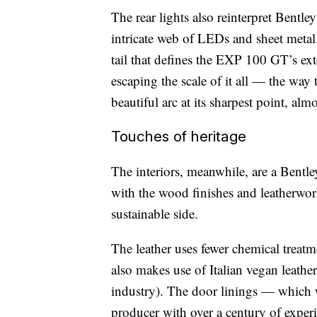
The rear lights also reinterpret Bentl
intricate web of LEDs and sheet metal.
tail that defines the EXP 100 GT’s exter
escaping the scale of it all — the wa
beautiful arc at its sharpest point, alm
Touches of heritage
The interiors, meanwhile, are a Bentl
with the wood finishes and leatherwor
sustainable side.
The leather uses fewer chemical treatme
also makes use of Italian vegan leathe
industry). The door linings — which
producer with over a century of expe