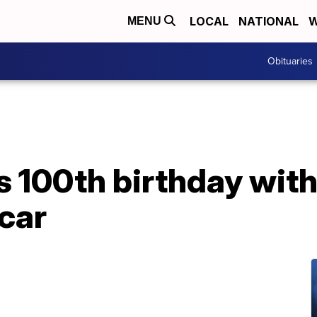
LOCAL
NATIONAL
W
MENU
Obituaries
 100th birthday with 
car