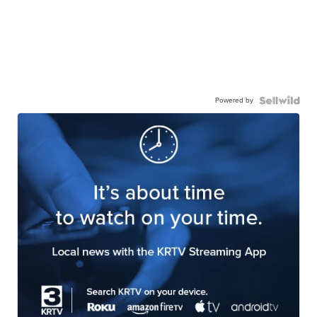
Powered by