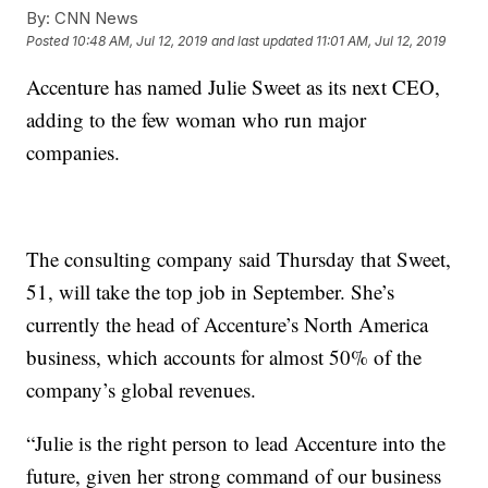
By:
CNN News
Posted
10:48 AM, Jul 12, 2019
and last updated
11:01 AM, Jul 12, 2019
Accenture has named Julie Sweet as its next CEO,
adding to the few woman
who run major
companies.
The consulting company said Thursday that Sweet,
51, will take the top job in September. She’s
currently the head of Accenture’s North America
business, which accounts for almost 50% of the
company’s global revenues.
“Julie is the right person to lead Accenture into the
future, given her strong command of our business