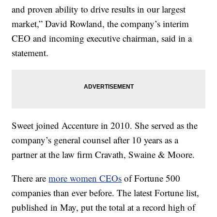
and proven ability to drive results in our largest
market,” David Rowland, the company’s interim
CEO and incoming executive chairman, said in a
statement.
Sweet joined Accenture in 2010. She served as the
company’s general counsel after 10 years as a
partner at the law firm Cravath, Swaine & Moore.
There are
more women CEOs
of Fortune 500
companies than ever before. The latest Fortune list,
published in May, put the total at a record high of