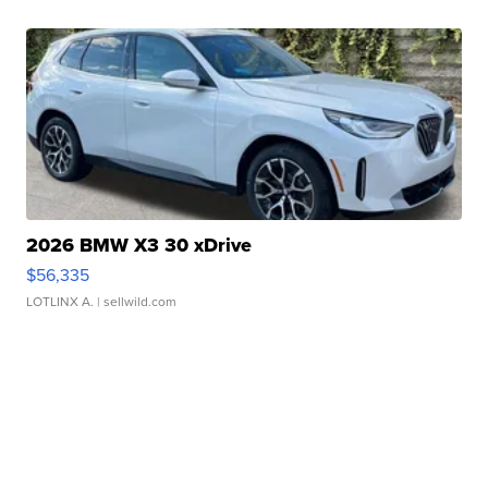
2026 BMW X3 30 xDrive
$56,335
LOTLINX A.
| sellwild.com