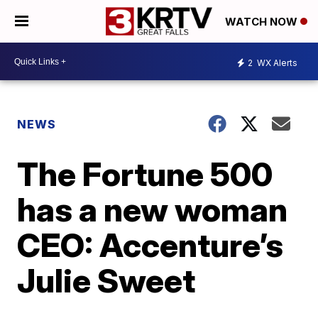
WATCH NOW
2
WX Alerts
NEWS
The Fortune 500
has a new woman
CEO: Accenture’s
Julie Sweet