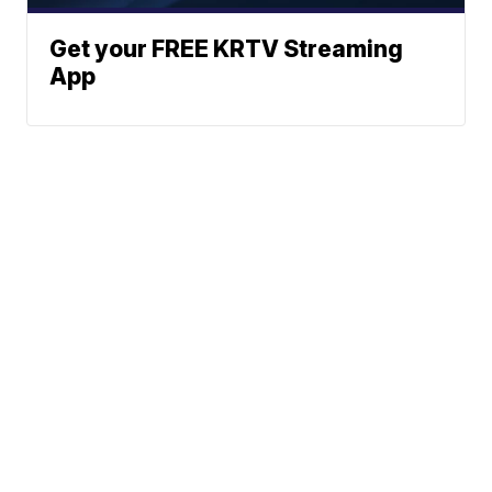
Get your FREE KRTV Streaming
App