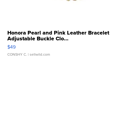
Honora Pearl and Pink Leather Bracelet
Adjustable Buckle Clo...
$49
CONSHY C.
| sellwild.com