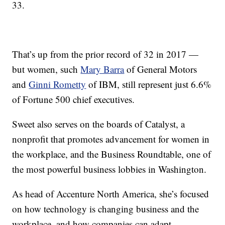
33.
That’s up from the prior record of 32 in 2017 —
but women, such
Mary Barra
of General Motors
and
Ginni Rometty
of IBM, still represent just 6.6%
of Fortune 500 chief executives.
Sweet also serves on the boards of Catalyst, a
nonprofit that promotes advancement for women in
the workplace, and the Business Roundtable, one of
the most powerful business lobbies in Washington.
As head of Accenture North America, she’s focused
on how technology is changing business and the
workplace, and how companies can adapt.