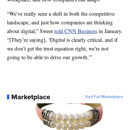
“We’ve really seen a shift in both the competitive
landscape, and just how companies are thinking
about digital,” Sweet
told CNN Business
in January.
“[They’re saying], ‘Digital is clearly critical, and if
we don’t get the trust equation right, we’re not
going to be able to drive our growth.'”
Marketplace
Visit Full Marketplace