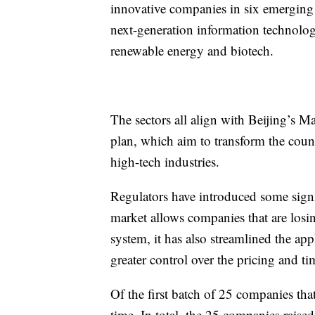
innovative companies in six emerging i
next-generation information technolog
renewable energy and biotech.
The sectors all align with Beijing’s Ma
plan, which aim to transform the coun
high-tech industries.
Regulators have introduced some signifi
market allows companies that are losin
system,
it has also streamlined the ap
greater control over the pricing and tim
Of the first batch of 25 companies tha
time. In total, the 25 companies raise