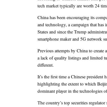
tech market typically are worth 24 tim
China has been encouraging its comp
and technology, a campaign that has i
States and since the Trump administra
smartphone maker and 5G network sup
Previous attempts by China to create 
a lack of quality listings and limited
different.
It’s the first time a Chinese presiden
highlighting the extent to which Beij
dominant player in the technologies of
The country’s top securities regulato