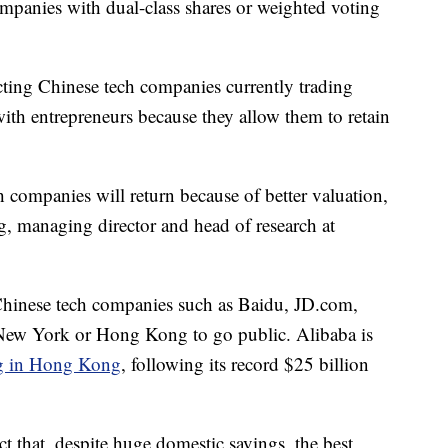
mpanies with dual-class shares or weighted voting
acting Chinese tech companies currently trading
with entrepreneurs because they allow them to retain
h companies will return because of better valuation,
g, managing director and head of research at
Chinese tech companies such as Baidu, JD.com,
ew York or Hong Kong to go public. Alibaba is
ng in Hong Kong
, following its record $25 billion
ct that, despite huge domestic savings, the best