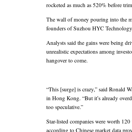
rocketed as much as 520% before tri
The wall of money pouring into the mar
founders of Suzhou HYC Technology
Analysts said the gains were being dri
unrealistic expectations among investo
hangover to come.
“This [surge] is crazy,” said Ronald Wa
in Hong Kong. “But it’s already overdo
too speculative.”
Star-listed companies were worth 120 t
according to Chinese market data pr