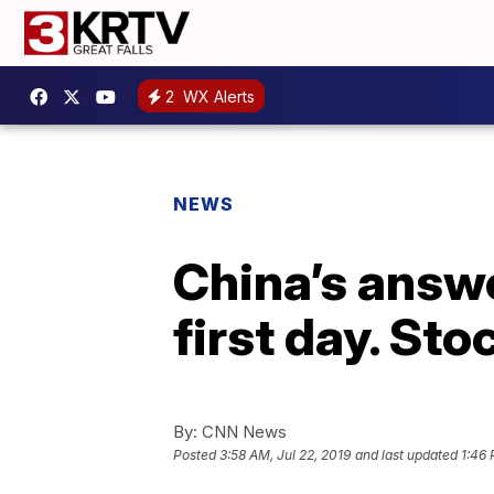
2
WX Alerts
NEWS
China’s answe
first day. St
By:
CNN News
Posted
3:58 AM, Jul 22, 2019
and last updated
1:46 