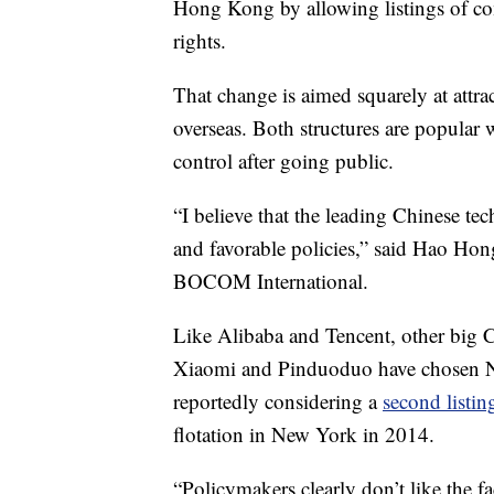
Hong Kong by allowing listings of co
rights.
That change is aimed squarely at attr
overseas. Both structures are popular 
control after going public.
“I believe that the leading Chinese tec
and favorable policies,” said Hao Hon
BOCOM International.
Like Alibaba and Tencent, other big 
Xiaomi
and Pinduoduo have chosen N
reportedly considering a
second listi
flotation in New York in 2014.
“Policymakers clearly don’t like the fa