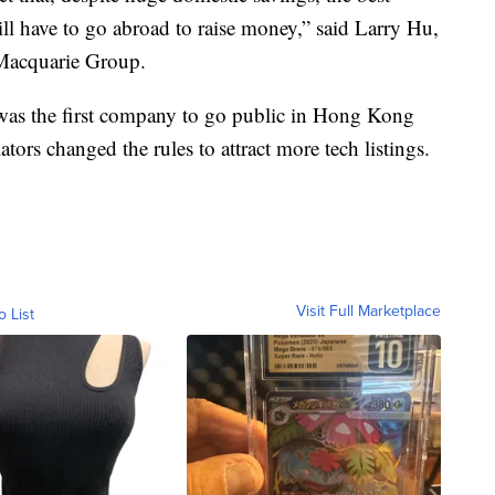
ll have to go abroad to raise money,” said Larry Hu,
 Macquarie Group.
was the first company to go public in Hong Kong
ators changed the rules to attract more tech listings.
Visit Full Marketplace
o List