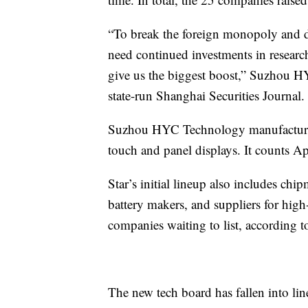
“To break the foreign monopoly and dev
need continued investments in researc
give us the biggest boost,” Suzhou
state-run Shanghai Securities Journal.
Suzhou HYC Technology manufactures t
touch and panel displays. It counts Ap
Star’s initial lineup also includes chi
battery makers, and suppliers for high
companies waiting to list, according 
The new tech board has fallen into l