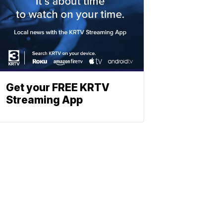
Get your FREE KRTV
Streaming App