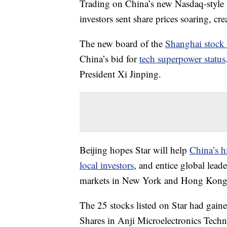
Trading on China’s new Nasdaq-style s
investors sent share prices soaring, cre
The new board of the
Shanghai stock
China’s bid for
tech superpower status
President Xi Jinping.
Beijing hopes Star will help
China’s h
local investors
, and entice global lead
markets in New York and Hong Kong
The 25 stocks listed on Star had gai
Shares in Anji Microelectronics Tech