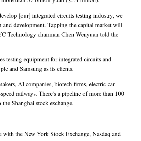
elop [our] integrated circuits testing industry, we
h and development. Tapping the capital market will
 HYC Technology chairman Chen Wenyuan
told the
esting equipment for integrated circuits and
ple and Samsung as its clients.
pmakers, AI companies, biotech firms, electric-car
-speed railways. There’s a pipeline of more than 100
to the Shanghai stock exchange.
ine with the New York Stock Exchange, Nasdaq and