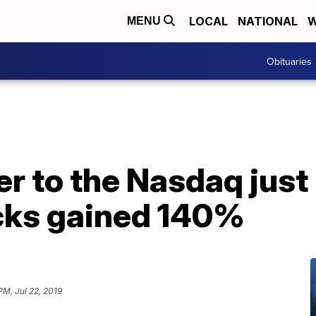
LOCAL
NATIONAL
W
MENU
Obituaries
r to the Nasdaq just
ocks gained 140%
PM, Jul 22, 2019