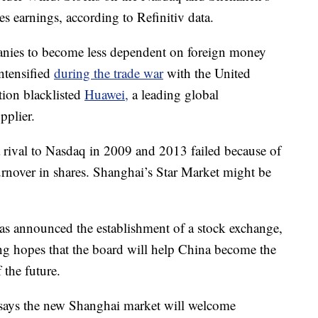
es earnings, according to Refinitiv data.
anies to become less dependent on foreign money
ntensified
during the trade war
with the United
tion blacklisted
Huawei,
a leading global
plier.
a rival to Nasdaq in 2009 and 2013 failed because of
 turnover in shares. Shanghai’s Star Market might be
t has announced the establishment of a stock exchange,
ing hopes that the board will help China become the
 the future.
r says the new Shanghai market will welcome