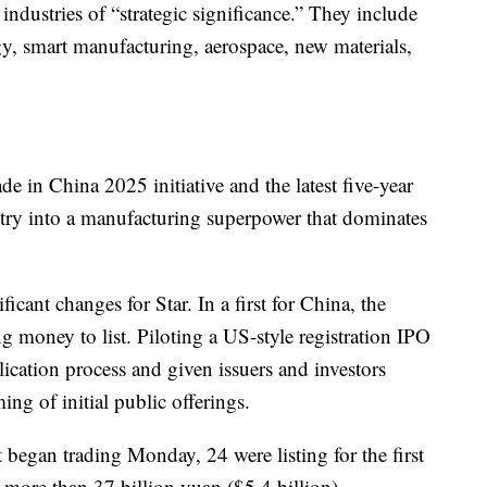
ndustries of “strategic significance.” They include
y, smart manufacturing, aerospace, new materials,
de in China 2025 initiative and the latest five-year
try into a manufacturing superpower that dominates
cant changes for Star. In a first for China, the
g money to list. Piloting a US-style registration IPO
plication process and given issuers and investors
ing of initial public offerings.
t began trading Monday, 24 were listing for the first
d more than 37 billion yuan ($5.4 billion).