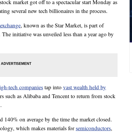
tock market got off to a spectacular start Monday as
ating several new tech billionaires in the process.
 exchange
, known as the Star Market, is part of
. The initiative was unveiled less than a year ago by
igh-tech companies
tap into
vast wealth held by
ers such as Alibaba and Tencent to return from stock
.
ned 140%
on average by the time the market closed.
nology, which makes materials for
semiconductors
,