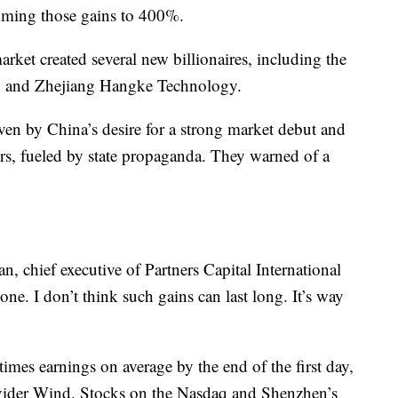
mming those gains
to 400%.
ket created several new billionaires, including the
 and Zhejiang Hangke Technology.
ven by China’s desire for a strong market debut and
rs, fueled by state propaganda.
They warned of a
n, chief executive of Partners Capital International
ne. I don’t think such gains can last long. It’s way
imes earnings on average by the end of the first day,
ovider Wind. Stocks on the Nasdaq and Shenzhen’s