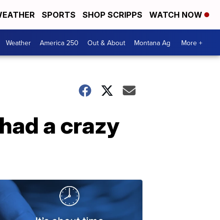
EATHER
SPORTS
SHOP SCRIPPS
WATCH NOW
Weather
America 250
Out & About
Montana Ag
More +
 had a crazy