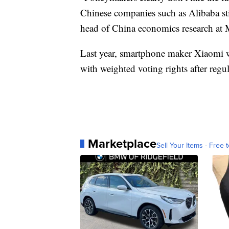
Chinese companies such as Alibaba sti
head of China economics research at
Last year, smartphone maker Xiaomi 
with weighted voting rights after regul
Marketplace
Sell Your Items - Free t