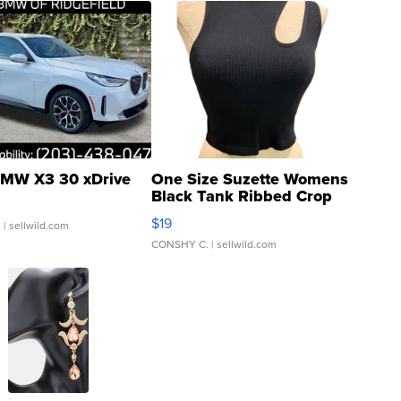
MW X3 30 xDrive
One Size Suzette Womens
Black Tank Ribbed Crop
Asymmetrical ...
$19
.
| sellwild.com
CONSHY C.
| sellwild.com