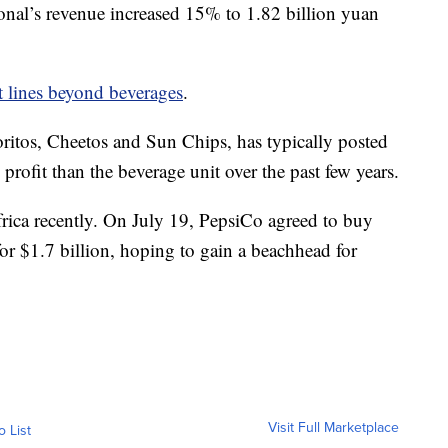
ional’s revenue increased 15% to 1.82 billion yuan
ct lines beyond beverages
.
ritos, Cheetos and Sun Chips, has typically posted
profit than the beverage unit over the past few years.
ica recently. On July 19, PepsiCo agreed to buy
r $1.7 billion, hoping to gain a beachhead for
Visit Full Marketplace
o List