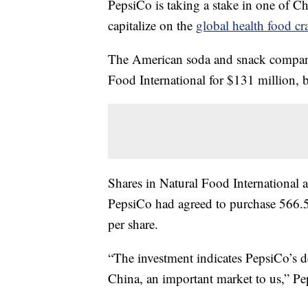
PepsiCo is taking a stake in one of Chi
capitalize on the
global health food cr
The American soda and snack company
Food International for $131 million, 
Shares in Natural Food Internation
PepsiCo had agreed to purchase 566.5
per share.
“The investment indicates PepsiCo’s d
China, an important market to us,” Pe