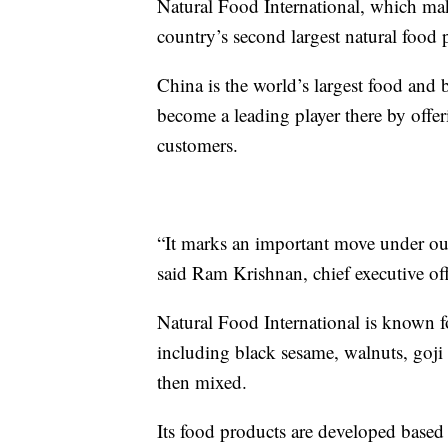
Natural Food International, which mak
country’s second largest natural food p
China is the world’s largest food and 
become a leading player there by offeri
customers.
“It marks an important move under ou
said Ram Krishnan, chief executive off
Natural Food International is known 
including black sesame, walnuts, goji
then mixed.
Its food products are developed based 