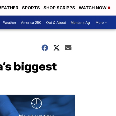
EATHER
SPORTS
SHOP SCRIPPS
WATCH NOW
Weather
America 250
Out & About
Montana Ag
More +
a’s biggest