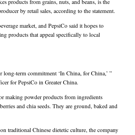
es products from grains, nuts, and beans, is the
roducer by retail sales, according to the statement.
beverage market, and PepsiCo said it hopes to
ng products that appeal specifically to local
r long-term commitment ‘In China, for China,’ ”
icer for PepsiCo in Greater China.
for making powder products from ingredients
 berries and chia seeds. They are ground, baked and
on traditional Chinese dietetic culture, the company