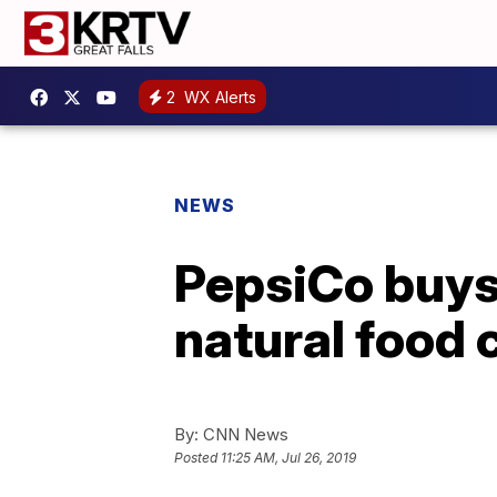
2
WX Alerts
NEWS
PepsiCo buys 
natural food
By:
CNN News
Posted
11:25 AM, Jul 26, 2019