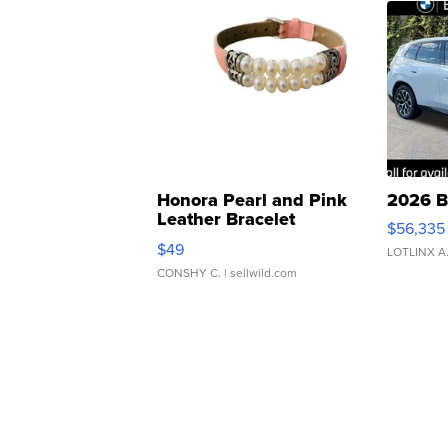
Honora Pearl and Pink
2026 B
Leather Bracelet
$56,335
Adjustable Buckle Clo...
$49
LOTLINX A
CONSHY C.
| sellwild.com