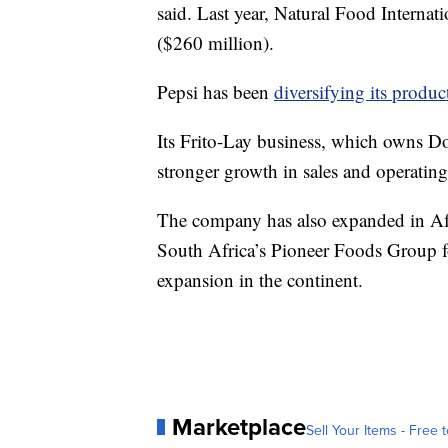
said. Last year, Natural Food Internat
($260 million).
Pepsi has been
diversifying its produ
Its Frito-Lay business, which owns Do
stronger growth in sales and operating 
The company has also expanded in Afr
South Africa’s Pioneer Foods Group fo
expansion in the continent.
Marketplace
Sell Your Items - Free t