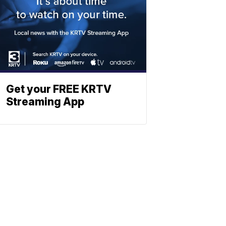
Get your FREE KRTV
Streaming App