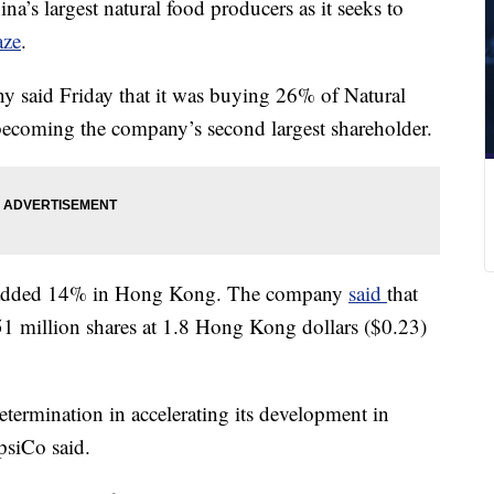
na’s largest natural food producers as it seeks to
aze
.
 said Friday that it was buying 26% of Natural
becoming the company’s second largest shareholder.
al added 14% in Hong Kong. The company
said
that
1 million shares at 1.8 Hong Kong dollars ($0.23)
etermination in accelerating its development in
psiCo said.