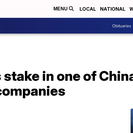
LOCAL
NATIONAL
W
MENU
Obituaries
stake in one of Chin
 companies