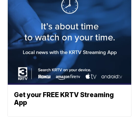
Get your FREE KRTV Streaming
App