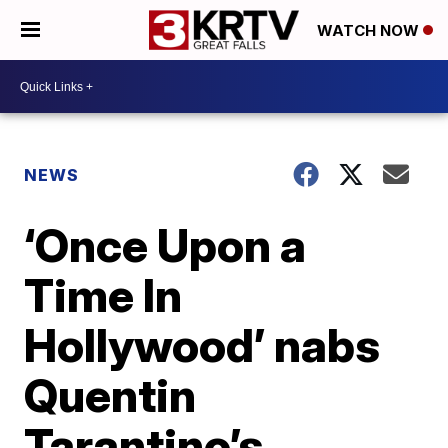
WATCH NOW
NEWS
‘Once Upon a
Time In
Hollywood’ nabs
Quentin
Tarantino’s