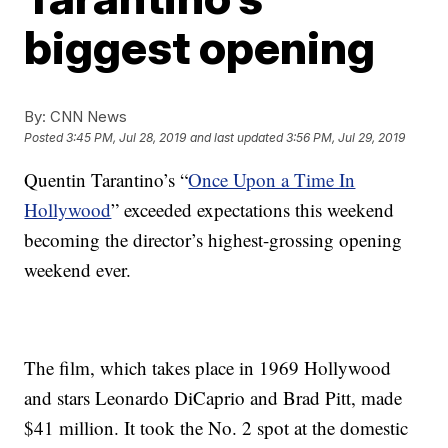
biggest opening
By:
CNN News
Posted
3:45 PM, Jul 28, 2019
and last updated
3:56 PM, Jul 29, 2019
Quentin Tarantino’s “
Once Upon a Time In
Hollywood
” exceeded expectations this weekend
becoming the director’s highest-grossing opening
weekend ever.
The film, which takes place in 1969 Hollywood
and stars Leonardo DiCaprio and Brad Pitt, made
$41 million. It took the No. 2 spot at the domestic