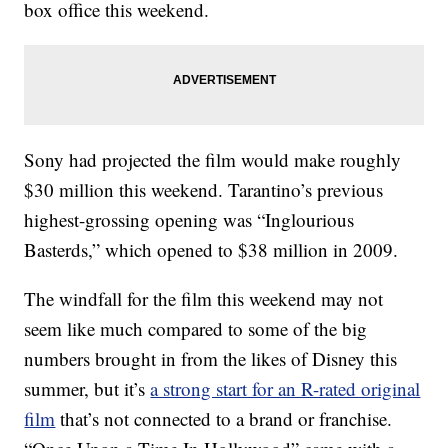
box office this weekend.
Sony had projected the film would make roughly
$30 million this weekend. Tarantino’s previous
highest-grossing opening was “Inglourious
Basterds,” which opened to $38 million in 2009.
The windfall for the film this weekend may not
seem like much compared to some of the big
numbers brought in from the likes of Disney this
summer, but it’s
a strong start for an R-rated original
film
that’s not connected to a brand or franchise.