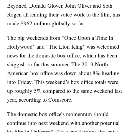
Beyoncé, Donald Glover, John Oliver and Seth
Rogen all lending their voice work to the film, has
made $962 million globally so far.
The big weekends from “Once Upon a Time In
Hollywood” and “The Lion King” was welcomed
news for the domestic box office, which has been
sluggish so far this summer. The 2019 North
American box office was down about 8% heading
into Friday. This weekend’s box office totals were
up roughly 5% compared to the same weekend last
year, according to Comscore.
The domestic box office’s momentum should
continue into next weekend with another potential
hit film in Universal’s “Fast and Furious Presents: