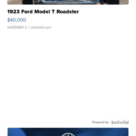
1923 Ford Model T Roadster
$40,000
GATEWAY C.
| sellwild.com
Powered by