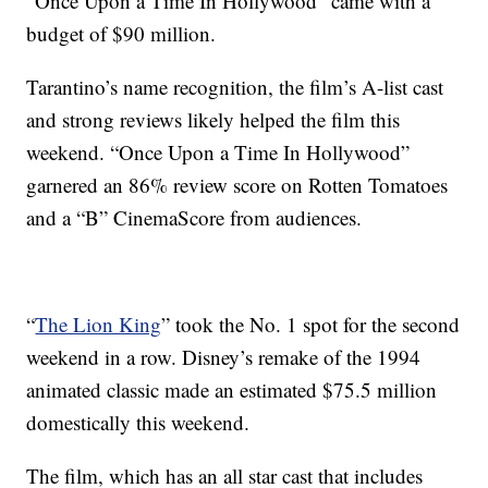
“Once Upon a Time In Hollywood” came with a
budget of $90 million.
Tarantino’s name recognition, the film’s A-list cast
and strong reviews likely helped the film this
weekend. “Once Upon a Time In Hollywood”
garnered an 86% review score on Rotten Tomatoes
and a “B” CinemaScore from audiences.
“
The Lion King
” took the No. 1 spot for the second
weekend in a row. Disney’s remake of the 1994
animated classic made an estimated $75.5 million
domestically this weekend.
The film, which has an all star cast that includes