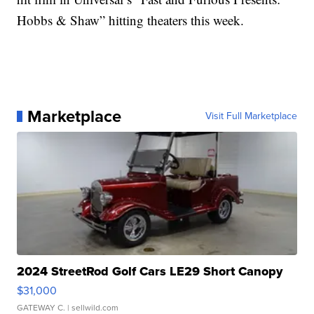
Hobbs & Shaw” hitting theaters this week.
Marketplace
Visit Full Marketplace
2024 StreetRod Golf Cars LE29 Short Canopy
$31,000
GATEWAY C.
| sellwild.com