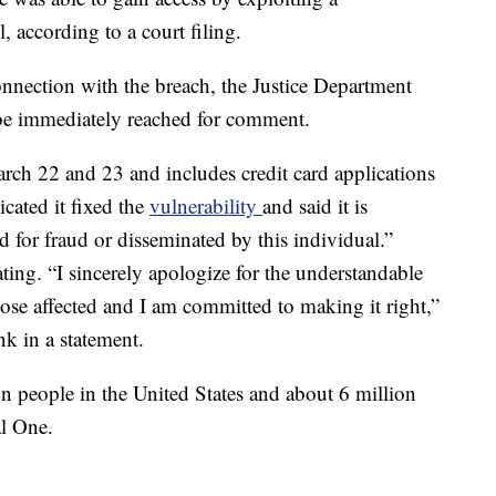
, according to a court filing.
nection with the breach, the Justice Department
be immediately reached for comment.
rch 22 and 23 and includes credit card applications
cated it fixed the
vulnerability
and said it is
d for fraud or disseminated by this individual.”
ating. “I sincerely apologize for the understandable
ose affected and I am committed to making it right,”
k in a statement.
n people in the United States and about 6 million
al One.