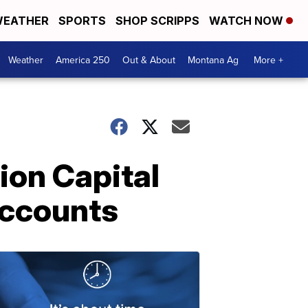
EATHER
SPORTS
SHOP SCRIPPS
WATCH NOW
Weather
America 250
Out & About
Montana Ag
More +
ion Capital
accounts