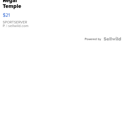
Regal
Temple
Droplet
$21
Earrings
SPORTSERVER
P.
| sellwild.com
Powered by