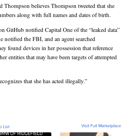
ted Thompson believes Thompson tweeted that she
umbers along with full names and dates of birth.
n GitHub notified Capital One of the “leaked data”
 notified the FBI, and an agent searched
 found devices in her possession that reference
er entities that may have been targets of attempted
ognizes that she has acted illegally.”
Visit Full Marketplace
o List