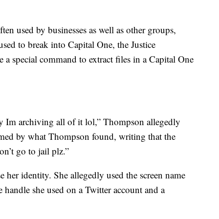
often used by businesses as well as other groups,
ed to break into Capital One, the Justice
 a special command to extract files in a Capital One
hy Im archiving all of it lol,” Thompson allegedly
rmed by what Thompson found, writing that the
’t go to jail plz.”
e her identity. She allegedly used the screen name
e handle she used on a Twitter account and a