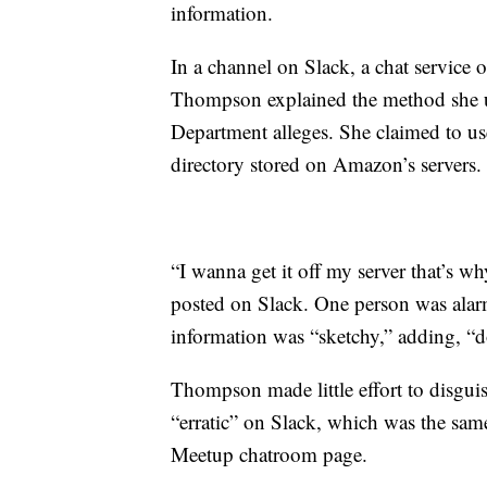
information.
In a channel on Slack, a chat service 
Thompson explained the method she us
Department alleges. She claimed to use
directory stored on Amazon’s servers.
“I wanna get it off my server that’s w
posted on Slack. One person was ala
information was “sketchy,” adding, “don
Thompson made little effort to disguis
“erratic” on Slack, which was the sam
Meetup chatroom page.