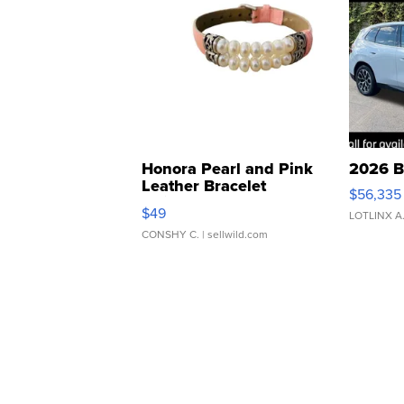
Honora Pearl and Pink
2026 B
Leather Bracelet
$56,335
Adjustable Buckle Clo...
$49
LOTLINX A
CONSHY C.
| sellwild.com