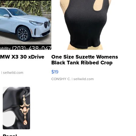
MW X3 30 xDrive
One Size Suzette Womens
Black Tank Ribbed Crop
Asymmetrical ...
$19
.
| sellwild.com
CONSHY C.
| sellwild.com