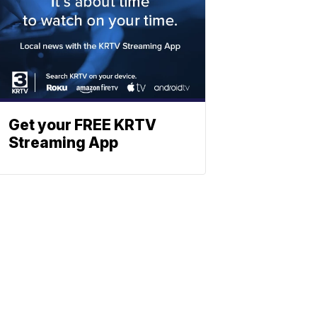
Get your FREE KRTV
Streaming App