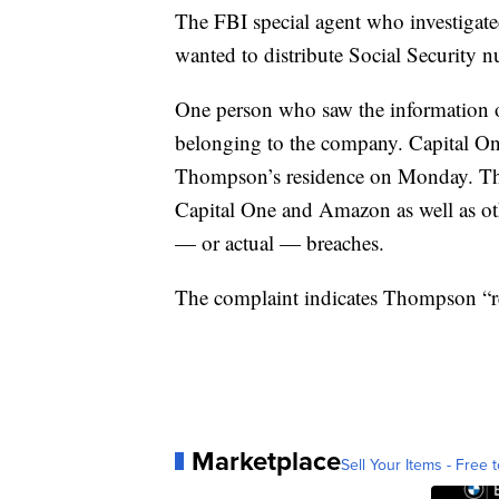
The FBI special agent who investiga
wanted to distribute Social Security n
One person who saw the information o
belonging to the company. Capital One
Thompson’s residence on Monday. They
Capital One and Amazon as well as oth
— or actual — breaches.
The complaint indicates Thompson “rec
Marketplace
Sell Your Items - Free t