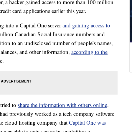
r,
a hacker gained access to more than 100 million
dit card applications earlier this year.
ng
into a Capital One server
and gaining access to
million Canadian Social Insurance numbers and
tion to an undisclosed number of people’s names,
, balances, and other information,
according to the
e.
tried to
share the information with others online
.
, had previously worked as a tech company software
he cloud hosting company that
Capital One was
e was able to gain access by exploiting a