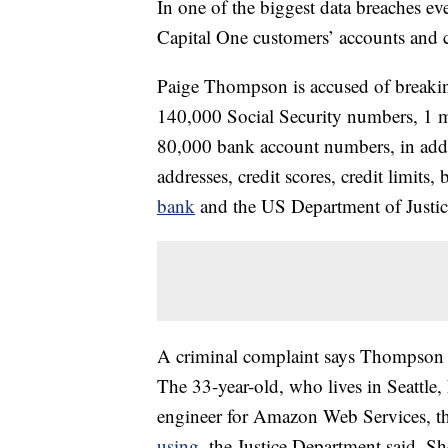
In one of the biggest data breaches eve
Capital One customers’ accounts and cre
Paige Thompson is accused of breaki
140,000 Social Security numbers, 1 
80,000 bank account numbers, in addi
addresses, credit scores, credit limits
bank
and the US Department of Justic
A criminal complaint says Thompson 
The 33-year-old, who lives in Seattle
engineer for Amazon Web Services, t
using
, the Justice Department said. Sh