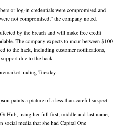
bers or log-in credentials were compromised and
 were not compromised,” the company noted.
affected by the breach and will make free credit
vailable. The company expects to incur between $100
ted to the hack, including customer notifications,
l support due to the hack.
remarket trading Tuesday.
n paints a picture of a less-than-careful suspect.
tHub, using her full first, middle and last name,
on social media that she had Capital One