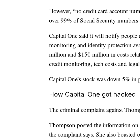
However, “no credit card account num
over 99% of Social Security numbers
Capital One said it will notify people 
monitoring and identity protection a
million and $150 million in costs rela
credit monitoring, tech costs and lega
Capital One’s stock was down 5% in p
How Capital One got hacked
The criminal complaint against Thompso
Thompson posted the information on Gi
the complaint says. She also boasted 