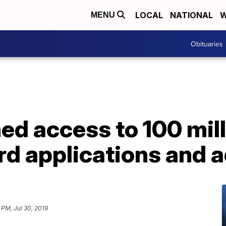
LOCAL
NATIONAL
W
MENU
Obituaries
ed access to 100 mill
rd applications and 
 PM, Jul 30, 2019