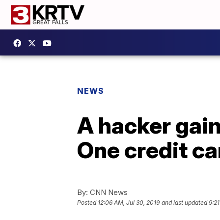
NEWS
A hacker gain
One credit ca
By:
CNN News
Posted
12:06 AM, Jul 30, 2019
and last updated
9:21