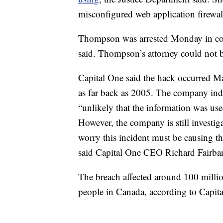
misconfigured web application firewall
Thompson was arrested Monday in con
said. Thompson’s attorney could not 
Capital One said the hack occurred Ma
as far back as 2005. The company indi
“unlikely that the information was use
However, the company is still investig
worry this incident must be causing th
said Capital One CEO Richard Fairban
The breach affected around 100 millio
people in Canada, according to Capit