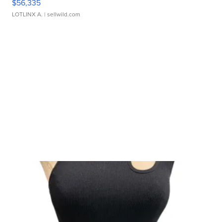
$56,335
LOTLINX A.
| sellwild.com