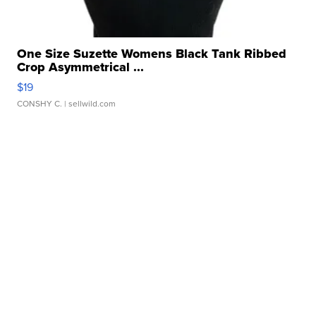
One Size Suzette Womens Black Tank Ribbed
Crop Asymmetrical ...
$19
CONSHY C.
| sellwild.com