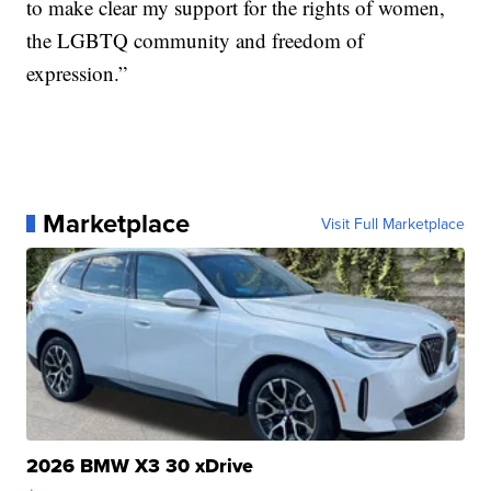
to make clear my support for the rights of women,
the LGBTQ community and freedom of
expression.”
Marketplace
Visit Full Marketplace
2026 BMW X3 30 xDrive