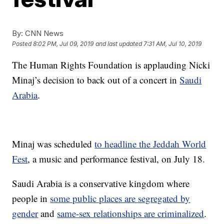
By:
CNN News
Posted
8:02 PM, Jul 09, 2019
and last updated
7:31 AM, Jul 10, 2019
The Human Rights Foundation is applauding Nicki
Minaj’s decision to back out of a concert in
Saudi
Arabia
.
Minaj was scheduled
to headline the Jeddah World
Fest
, a music and performance festival, on July 18.
Saudi Arabia is a conservative kingdom where
people in
some public places are segregated by
gender
and
same-sex relationships are criminalized
.