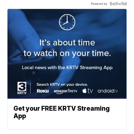
Powered by
Get your FREE KRTV Streaming
App