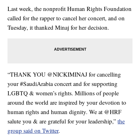
Last week, the nonprofit Human Rights Foundation
called for the rapper to cancel her concert, and on
Tuesday, it thanked Minaj for her decision.
“THANK YOU @NICKIMINAJ for cancelling
your #SaudiArabia concert and for supporting
LGBTQ & women’s rights. Millions of people
around the world are inspired by your devotion to
human rights and human dignity. We at @HRF
salute you & are grateful for your leadership,”
the
group said on Twitter
.