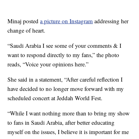
Minaj posted
a picture on Instagram
addressing her
change of heart.
“Saudi Arabia I see some of your comments & I
want to respond directly to my fans,” the photo
reads, “Voice your opinions here.”
She said in a statement, “After careful reflection I
have decided to no longer move forward with my
scheduled concert at Jeddah World Fest.
“While I want nothing more than to bring my show
to fans in Saudi Arabia, after better educating
myself on the issues, I believe it is important for me