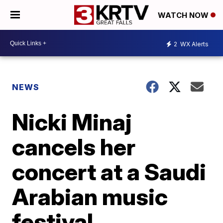
WATCH NOW
2
WX Alerts
NEWS
Nicki Minaj
cancels her
concert at a Saudi
Arabian music
festival