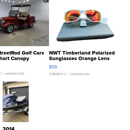
treetRod Golf Cars
NWT Timberland Polarized
hort Canopy
Sunglasses Orange Lens
Gray and Ora...
$59
C.
| sellwild.com
CONSHY C.
| sellwild.com
2014