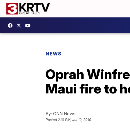
NEWS
Oprah Winfrey
Maui fire to 
By:
CNN News
Posted
2:31 PM, Jul 12, 2019