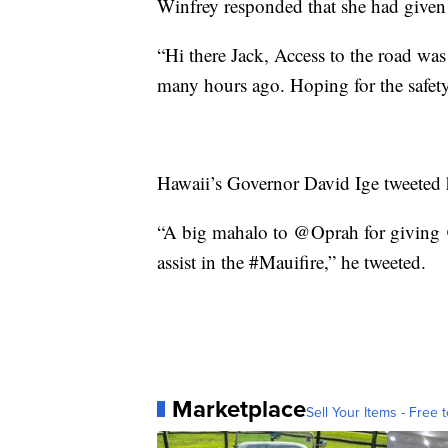
Winfrey responded that she had given 
“Hi there Jack, Access to the road was
many hours ago. Hoping for the safety 
Hawaii’s Governor David Ige tweeted h
“A big mahalo to @Oprah for giving @
assist in the #Mauifire,” he tweeted.
Marketplace
Sell Your Items - Free t