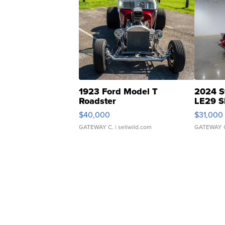
1923 Ford Model T
2024 S
Roadster
LE29 S
$40,000
$31,000
GATEWAY C.
| sellwild.com
GATEWAY 