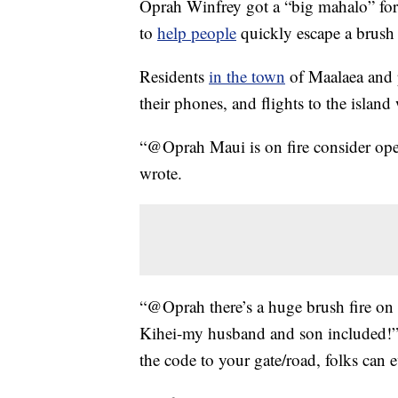
Oprah Winfrey got a “big mahalo” fo
to
help people
quickly escape a brush 
Residents
in the town
of Maalaea and p
their phones, and flights to the island
“@Oprah Maui is on fire consider ope
wrote.
“@Oprah there’s a huge brush fire on 
Kihei-my husband and son included!” 
the code to your gate/road, folks can 