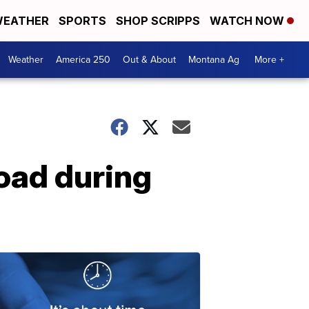
EATHER
SPORTS
SHOP SCRIPPS
WATCH NOW
Weather
America 250
Out & About
Montana Ag
More +
oad during