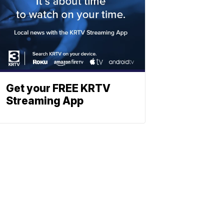
Get your FREE KRTV
Streaming App