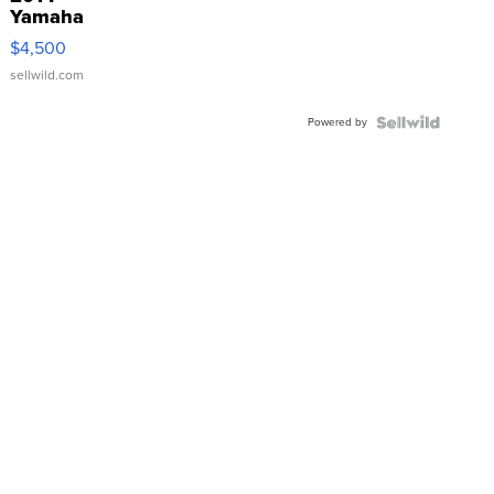
Yamaha
VX Deluxe
$4,500
sellwild.com
Powered by