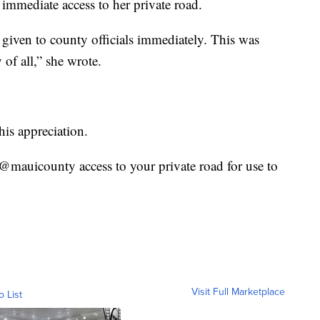
immediate access to her private road.
 given to county officials immediately. This was
of all,” she wrote.
is appreciation.
mauicounty access to your private road for use to
Visit Full Marketplace
o List