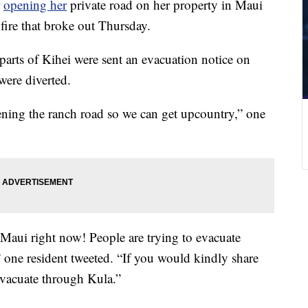
r
opening her
private road on her property in Maui
fire that broke out Thursday.
arts of Kihei were sent an evacuation notice on
 were diverted.
ning the ranch road so we can get upcountry,” one
Maui right now! People are trying to evacuate
one resident tweeted. “If you would kindly share
evacuate through Kula.”