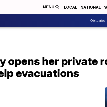
LOCAL
NATIONAL
W
MENU
Obituaries
 opens her private r
help evacuations