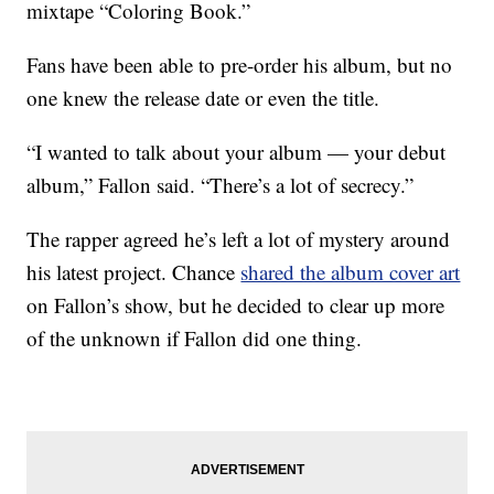
mixtape “Coloring Book.”
Fans have been able to pre-order his album, but no
one knew the release date or even the title.
“I wanted to talk about your album — your debut
album,” Fallon said. “There’s a lot of secrecy.”
The rapper agreed he’s left a lot of mystery around
his latest project. Chance
shared the album cover art
on Fallon’s show, but he decided to clear up more
of the unknown if Fallon did one thing.