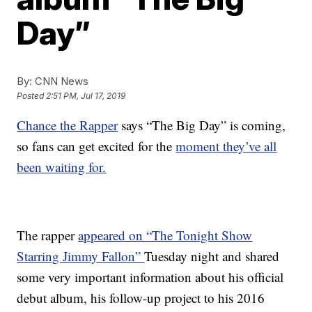
Day”
By:
CNN News
Posted
2:51 PM, Jul 17, 2019
Chance the Rapper
says “The Big Day” is coming,
so fans can get excited for the
moment they’ve all
been waiting for.
The rapper
appeared on “The Tonight Show
Starring Jimmy Fallon”
Tuesday night and shared
some very important information about his official
debut album, his follow-up project to his 2016