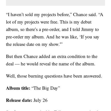
“I haven’t sold my projects before,” Chance said. “A
lot of my projects were free. This is my debut
album, so there’s a pre-order, and I told Jimmy to
pre-order my album. And he was like, ‘If you say
the release date on my show.'”
But then Chance added an extra condition to the
deal — he would reveal the name of the album.
Well, those burning questions have been answered.
Album title:
“The Big Day”
Release date:
July 26