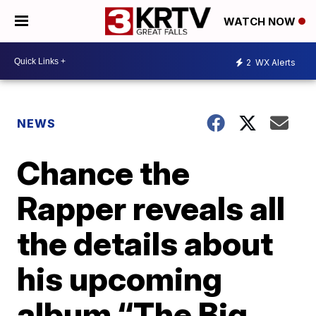
WATCH NOW
2
WX Alerts
NEWS
Chance the
Rapper reveals all
the details about
his upcoming
album “The Big