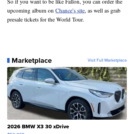
So if you want to be like Fallon, you can order the
upcoming album on
Chance’s site
, as well as grab
presale tickets for the World Tour.
Marketplace
Visit Full Marketplace
2026 BMW X3 30 xDrive