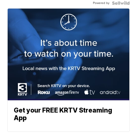
Powered by
Get your FREE KRTV Streaming
App