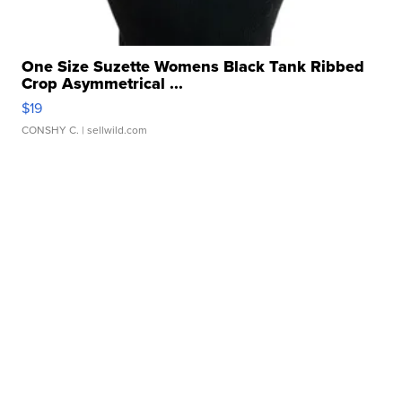
One Size Suzette Womens Black Tank Ribbed
Crop Asymmetrical ...
$19
CONSHY C.
| sellwild.com