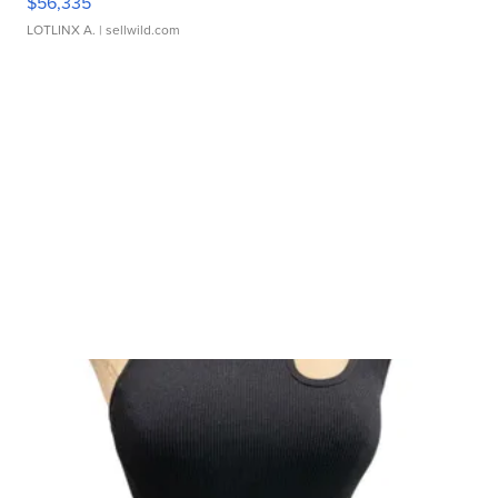
$56,335
LOTLINX A.
| sellwild.com