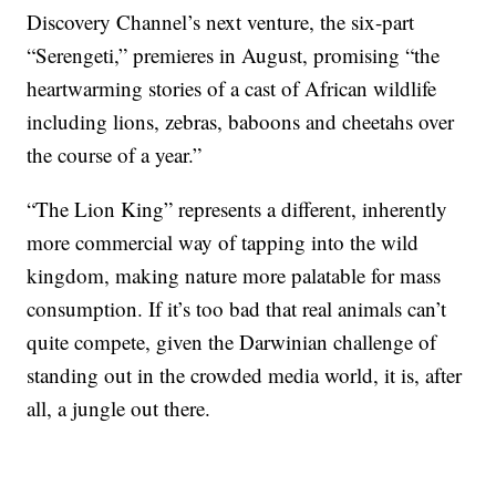
Discovery Channel’s next venture, the six-part
“Serengeti,” premieres in August, promising “the
heartwarming stories of a cast of African wildlife
including lions, zebras, baboons and cheetahs over
the course of a year.”
“The Lion King” represents a different, inherently
more commercial way of tapping into the wild
kingdom, making nature more palatable for mass
consumption. If it’s too bad that real animals can’t
quite compete, given the Darwinian challenge of
standing out in the crowded media world, it is, after
all, a jungle out there.