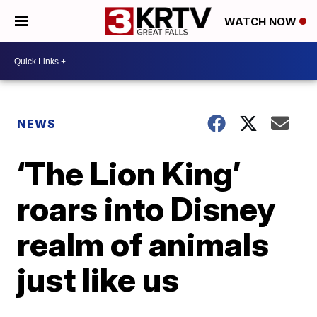
WATCH NOW
NEWS
‘The Lion King’
roars into Disney
realm of animals
just like us