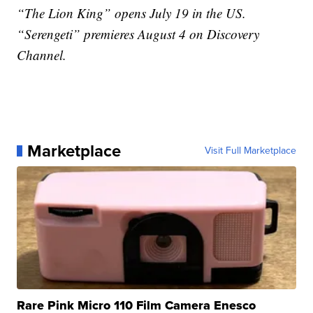
“The Lion King” opens July 19 in the US.
“Serengeti” premieres August 4 on Discovery
Channel.
Marketplace
Visit Full Marketplace
Rare Pink Micro 110 Film Camera Enesco