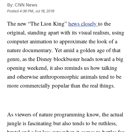
By:
CNN News
Posted
4:36 PM, Jul 18, 2019
The new “The Lion King”
hews closely
to the
original, standing apart with its visual realism, using
computer animation to approximate the look of a
nature documentary. Yet amid a golden age of that
genre, as the Disney blockbuster heads toward a big
opening weekend, it also reminds us how talking
and otherwise anthropomorphic animals tend to be
more commercially popular than the real things.
As viewers of nature programming know, the actual
jungle is fascinating but also tends to be ruthless,
brutal and a lot less cute when it comes to battles for