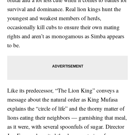
survival and dominance. Real lion kings hunt the
youngest and weakest members of herds,
occasionally kill cubs to ensure their own mating
rights and aren’t as monogamous as Simba appears
to be.
Like its predecessor, “The Lion King” conveys a
message about the natural order as King Mufasa
explains the “circle of life” and the thorny matter of
lions eating their neighbors — garnishing that meal,
as it were, with several spoonfuls of sugar. Director