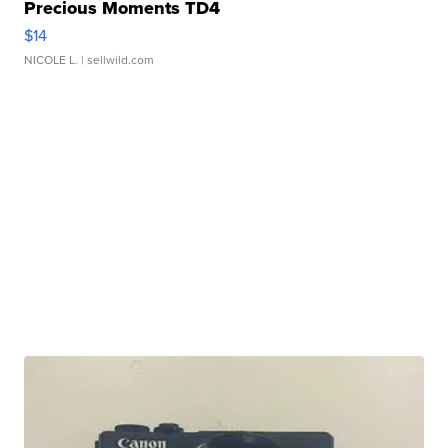
Precious Moments TD4
$14
NICOLE L.
| sellwild.com