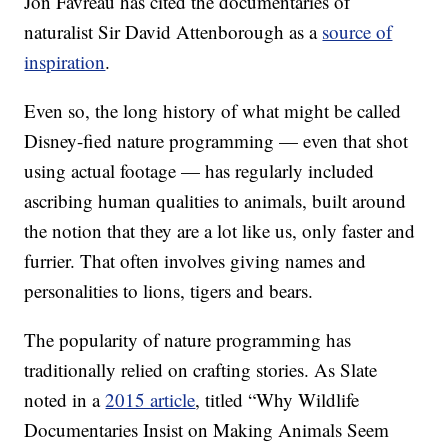
Jon Favreau has cited the documentaries of
naturalist Sir David Attenborough as a
source of
inspiration
.
Even so, the long history of what might be called
Disney-fied nature programming — even that shot
using actual footage — has regularly included
ascribing human qualities to animals, built around
the notion that they are a lot like us, only faster and
furrier. That often involves giving names and
personalities to lions, tigers and bears.
The popularity of nature programming has
traditionally relied on crafting stories. As Slate
noted in a
2015 article
, titled “Why Wildlife
Documentaries Insist on Making Animals Seem