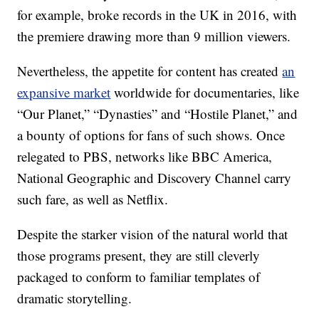
for example, broke records in the UK in 2016, with
the premiere drawing more than 9 million viewers.
Nevertheless, the appetite for content has created
an
expansive market
worldwide for documentaries, like
“Our Planet,” “Dynasties” and “Hostile Planet,” and
a bounty of options for fans of such shows. Once
relegated to PBS, networks like BBC America,
National Geographic and Discovery Channel carry
such fare, as well as Netflix.
Despite the starker vision of the natural world that
those programs present, they are still cleverly
packaged to conform to familiar templates of
dramatic storytelling.