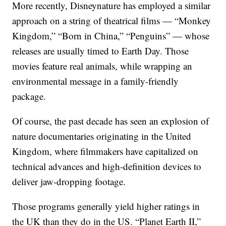
More recently, Disneynature has employed a similar
approach on a string of theatrical films — “Monkey
Kingdom,” “Born in China,” “Penguins” — whose
releases are usually timed to Earth Day. Those
movies feature real animals, while wrapping an
environmental message in a family-friendly
package.
Of course, the past decade has seen an explosion of
nature documentaries originating in the United
Kingdom, where filmmakers have capitalized on
technical advances and high-definition devices to
deliver jaw-dropping footage.
Those programs generally yield higher ratings in
the UK than they do in the US. “Planet Earth II,”