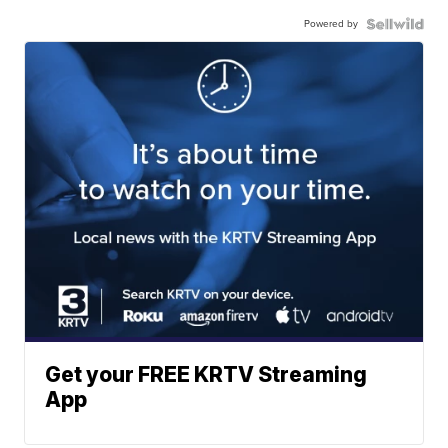
Powered by
Get your FREE KRTV Streaming
App