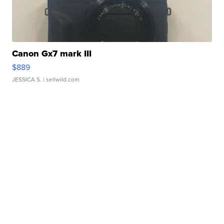
Canon Gx7 mark III
$889
JESSICA S.
| sellwild.com