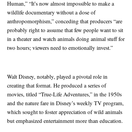
Human,” “It’s now almost impossible to make a
wildlife documentary without a dose of
anthropomorphism,” conceding that producers “are
probably right to assume that few people want to sit
in a theater and watch animals doing animal stuff for
two hours; viewers need to emotionally invest.”
Walt Disney, notably, played a pivotal role in
creating that format. He produced a series of
movies, titled “True-Life Adventures,” in the 1950s
and the nature fare in Disney’s weekly TV program,
which sought to foster appreciation of wild animals
but emphasized entertainment more than education.