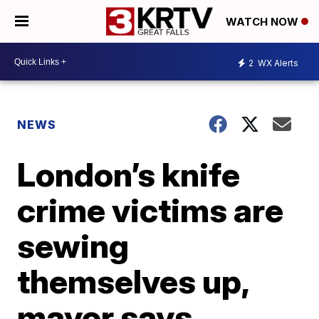
WATCH NOW
2
WX Alerts
NEWS
London’s knife
crime victims are
sewing
themselves up,
mayor says