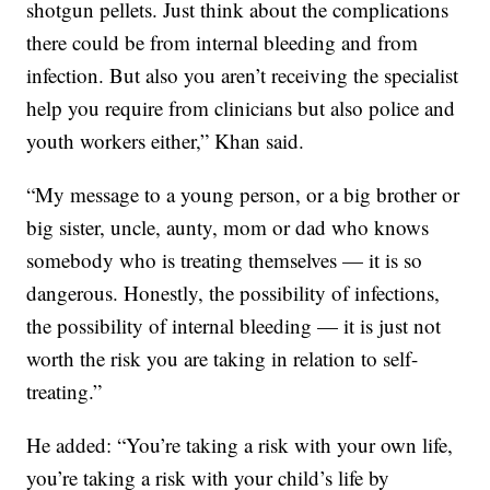
shotgun pellets. Just think about the complications
there could be from internal bleeding and from
infection. But also you aren’t receiving the specialist
help you require from clinicians but also police and
youth workers either,” Khan said.
“My message to a young person, or a big brother or
big sister, uncle, aunty, mom or dad who knows
somebody who is treating themselves — it is so
dangerous. Honestly, the possibility of infections,
the possibility of internal bleeding — it is just not
worth the risk you are taking in relation to self-
treating.”
He added: “You’re taking a risk with your own life,
you’re taking a risk with your child’s life by