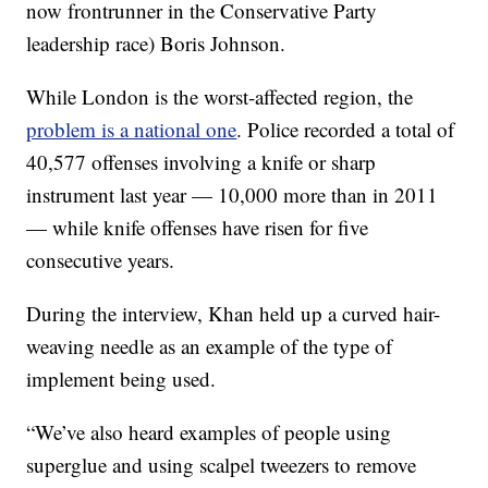
now frontrunner in the Conservative Party
leadership race) Boris Johnson.
While London is the worst-affected region, the
problem is a national one
. Police recorded a total of
40,577 offenses involving a knife or sharp
instrument last year — 10,000 more than in 2011
— while knife offenses have risen for five
consecutive years.
During the interview, Khan held up a curved hair-
weaving needle as an example of the type of
implement being used.
“We’ve also heard examples of people using
superglue and using scalpel tweezers to remove