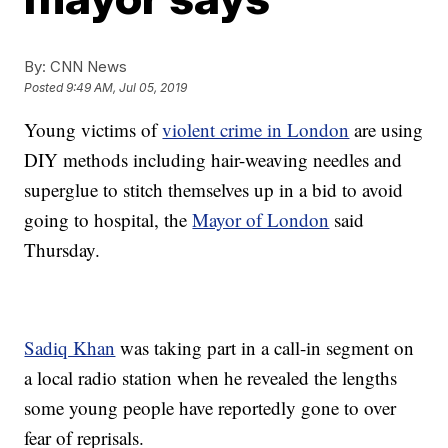
By:
CNN News
Posted
9:49 AM, Jul 05, 2019
Young victims of
violent crime in London
are using
DIY methods including hair-weaving needles and
superglue to stitch themselves up in a bid to avoid
going to hospital, the
Mayor of London
said
Thursday.
Sadiq Khan
was taking part in a call-in segment on
a local radio station when he revealed the lengths
some young people have reportedly gone to over
fear of reprisals.