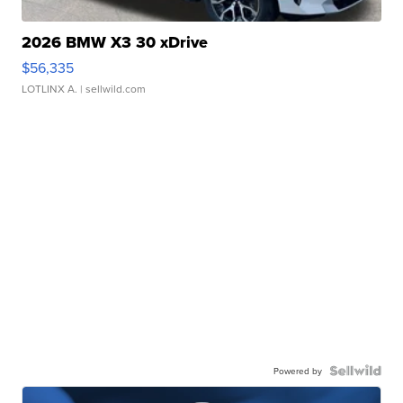
2026 BMW X3 30 xDrive
$56,335
LOTLINX A.
| sellwild.com
Powered by