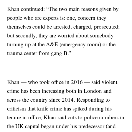
Khan continued: “The two main reasons given by
people who are experts is: one, concern they
themselves could be arrested, charged, prosecuted;
but secondly, they are worried about somebody
turning up at the A&E (emergency room) or the
trauma center from gang B.”
Khan — who took office in 2016 — said violent
crime has been increasing both in London and
across the country since 2014. Responding to
criticism that knife crime has spiked during his
tenure in office, Khan said cuts to police numbers in
the UK capital began under his predecessor (and