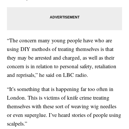
“The concern many young people have who are
using DIY methods of treating themselves is that
they may be arrested and charged, as well as their
concern is in relation to personal safety, retaliation
and reprisals,” he said on LBC radio.
“It’s something that is happening far too often in
London. This is victims of knife crime treating
themselves with these sort of weaving wig needles
or even superglue. I’ve heard stories of people using
scalpels.”