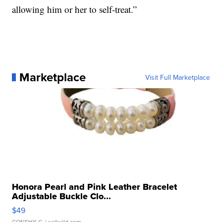
allowing him or her to self-treat.”
Marketplace
Visit Full Marketplace
Honora Pearl and Pink Leather Bracelet
Adjustable Buckle Clo...
$49
CONSHY C.
| sellwild.com