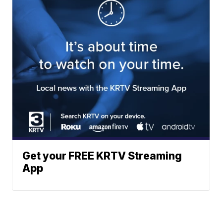
Get your FREE KRTV Streaming
App