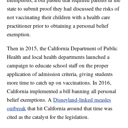
state to submit proof they had discussed the risks of
not vaccinating their children with a health care
practitioner prior to obtaining a personal belief
exemption.
Then in 2015, the California Department of Public
Health and local health departments launched a
campaign to educate school staff on the proper
application of admission criteria, giving students
more time to catch up on vaccinations. In 2016,
California implemented a bill banning all personal
belief exemptions. A
Disneyland-linked measles
outbreak
that hit California around that time
was
cited as the catalyst for
the legislation.