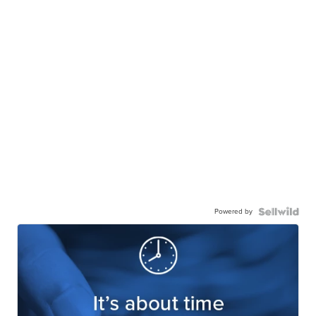
Powered by