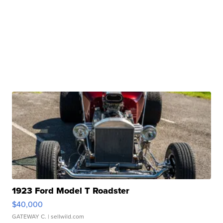
1923 Ford Model T Roadster
$40,000
GATEWAY C.
| sellwild.com