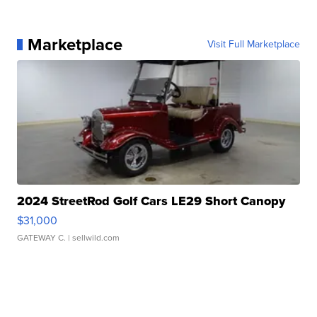
Marketplace
Visit Full Marketplace
2024 StreetRod Golf Cars LE29 Short Canopy
$31,000
GATEWAY C.
| sellwild.com