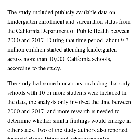
The study included publicly available data on
kindergarten enrollment and vaccination status from
the California Department of Public Health between
2000 and 2017. During that time period, about 9.3
million children started attending kindergarten
across more than 10,000 California schools,
according to the study.
The study had some limitations, including that only
schools with 10 or more students were included in
the data, the analysis only involved the time between
2000 and 2017, and more research is needed to
determine whether similar findings would emerge in
other states. Two of the study authors also reported
financial ties to Pfizer and other companies.