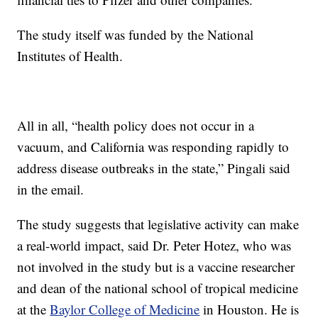
The study itself was funded by the National
Institutes of Health.
All in all, “health policy does not occur in a
vacuum, and California was responding rapidly to
address disease outbreaks in the state,” Pingali said
in the email.
The study suggests that legislative activity can make
a real-world impact, said Dr. Peter Hotez, who was
not involved in the study but is a vaccine researcher
and dean of the national school of tropical medicine
at the
Baylor College of Medicine
in Houston. He is