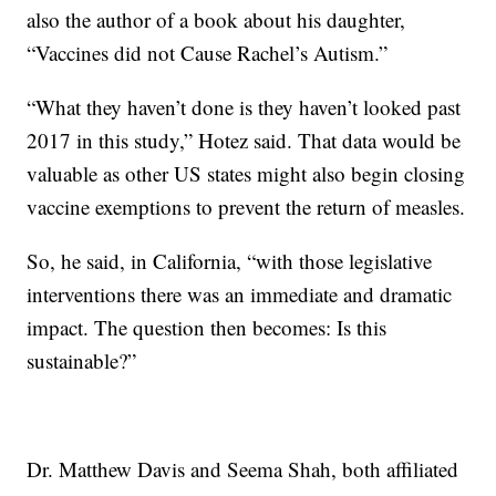
also the author of a book about his daughter,
“Vaccines did not Cause Rachel’s Autism.”
“What they haven’t done is they haven’t looked past
2017 in this study,” Hotez said. That data would be
valuable as other US states might also begin closing
vaccine exemptions to prevent the return of measles.
So, he said, in California, “with those legislative
interventions there was an immediate and dramatic
impact. The question then becomes: Is this
sustainable?”
Dr. Matthew Davis and Seema Shah, both affiliated