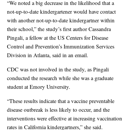
“We noted a big decrease in the likelihood that a
not-up-to-date kindergartener would have contact
with another not-up-to-date kindergartner within
their school,” the study’s first author Cassandra
Pingali, a fellow at the US Centers for Disease
Control and Prevention’s Immunization Services
Division in Atlanta, said in an email.
CDC was not involved in the study, as Pingali
conducted the research while she was a graduate
student at Emory University.
“These results indicate that a vaccine preventable
disease outbreak is less likely to occur, and the
interventions were effective at increasing vaccination
rates in California kindergartners,” she said.