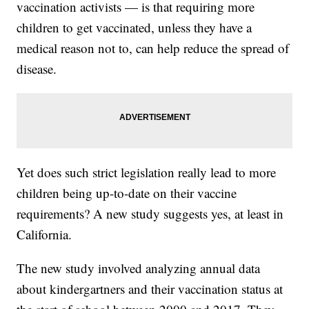
vaccination activists — is that requiring more
children to get vaccinated, unless they have a
medical reason not to, can help reduce the spread of
disease.
Yet does such strict legislation really lead to more
children being up-to-date on their vaccine
requirements? A new study suggests yes, at least in
California.
The new study involved analyzing annual data
about kindergartners and their vaccination status at