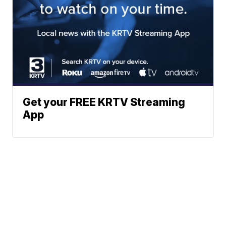
Get your FREE KRTV Streaming
App