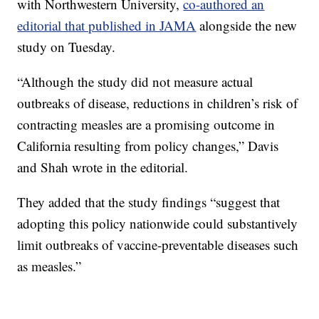
with Northwestern University,
co-authored an
editorial that published in JAMA
alongside the new
study on Tuesday.
“Although the study did not measure actual
outbreaks of disease, reductions in children’s risk of
contracting measles are a promising outcome in
California resulting from policy changes,” Davis
and Shah wrote in the editorial.
They added that the study findings “suggest that
adopting this policy nationwide could substantively
limit outbreaks of vaccine-preventable diseases such
as measles.”