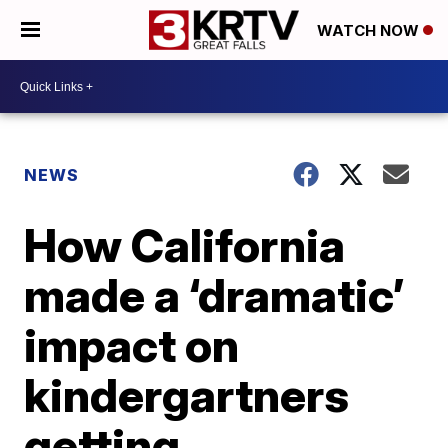
WATCH NOW
NEWS
How California
made a ‘dramatic’
impact on
kindergartners
getting