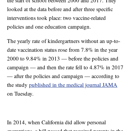
the start of school between 2000 and 2017. They
looked at the data before and after three specific
interventions took place: two vaccine-related
policies and one education campaign.
The yearly rate of kindergartners without an up-to-
date vaccination status rose from 7.8% in the year
2000 to 9.84% in 2013 — before the policies and
campaign — and then the rate fell to 4.87% in 2017
— after the policies and campaign — according to
the study
published in the medical journal JAMA
on Tuesday.
In 2014, when California did allow personal
exemptions, a bill passed that required parents in the