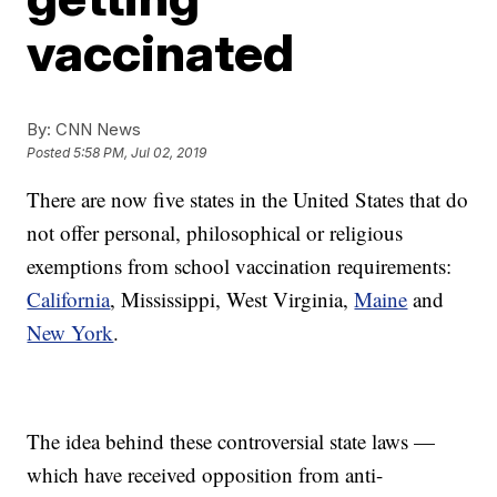
vaccinated
By:
CNN News
Posted
5:58 PM, Jul 02, 2019
There are now five states in the United States that do
not offer personal, philosophical or religious
exemptions from school vaccination requirements:
California
, Mississippi, West Virginia,
Maine
and
New York
.
The idea behind these controversial state laws —
which have received opposition from anti-