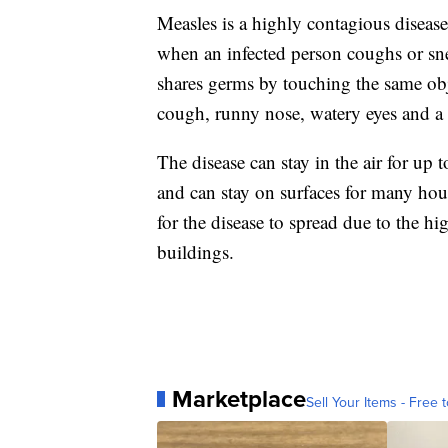
Measles is a highly contagious disease
when an infected person coughs or sne
shares germs by touching the same ob
cough, runny nose, watery eyes and a r
The disease can stay in the air for up 
and can stay on surfaces for many hou
for the disease to spread due to the h
buildings.
Marketplace
Sell Your Items - Free t