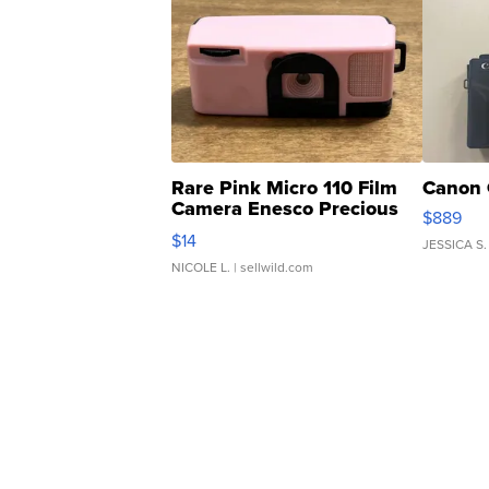
Rare Pink Micro 110 Film
Canon 
Camera Enesco Precious
$889
Moments TD4
$14
JESSICA S.
NICOLE L.
| sellwild.com