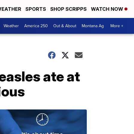
EATHER
SPORTS
SHOP SCRIPPS
WATCH NOW
Weather
America 250
Out & About
Montana Ag
More +
asles ate at
ious