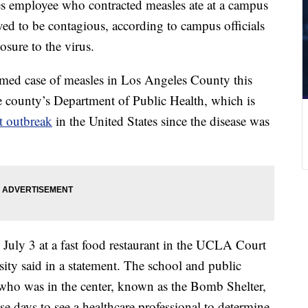
es employee who contracted measles ate at a campus
ved to be contagious, according to campus officials
sure to the virus.
rmed case of measles in Los Angeles County this
he county’s Department of Public Health, which is
st outbreak
in the United States since the disease was
July 3 at a fast food restaurant in the UCLA Court
sity said in a statement. The school and public
who was in the center, known as the Bomb Shelter,
e days to see a healthcare professional to determine