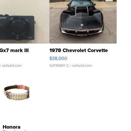
Gx7 mark III
1978 Chevrolet Corvette
$38,000
| sellwild.com
GATEWAY C.
| sellwild.com
Honora