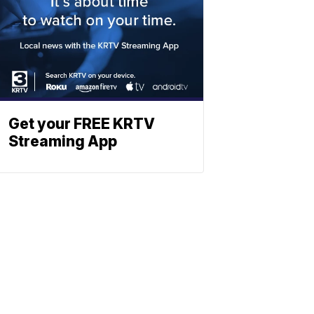
Get your FREE KRTV
Streaming App