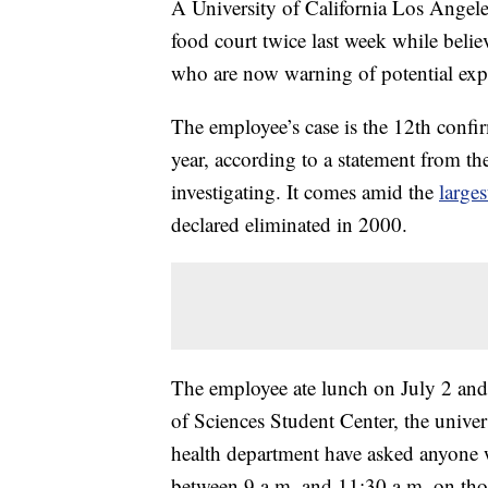
A University of California Los Angel
food court twice last week while belie
who are now warning of potential expo
The employee’s case is the 12th confi
year, according to a statement from t
investigating. It comes amid the
large
declared eliminated in 2000.
The employee ate lunch on July 2 and 
of Sciences Student Center, the univer
health department have asked anyone 
between 9 a.m. and 11:30 a.m. on thos