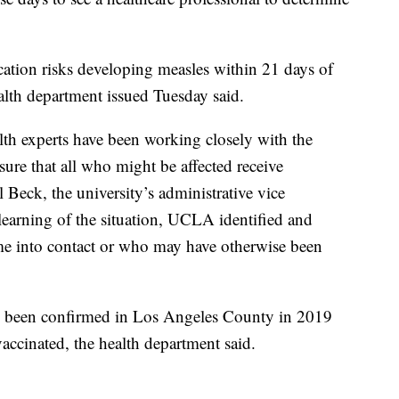
ation risks developing measles within 21 days of
alth department issued Tuesday said.
th experts have been working closely with the
ure that all who might be affected receive
 Beck, the university’s administrative vice
learning of the situation, UCLA identified and
e into contact or who may have otherwise been
ve been confirmed in Los Angeles County in 2019
ccinated, the health department said.