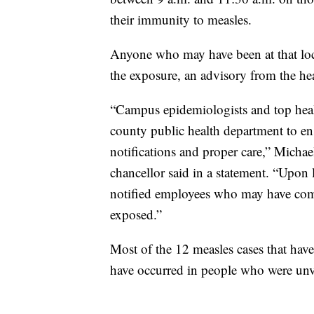
their immunity to measles.
Anyone who may have been at that loc
the exposure, an advisory from the he
“Campus epidemiologists and top heal
county public health department to ens
notifications and proper care,” Michael
chancellor said in a statement. “Upon 
notified employees who may have com
exposed.”
Most of the 12 measles cases that ha
have occurred in people who were unva