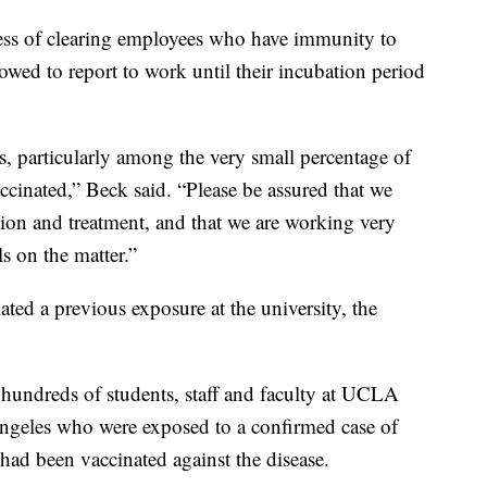
ocess of clearing employees who have immunity to
owed to report to work until their incubation period
s, particularly among the very small percentage of
inated,” Beck said. “Please be assured that we
tion and treatment, and that we are working very
ls on the matter.”
ated a previous exposure at the university, the
 hundreds of students, staff and faculty at UCLA
Angeles who were exposed to a confirmed case of
had been vaccinated against the disease.