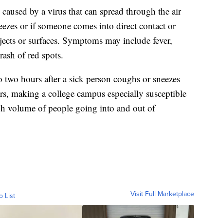
 caused by a virus that can spread through the air
ezes or if someone comes into direct contact or
jects or surfaces. Symptoms may include fever,
ash of red spots.
to two hours after a sick person coughs or sneezes
rs, making a college campus especially susceptible
igh volume of people going into and out of
Visit Full Marketplace
o List