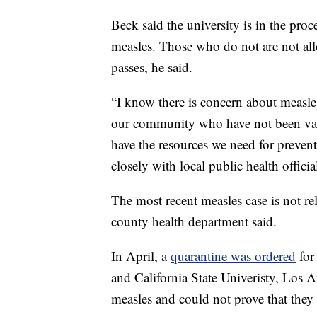
Beck said the university is in the pr
measles. Those who do not are not all
passes, he said.
“I know there is concern about measle
our community who have not been vacc
have the resources we need for preven
closely with local public health officia
The most recent measles case is not rel
county health department said.
In April, a
quarantine was ordered
for
and California State Univeristy, Los 
measles and could not prove that they 