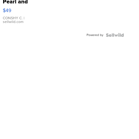
Pearl and
Pink
$49
Leather
Bracelet
CONSHY C.
|
sellwild.com
Adjustable
Buckle
Powered by
Clo...