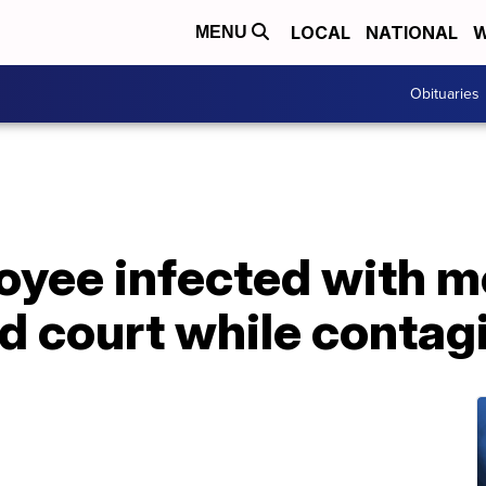
LOCAL
NATIONAL
W
MENU
Obituaries
yee infected with me
d court while contag