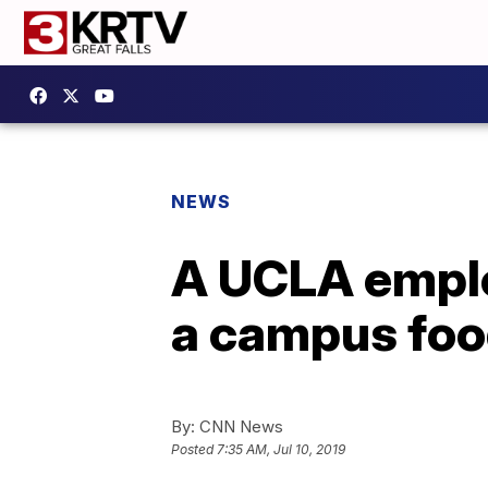
NEWS
A UCLA emplo
a campus foo
By:
CNN News
Posted
7:35 AM, Jul 10, 2019