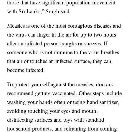
those that have significant population movement
with Sri Lanka,” Singh said.
Measles is one of the most contagious diseases and
the virus can linger in the air for up to two hours
after an infected person coughs or sneezes. If
someone who is not immune to the virus breathes
that air or touches an infected surface, they can
become infected.
To protect yourself against the measles, doctors
recommend getting vaccinated. Other steps include
washing your hands often or using hand sanitizer,
avoiding touching your eyes and mouth,
disinfecting surfaces and toys with standard
household products, and refraining from coming