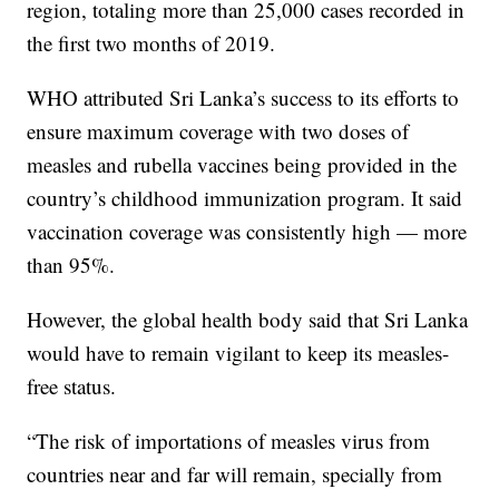
region, totaling more than 25,000 cases recorded in
the first two months of 2019.
WHO attributed Sri Lanka’s success to its efforts to
ensure maximum coverage with two doses of
measles and rubella vaccines being provided in the
country’s childhood immunization program. It said
vaccination coverage was consistently high — more
than 95%.
However, the global health body said that Sri Lanka
would have to remain vigilant to keep its measles-
free status.
“The risk of importations of measles virus from
countries near and far will remain, specially from