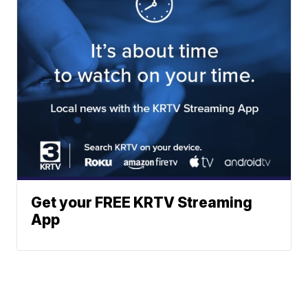
Get your FREE KRTV Streaming
App