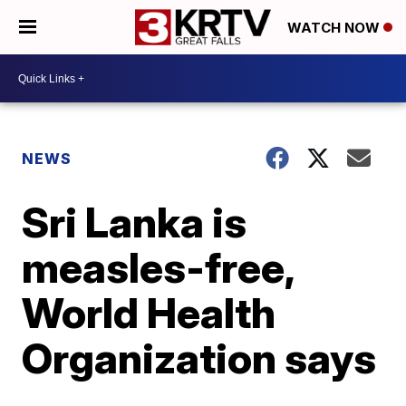
WATCH NOW
NEWS
Sri Lanka is
measles-free,
World Health
Organization says