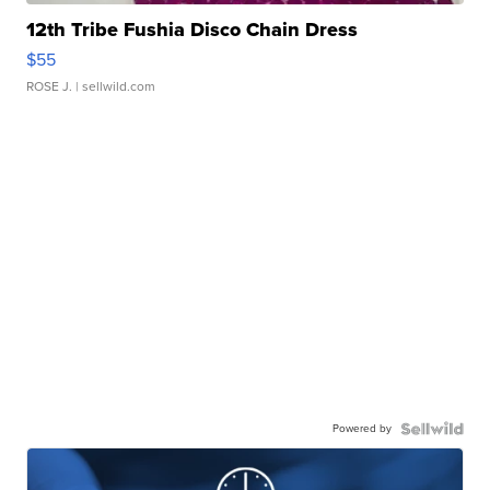
12th Tribe Fushia Disco Chain Dress
$55
ROSE J.
| sellwild.com
Powered by