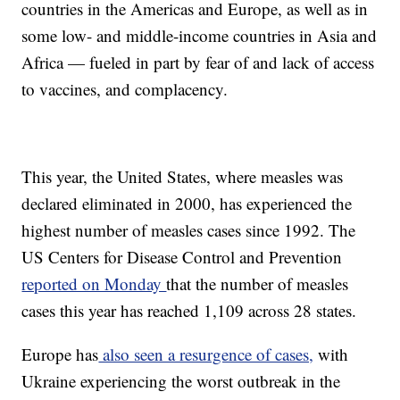
countries in the Americas and Europe, as well as in
some low- and middle-income countries in Asia and
Africa — fueled in part by fear of and lack of access
to vaccines, and complacency.
This year, the United States, where measles was
declared eliminated in 2000, has experienced the
highest number of measles cases since 1992. The
US Centers for Disease Control and Prevention
reported on Monday
that the number of measles
cases this year has reached 1,109 across 28 states.
Europe has
also seen a resurgence of cases,
with
Ukraine experiencing the worst outbreak in the