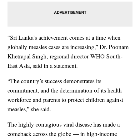
“Sri Lanka’s achievement comes at a time when
globally measles cases are increasing,” Dr. Poonam
Khetrapal Singh, regional director WHO South-
East Asia, said in a statement.
“The country’s success demonstrates its
commitment, and the determination of its health
workforce and parents to protect children against
measles,” she said.
The highly contagious viral disease has made a
comeback across the globe — in high-income