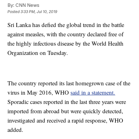
By:
CNN News
Posted
3:33 PM, Jul 10, 2019
Sri Lanka has defied the global trend in the battle
against measles, with the country declared free of
the highly infectious disease by the World Health
Organization on Tuesday.
The country reported its last homegrown case of the
virus in May 2016, WHO
said in a statement.
Sporadic cases reported in the last three years were
imported from abroad but were quickly detected,
investigated and received a rapid response, WHO
added.