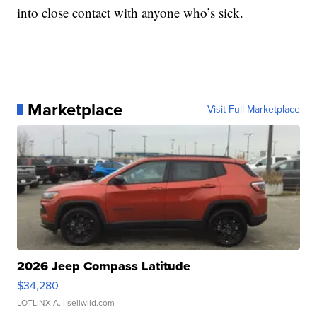
into close contact with anyone who’s sick.
Marketplace
Visit Full Marketplace
2026 Jeep Compass Latitude
$34,280
LOTLINX A.
| sellwild.com