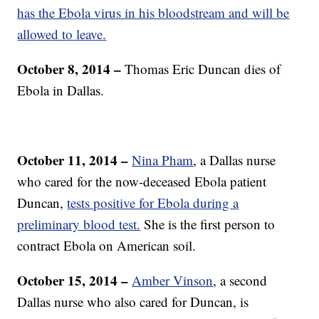
has the Ebola virus in his bloodstream and will be
allowed to leave.
October 8, 2014 –
Thomas Eric
Duncan dies of
Ebola in Dallas.
October 11, 2014 –
Nina Pham
, a Dallas nurse
who cared for the now-deceased Ebola patient
Duncan,
tests positive for Ebola during a
preliminary blood test.
She is the first person to
contract Ebola on American soil.
October 15, 2014 –
Amber Vinson
, a second
Dallas nurse who also cared for Duncan, is