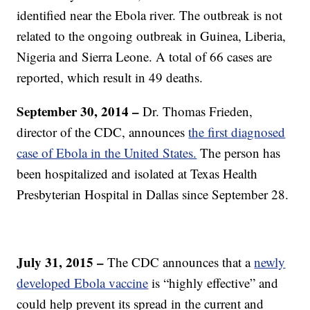
identified near the Ebola river. The outbreak is not
related to the ongoing outbreak in Guinea, Liberia,
Nigeria and Sierra Leone. A total of 66 cases are
reported, which result in 49 deaths.
September 30, 2014 –
Dr. Thomas Frieden,
director of the CDC, announces
the first diagnosed
case of Ebola in the United States.
The person has
been hospitalized and isolated at Texas Health
Presbyterian Hospital in Dallas since September 28.
July 31, 2015 –
The CDC announces that a
newly
developed Ebola vaccine
is “highly effective” and
could help prevent its spread in the current and