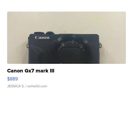
Canon Gx7 mark III
$889
JESSICA S.
| sellwild.com