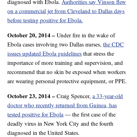
diagnosed with Ebola.
Authorities say Vinson flew
on a commercial jet from Cleveland to Dallas days
before testing positive for Ebola.
October 20, 2014 –
Under fire in the wake of
Ebola cases involving two Dallas nurses,
the CDC
issues updated Ebola guidelines
that stress the
importance of more training and supervision, and
recommend that no skin be exposed when workers
are wearing personal protective equipment, or PPE.
October 23, 2014 –
Craig Spencer,
a 33-year-old
doctor who recently returned from Guinea, has
tested positive for Ebola
— the first case of the
deadly virus in New York City and the fourth
diagnosed in the United States.