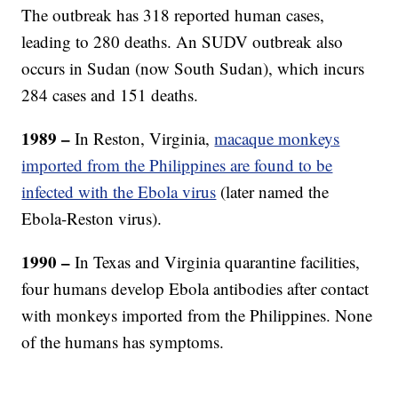
The outbreak has 318 reported human cases,
leading to 280 deaths. An SUDV outbreak also
occurs in Sudan (now South Sudan), which incurs
284 cases and 151 deaths.
1989 –
In Reston, Virginia,
macaque monkeys
imported from the Philippines are found to be
infected with the Ebola virus
(later named the
Ebola-Reston virus).
1990 –
In Texas and Virginia quarantine facilities,
four humans develop Ebola antibodies after contact
with monkeys imported from the Philippines.
None
of the humans has symptoms.