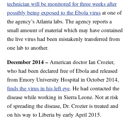
technician will be monitored for three weeks after
possibly being exposed to the Ebola virus
at one of
the agency’s Atlanta labs. The agency reports a
small amount of material which may have contained
the live virus had been mistakenly transferred from
one lab to another.
December 2014 –
American doctor Ian Crozier,
who had been declared free of Ebola and released
from Emory University Hospital in October 2014,
finds the virus in his left eye
. He had contacted the
disease while working in Sierra Leone. Not at risk
of spreading the disease, Dr. Crozier is treated and
on his way to Liberia by early April 2015.