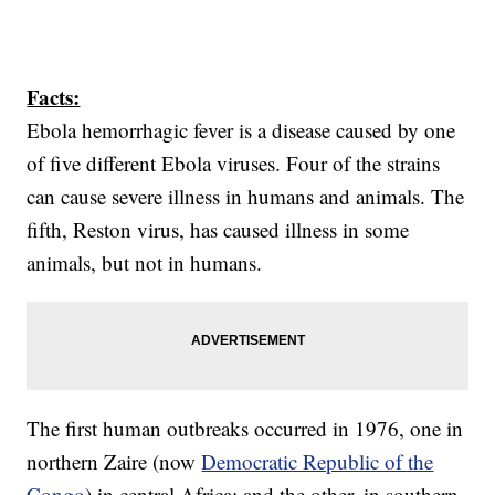
Facts:
Ebola hemorrhagic fever is a disease caused by one
of five different Ebola viruses. Four of the strains
can cause severe illness in humans and animals. The
fifth, Reston virus, has caused illness in some
animals, but not in humans.
The first human outbreaks occurred in 1976, one in
northern Zaire (now
Democratic Republic of the
Congo
) in central Africa: and the other, in southern