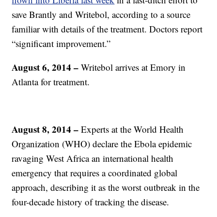
save Brantly and Writebol, according to a source
familiar with details of the treatment. Doctors report
“significant improvement.”
August 6, 2014 –
Writebol arrives at Emory in
Atlanta for treatment.
August 8, 2014 –
Experts at the World Health
Organization (WHO) declare the Ebola epidemic
ravaging West Africa an international health
emergency that requires a coordinated global
approach, describing it as the worst outbreak in the
four-decade history of tracking the disease.