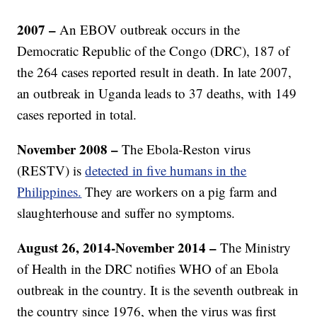
2007 –
An EBOV outbreak occurs in the
Democratic Republic of the Congo (DRC), 187 of
the 264 cases reported result in death. In late 2007,
an outbreak in Uganda leads to 37 deaths, with 149
cases reported in total.
November 2008 –
The Ebola-Reston virus
(RESTV) is
detected in five humans in the
Philippines.
They are workers on a pig farm and
slaughterhouse and suffer no symptoms.
August 26, 2014-November 2014 –
The Ministry
of Health in the DRC notifies WHO of an Ebola
outbreak in the country. It is the seventh outbreak in
the country since 1976, when the virus was first