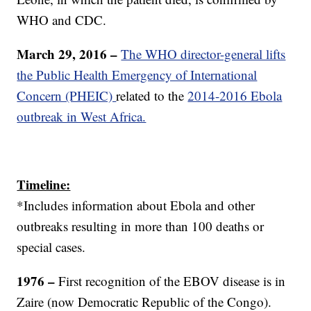
WHO and CDC.
March 29, 2016 –
The WHO director-general lifts
the Public Health Emergency of International
Concern (PHEIC)
related to the
2014-2016 Ebola
outbreak in West Africa.
Timeline:
*Includes information about Ebola and other
outbreaks resulting in more than 100 deaths or
special cases.
1976 –
First recognition of the EBOV disease is in
Zaire (now Democratic Republic of the Congo).