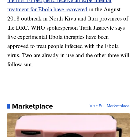
treatment for Ebola have recovered
in the August
2018 outbreak in North Kivu and Ituri provinces of
the DRC. WHO spokesperson Tarik Jasarevic says
five experimental Ebola therapies have been
approved to treat people infected with the Ebola
virus. Two are already in use and the other three will
follow suit.
Marketplace
Visit Full Marketplace