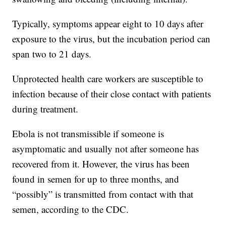
Typically, symptoms appear eight to 10 days after
exposure to the virus, but the incubation period can
span two to 21 days.
Unprotected health care workers are susceptible to
infection because of their close contact with patients
during treatment.
Ebola is not transmissible if someone is
asymptomatic and usually not after someone has
recovered from it. However, the virus has been
found in semen for up to three months, and
“possibly” is transmitted from contact with that
semen, according to the CDC.