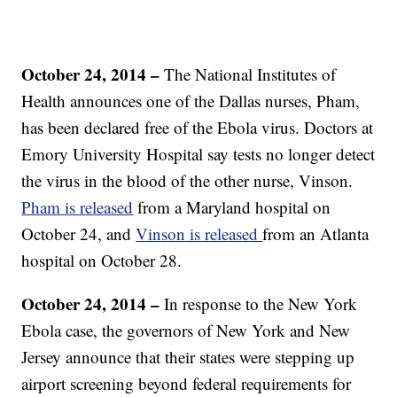
October 24, 2014 –
The National Institutes of
Health announces one of the Dallas nurses, Pham,
has been declared free of the Ebola virus. Doctors at
Emory University Hospital say tests no longer detect
the virus in the blood of the other nurse, Vinson.
Pham is released
from a Maryland hospital on
October 24, and
Vinson is released
from an Atlanta
hospital on October 28.
October 24, 2014 –
In response to the New York
Ebola case, the governors of New York and New
Jersey announce that their states were stepping up
airport screening beyond federal requirements for