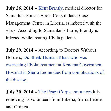
July 26, 2014 –
Kent Brantly
, medical director for
Samaritan Purse’s Ebola Consolidated Case
Management Center in Liberia, is infected with the
virus. According to Samaritan’s Purse, Brantly is
infected while treating Ebola patients.
July 29, 2014 –
According to Doctors Without
Borders,
Dr. Sheik Humarr Khan who was
overseeing Ebola treatment at Kenema Government
Hospital in Sierra Leone dies from complications of
the disease
.
July 30, 2014 –
The Peace Corps announces
it is
removing its volunteers from Liberia, Sierra Leone
and Guinea.