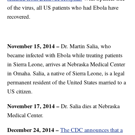
of the virus, all US patients who had Ebola have
recovered.
November 15, 2014 –
Dr. Martin Salia, who
became infected with Ebola while treating patients
in Sierra Leone, arrives at Nebraska Medical Center
in Omaha. Salia, a native of Sierra Leone, is a legal
permanent resident of the United States married to a
US citizen.
November 17, 2014 –
Dr. Salia dies at Nebraska
Medical Center.
December 24, 2014 –
The CDC announces that a