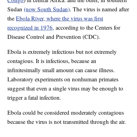
Sudan
(now South Sudan)
. The virus is named after
the
Ebola River, where the virus was first
recognized in 1976,
according to the Centers for
Disease Control and Prevention (CDC).
Ebola is extremely infectious but not extremely
contagious. It is infectious, because an
infinitesimally small amount can cause illness.
Laboratory experiments on nonhuman primates
suggest that even a single virus may be enough to
trigger a fatal infection.
Ebola could be considered moderately contagious
because the virus is not transmitted through the air.