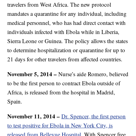
travelers from West Africa. The new protocol
mandates a quarantine for any individual, including
medical personnel, who has had direct contact with
individuals infected with Ebola while in Liberia,
Sierra Leone or Guinea. The policy allows the states
to determine hospitalization or quarantine for up to
21 days for other travelers from affected countries.
November 5, 2014 –
Nurse’s aide Romero, believed
to be the first person to contract Ebola outside of
Africa, is released from the hospital in Madrid,
Spain.
November 11, 2014 –
Dr. Spencer, the first person
to test positive for Ebola in New York City, is
released from Bellevue Hospital.
With Spencer free