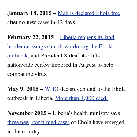
January 18, 2015 –
Mali is declared Ebola free
after no new cases in 42 days.
February 22, 2015 –
Liberia reopens its land
border crossings shut down during the Ebola
outbreak
, and President Sirleaf also lifts a
nationwide curfew imposed in August to help
combat the virus.
May 9, 2015 –
WHO
declares an end to the Ebola
outbreak in Liberia.
More than 4,000 died.
November 2015 –
Liberia’s health ministry says
three new, confirmed cases
of Ebola have emerged
in the country.