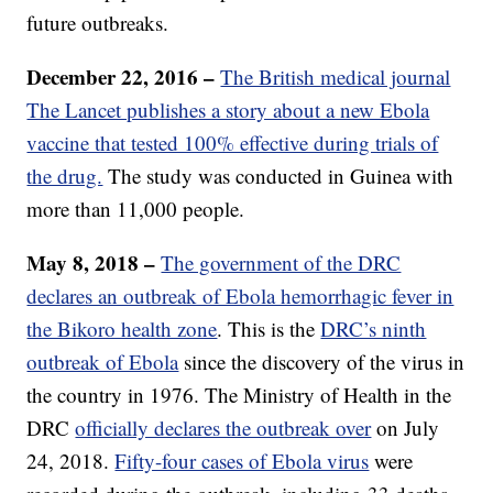
future outbreaks.
December 22, 2016 –
The British medical journal
The Lancet publishes a story about a new Ebola
vaccine that tested 100% effective during trials of
the drug.
The study was conducted in Guinea with
more than 11,000 people.
May 8, 2018 –
The government of the DRC
declares an outbreak of Ebola hemorrhagic fever in
the Bikoro health zone
. This is the
DRC’s ninth
outbreak of Ebola
since the discovery of the virus in
the country in 1976. The Ministry of Health in the
DRC
officially declares the outbreak over
on July
24, 2018.
Fifty-four cases of Ebola virus
were