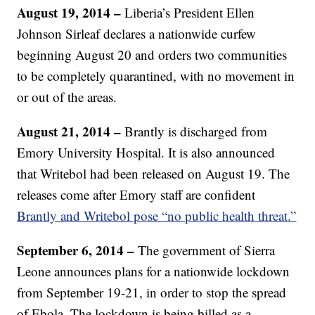
August 19, 2014 –
Liberia’s President Ellen
Johnson Sirleaf declares a nationwide curfew
beginning August 20 and orders two communities
to be completely quarantined, with no movement in
or out of the areas.
August 21, 2014 –
Brantly is discharged from
Emory University Hospital. It is also announced
that Writebol had been released on August 19. The
releases come after Emory staff are confident
Brantly and Writebol pose “no public health threat.”
September 6, 2014 –
The government of Sierra
Leone announces plans for a nationwide lockdown
from September 19-21, in order to stop the spread
of Ebola. The lockdown is being billed as a