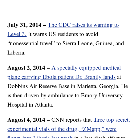
July 31, 2014 –
The CDC raises its warning to
Level 3.
It warns US residents to avoid
“nonessential travel” to Sierra Leone, Guinea, and
Liberia.
August 2, 2014 –
A specially equipped medical
plane carrying Ebola patient Dr. Brantly lands
at
Dobbins Air Reserve Base in Marietta, Georgia. He
is then driven by ambulance to Emory University
Hospital in Atlanta.
August 4, 2014 –
CNN reports that
three top secret,
experimental vials of the drug, “ZMapp,” were
flown into Liberia last week
in a last-ditch effort to