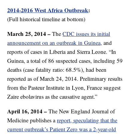
2014-2016 West Africa Outbreak
:
(Full historical timeline at bottom)
March 25, 2014 –
The
CDC issues its initial
announcement on an outbreak in Guinea,
and
reports of cases in Liberia and Sierra Leone. “In
Guinea, a total of 86 suspected cases, including 59
deaths (case fatality ratio: 68.5%), had been
reported as of March 24, 2014. Preliminary results
from the Pasteur Institute in Lyon, France suggest
Zaire ebolavirus as the causative agent.”
April 16, 2014 –
The New England Journal of
Medicine publishes a
report, speculating that the
current outbreak’s Patient Zero was a 2-year-old