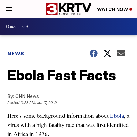
WATCH NOW
NEWS
Ebola Fast Facts
By:
CNN News
Posted
11:28 PM, Jul 17, 2019
Here’s some background information about
Ebola
, a
virus with a high fatality rate that was first identified
in Africa in 1976.