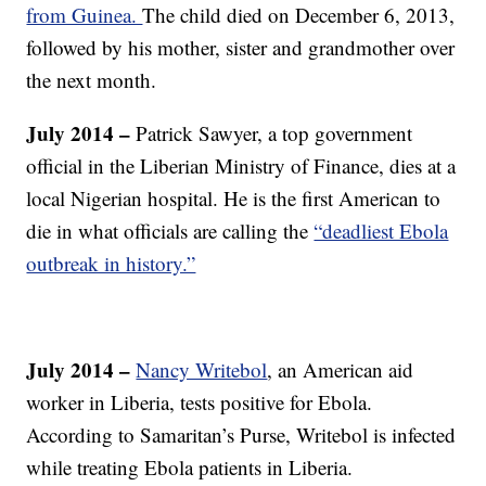
from Guinea.
The child died on December 6, 2013,
followed by his mother, sister and grandmother over
the next month.
July 2014 –
Patrick Sawyer, a top government
official in the Liberian Ministry of Finance, dies at a
local Nigerian hospital. He is the first American to
die in what officials are calling the
“deadliest Ebola
outbreak in history.”
July 2014 –
Nancy Writebol
, an American aid
worker in Liberia, tests positive for Ebola.
According to Samaritan’s Purse, Writebol is infected
while treating Ebola patients in Liberia.