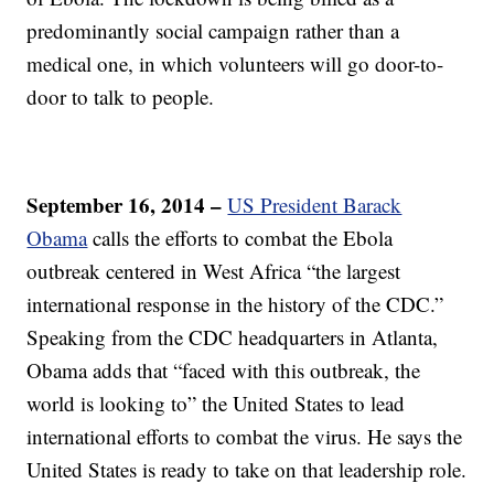
predominantly social campaign rather than a
medical one, in which volunteers will go door-to-
door to talk to people.
September 16, 2014 –
US President Barack
Obama
calls the efforts to combat the Ebola
outbreak centered in West Africa “the largest
international response in the history of the CDC.”
Speaking from the CDC headquarters in Atlanta,
Obama adds that “faced with this outbreak, the
world is looking to” the United States to lead
international efforts to combat the virus. He says the
United States is ready to take on that leadership role.