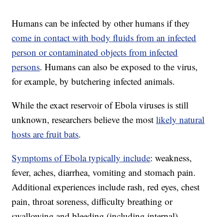
Humans can be infected by other humans if they
come in contact with body fluids from an infected
person or contaminated objects from infected
persons
. Humans can also be exposed to the virus,
for example, by butchering infected animals.
While the exact reservoir of Ebola viruses is still
unknown, researchers believe the most
likely natural
hosts are fruit bats
.
Symptoms of Ebola typically include
: weakness,
fever, aches, diarrhea, vomiting and stomach pain.
Additional experiences include rash, red eyes, chest
pain, throat soreness, difficulty breathing or
swallowing and bleeding (including internal).