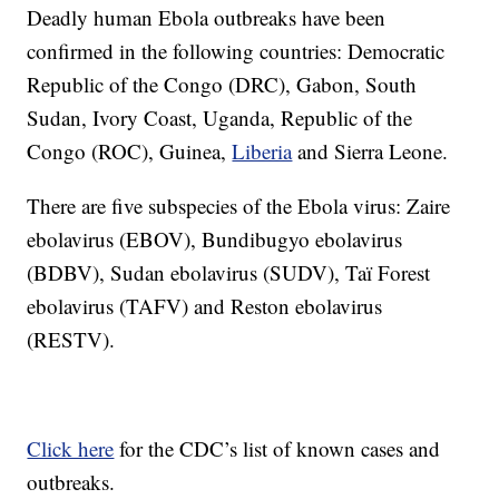
Deadly human Ebola outbreaks have been
confirmed in the following countries: Democratic
Republic of the Congo (DRC), Gabon, South
Sudan, Ivory Coast, Uganda, Republic of the
Congo (ROC), Guinea,
Liberia
and Sierra Leone.
There are five subspecies of the Ebola virus: Zaire
ebolavirus (EBOV), Bundibugyo ebolavirus
(BDBV), Sudan ebolavirus (SUDV), Taï Forest
ebolavirus (TAFV) and Reston ebolavirus
(RESTV).
Click here
for the CDC’s list of known cases and
outbreaks.