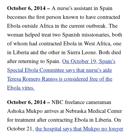
October 6, 2014 –
A nurse’s assistant in Spain
becomes the first person known to have contracted
Ebola outside Africa in the current outbreak. The
woman helped treat two Spanish missionaries, both
of whom had contracted Ebola in West Africa, one
in Liberia and the other in Sierra Leone. Both died
after returning to Spain.
On October 19, Spain’s
Special Ebola Committee says that nurse’s aide
Teresa Romero Ramos is considered free of the
Ebola virus.
October 6, 2014 –
NBC freelance cameraman
Ashoka Mukpo arrives at Nebraska Medical Center
for treatment after contracting Ebola in Liberia. On
October 21,
the hospital says that Mukpo no longer