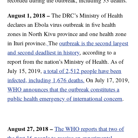
recorded during the outbreak, including 33 deaths.
August 1, 2018 –
The DRC’s Ministry of Health
declares an Ebola virus outbreak in five health
zones in North Kivu province and one health zone
in Ituri province.
The
outbreak is the second largest
and second deadliest in history
, according to a
report from the nation’s Ministry of Health. As of
July 15, 2019,
a total of 2,512 people have been
infected, including 1,676 deaths.
On July 17, 2019,
WHO announces that the outbreak constitutes a
public health emergency of international concern
.
August 27, 2018 –
The WHO reports that two of
the first 16 people to receive an experimental