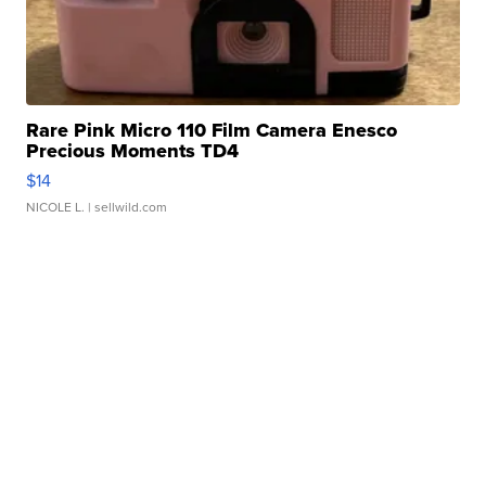
Rare Pink Micro 110 Film Camera Enesco
Precious Moments TD4
$14
NICOLE L.
| sellwild.com