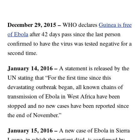
December 29, 2015 –
WHO declares
Guinea is free
of Ebola
after 42 days pass since the last person
confirmed to have the virus was tested negative for a
second time.
January 14, 2016 –
A statement is released by the
UN stating that “For the first time since this
devastating outbreak began, all known chains of
transmission of Ebola in West Africa have been
stopped and no new cases have been reported since
the end of November.”
January 15, 2016 –
A new case of Ebola in Sierra
Leone, in which the patient died, is confirmed by