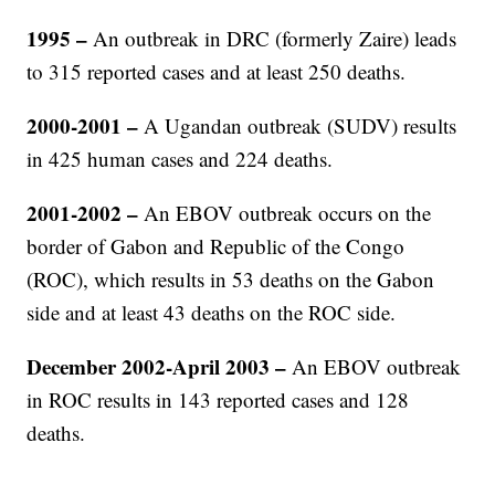
1995 –
An outbreak in DRC (formerly Zaire) leads
to 315 reported cases and at least 250 deaths.
2000-2001 –
A Ugandan outbreak (SUDV) results
in 425 human cases and 224 deaths.
2001-2002 –
An EBOV outbreak occurs on the
border of Gabon and Republic of the Congo
(ROC), which results in 53 deaths on the Gabon
side and at least 43 deaths on the ROC side.
December 2002-April 2003 –
An EBOV outbreak
in ROC results in 143 reported cases and 128
deaths.