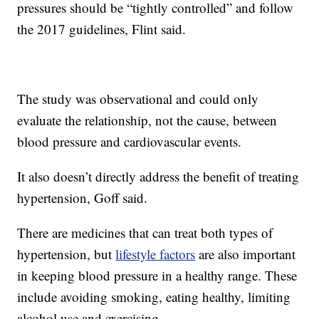
pressures should be “tightly controlled” and follow
the 2017 guidelines, Flint said.
The study was observational and could only
evaluate the relationship, not the cause, between
blood pressure and cardiovascular events.
It also doesn’t directly address the benefit of treating
hypertension, Goff said.
There are medicines that can treat both types of
hypertension, but
lifestyle factors
are also important
in keeping blood pressure in a healthy range. These
include avoiding smoking, eating healthy, limiting
alcohol use and exercising.