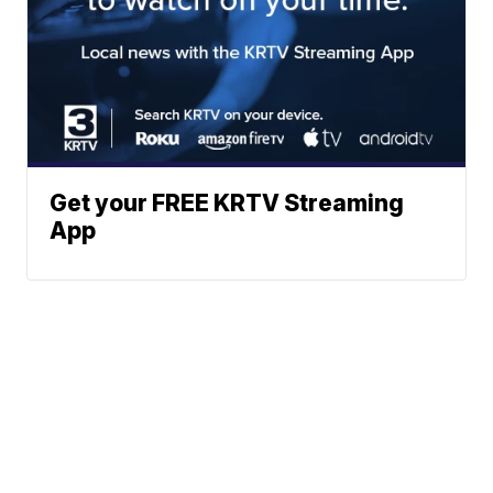
Get your FREE KRTV Streaming
App