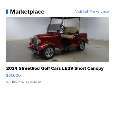
Marketplace
Visit Full Marketplace
2024 StreetRod Golf Cars LE29 Short Canopy
$31,000
GATEWAY C.
| sellwild.com