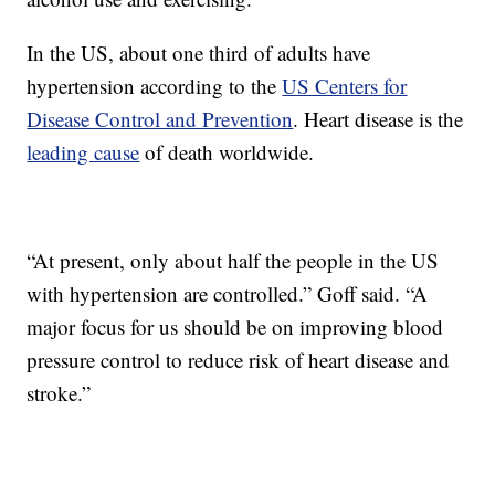
In the US, about one third of adults have
hypertension according to the
US Centers for
Disease Control and Prevention
. Heart disease is the
leading cause
of death worldwide.
“At present, only about half the people in the US
with hypertension are controlled.” Goff said. “A
major focus for us should be on improving blood
pressure control to reduce risk of heart disease and
stroke.”