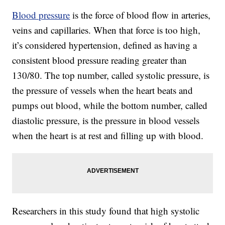
Blood pressure
is the force of blood flow in arteries,
veins and capillaries. When that force is too high,
it’s considered hypertension, defined as having a
consistent blood pressure reading greater than
130/80. The top number, called systolic pressure, is
the pressure of vessels when the heart beats and
pumps out blood, while the bottom number, called
diastolic pressure, is the pressure in blood vessels
when the heart is at rest and filling up with blood.
Researchers in this study found that high systolic