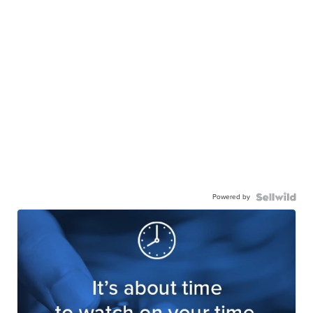
Powered by