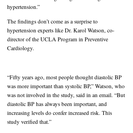
hypertension.”
The findings don’t come as a surprise to
hypertension experts like Dr. Karol Watson, co-
director of the UCLA Program in Preventive
Cardiology.
“Fifty years ago, most people thought diastolic BP
was more important than systolic BP,” Watson, who
was not involved in the study, said in an email. “But
diastolic BP has always been important, and
increasing levels do confer increased risk. This
study verified that.”