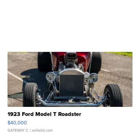
1923 Ford Model T Roadster
$40,000
GATEWAY C.
| sellwild.com