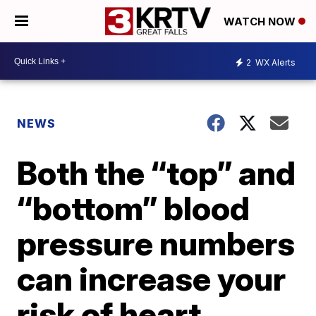
WATCH NOW
2
WX Alerts
NEWS
Both the “top” and
“bottom” blood
pressure numbers
can increase your
risk of heart