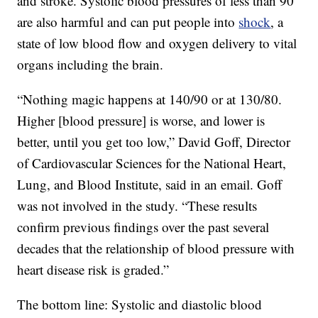
and stroke. Systolic blood pressures of less than 90
are also harmful and can put people into
shock
, a
state of low blood flow and oxygen delivery to vital
organs including the brain.
“Nothing magic happens at 140/90 or at 130/80.
Higher [blood pressure] is worse, and lower is
better, until you get too low,” David Goff, Director
of Cardiovascular Sciences for the National Heart,
Lung, and Blood Institute, said in an email. Goff
was not involved in the study. “These results
confirm previous findings over the past several
decades that the relationship of blood pressure with
heart disease risk is graded.”
The bottom line: Systolic and diastolic blood