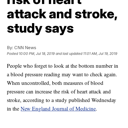
attack and stroke,
study says
By:
CNN News
Posted
10:00 PM, Jul 18, 2019
and last updated
11:01 AM, Jul 19, 2019
People who forget to look at the bottom number in
a blood pressure reading may want to check again.
When uncontrolled, both measures of blood
pressure can increase the risk of heart attack and
stroke, according to a study published Wednesday
in the
New England Journal of Medicine
.