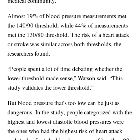
medical community.
Almost 19% of blood pressure measurements met
the 140/90 threshold, while 44% of measurements
met the 130/80 threshold. The risk of a heart attack
or stroke was similar across both thresholds, the
researchers found.
“People spent a lot of time debating whether the
lower threshold made sense,” Watson said. “This
study validates the lower threshold.”
But blood pressure that’s too low can be just as
dangerous. In the study, people categorized with the
highest and lowest diastolic blood pressures were
the ones who had the highest risk of heart attack