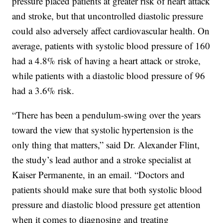
pressure placed patients at greater risk of heart attack
and stroke, but that uncontrolled diastolic pressure
could also adversely affect cardiovascular health. On
average, patients with systolic blood pressure of 160
had a 4.8% risk of having a heart attack or stroke,
while patients with a diastolic blood pressure of 96
had a 3.6% risk.
“There has been a pendulum-swing over the years
toward the view that systolic hypertension is the
only thing that matters,” said Dr. Alexander Flint,
the study’s lead author and a stroke specialist at
Kaiser Permanente, in an email. “Doctors and
patients should make sure that both systolic blood
pressure and diastolic blood pressure get attention
when it comes to diagnosing and treating