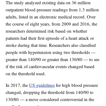
The study analyzed existing data on 36 million
outpatient blood pressure readings from 1.3 million
adults, listed in an electronic medical record. Over
the course of eight years, from 2009 and 2016, the
researchers determined risk based on whether
patients had their first episode of a heart attack or
stroke during that time. Researchers also classified
people with hypertension using two thresholds —
greater than 140/90 or greater than 130/80 — to see
if the risk of cardiovascular events changed based
on the threshold used.
In 2017, the
US guidelines
for high blood pressure
changed, dropping the threshold from 140/90 to
130/80 — a move considered controversial in the