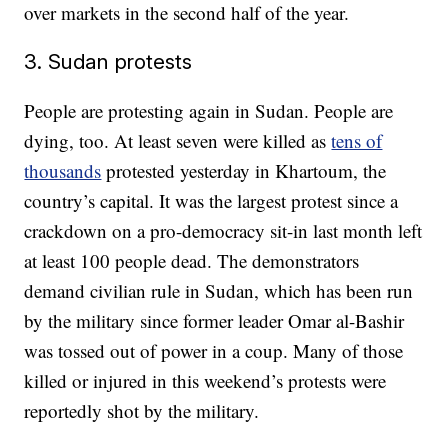
over markets in the second half of the year.
3. Sudan protests
People are protesting again in Sudan. People are
dying, too. At least seven were killed as
tens of
thousands
protested yesterday in Khartoum, the
country’s capital. It was the largest protest since a
crackdown on a pro-democracy sit-in last month left
at least 100 people dead. The demonstrators
demand civilian rule in Sudan, which has been run
by the military since former leader Omar al-Bashir
was tossed out of power in a coup. Many of those
killed or injured in this weekend’s protests were
reportedly shot by the military.