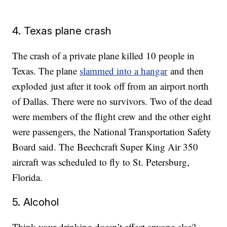
4. Texas plane crash
The crash of a private plane killed 10 people in
Texas. The plane
slammed into a hangar
and then
exploded just after it took off from an airport north
of Dallas. There were no survivors. Two of the dead
were members of the flight crew and the other eight
were passengers, the National Transportation Safety
Board said. The Beechcraft Super King Air 350
aircraft was scheduled to fly to St. Petersburg,
Florida.
5. Alcohol
Think your drinking doesn’t affect anyone else?