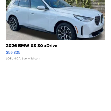
2026 BMW X3 30 xDrive
$56,335
LOTLINX A.
| sellwild.com