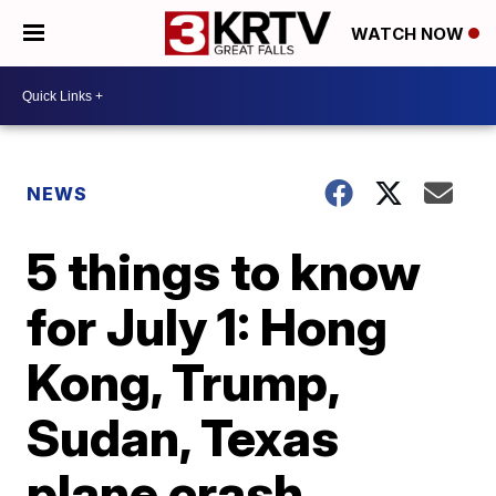
WATCH NOW
NEWS
5 things to know
for July 1: Hong
Kong, Trump,
Sudan, Texas
plane crash,