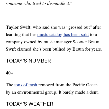
someone who tried to dismantle it.”
Taylor Swift
, who said she was “grossed out” after
learning that her
music catalog has been sold
to a
company owned by music manager Scooter Braun.
Swift claimed she’s been bullied by Braun for years.
TODAY’S NUMBER
40+
The
tons of trash
removed from the Pacific Ocean
by an environmental group. It barely made a dent.
TODAY’S WEATHER