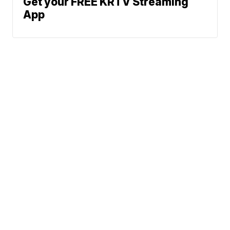
Get your FREE KRTV Streaming
App