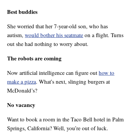
Best buddies
She worried that her 7-year-old son, who has
autism,
would bother his seatmate
on a flight. Turns
out she had nothing to worry about.
The robots are coming
Now artificial intelligence can figure out
how to
make a pizza
. What’s next, slinging burgers at
McDonald’s?
No vacancy
Want to book a room in the Taco Bell hotel in Palm
Springs, California? Well, you’re out of luck.