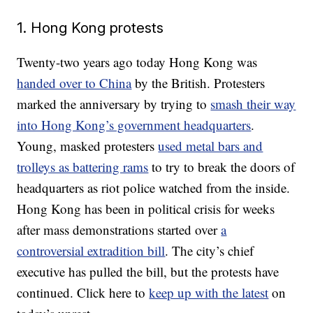
1. Hong Kong protests
Twenty-two years ago today Hong Kong was
handed over to China
by the British. Protesters
marked the anniversary by trying to
smash their way
into Hong Kong’s government headquarters
.
Young, masked protesters
used metal bars and
trolleys as battering rams
to try to break the doors of
headquarters as riot police watched from the inside.
Hong Kong has been in political crisis for weeks
after mass demonstrations started over
a
controversial extradition bill
. The city’s chief
executive has pulled the bill, but the protests have
continued. Click here to
keep up with the latest
on