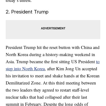
today’s unrest.
2. President Trump
President Trump hit the reset button with China and
North Korea during a history-making weekend in
Asia. Trump became the first sitting US President
to
step into North Korea
, after Kim Jong Un accepted
his invitation to meet and shake hands at the Korean
Demilitarized Zone. At this third meeting between
the two leaders they agreed to restart staff-level
nuclear talks that had collapsed after their last
summit in February. Despite the long odds of