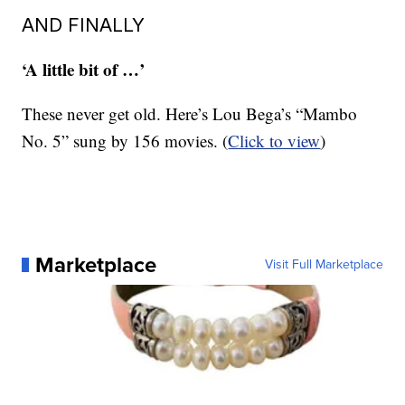
AND FINALLY
‘A little bit of …’
These never get old. Here’s Lou Bega’s “Mambo
No. 5” sung by 156 movies. (
Click to view
)
Marketplace
Visit Full Marketplace