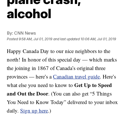
alcohol
By:
CNN News
Posted
9:58 AM, Jul 01, 2019
and last updated
10:06 AM, Jul 01, 2019
Happy Canada Day to our nice neighbors to the
north! In honor of this special day — which marks
the joining in 1867 of Canada’s original three
provinces — here’s a
Canadian travel guide
. Here’s
Get Up to Speed
what else you need to know to
and Out the Door
. (You can also get “5 Things
You Need to Know Today” delivered to your inbox
daily.
Sign up here
.)