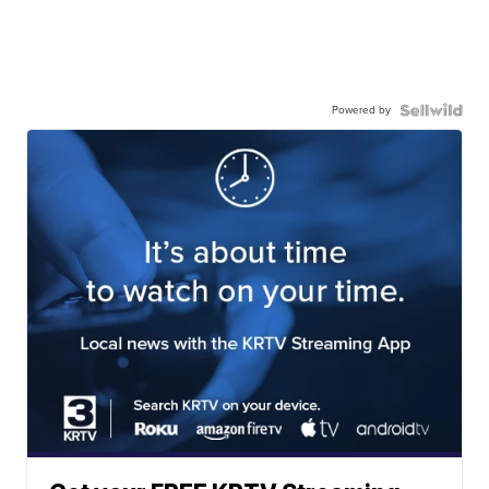
Powered by