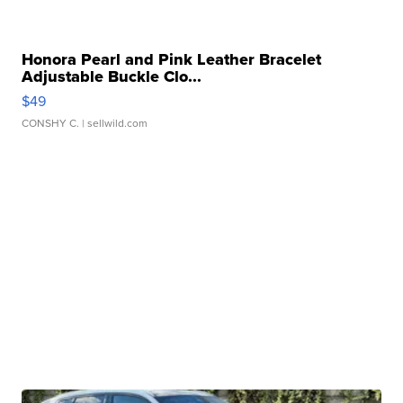
Honora Pearl and Pink Leather Bracelet
Adjustable Buckle Clo...
$49
CONSHY C.
| sellwild.com