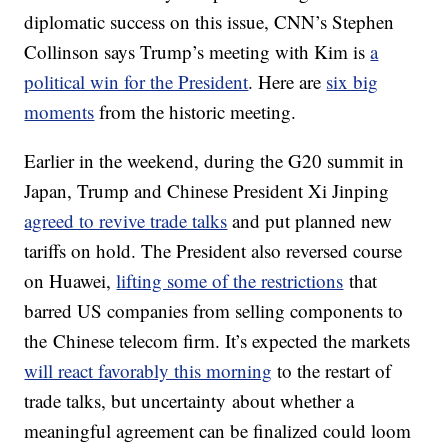
diplomatic success on this issue, CNN’s Stephen
Collinson says Trump’s meeting with Kim is
a
political win for the President
. Here are
six big
moments
from the historic meeting.
Earlier in the weekend, during the G20 summit in
Japan, Trump and Chinese President Xi Jinping
agreed to revive trade talks
and put planned new
tariffs on hold. The President also reversed course
on Huawei,
lifting some of the restrictions
that
barred US companies from selling components to
the Chinese telecom firm. It’s expected the markets
will react favorably this morning
to the restart of
trade talks, but uncertainty about whether a
meaningful agreement can be finalized could loom