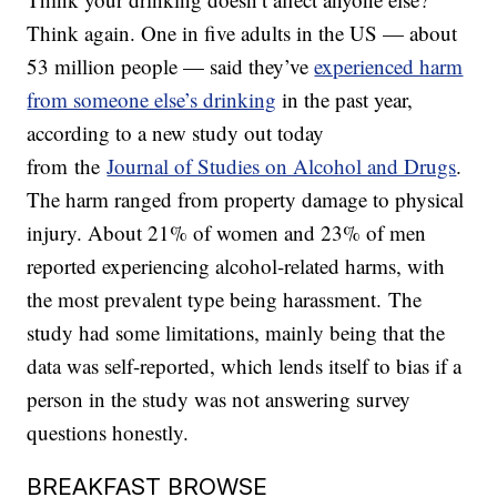
Think again. One in five adults in the US — about
53 million people — said they’ve
experienced harm
from someone else’s drinking
in the past year,
according to a new study out today
from the
Journal of Studies on Alcohol and Drugs
.
The harm ranged from property damage to physical
injury. About 21% of women and 23% of men
reported experiencing alcohol-related harms, with
the most prevalent type being harassment. The
study had some limitations, mainly being that the
data was self-reported, which lends itself to bias if a
person in the study was not answering survey
questions honestly.
BREAKFAST BROWSE