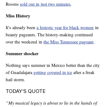
Rooms
sold out in just two minutes
.
Miss History
It’s already been
a historic year for black women
in
beauty pageants. The history-making continued
over the weekend in
the Miss Tennessee pageant
.
Summer shocker
Nothing says summer in Mexico better than the city
of Guadalajara
getting covered in ice
after a freak
hail storm.
TODAY’S QUOTE
“My musical legacy is about to lie in the hands of