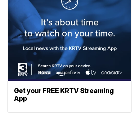
Get your FREE KRTV Streaming
App