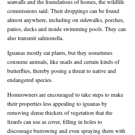
seawalls and the foundations of homes, the wildlife
commissions said. Their droppings can be found
almost anywhere, including on sidewalks, porches,
patios, decks and inside swimming pools. They can
also transmit salmonella.
Iguanas mostly eat plants, but they sometimes
consume animals, like snails and certain kinds of
butterflies, thereby posing a threat to native and
endangered species.
Homeowners are encouraged to take steps to make
their properties less appealing to iguanas by
removing dense thickets of vegetation that the
lizards can use as cover, filling in holes to
discourage burrowing and even spraying them with