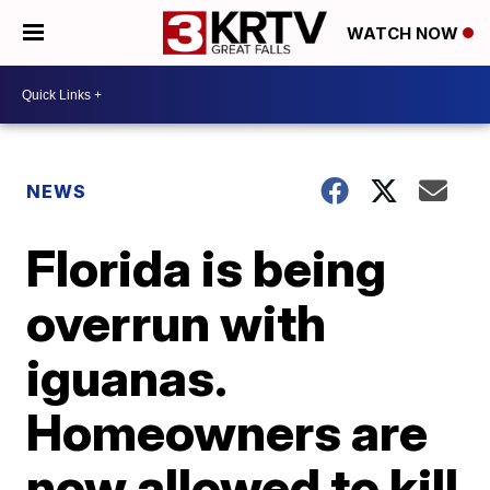
WATCH NOW
NEWS
Florida is being
overrun with
iguanas.
Homeowners are
now allowed to kill