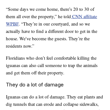
“Some days we come home, there’s 20 to 30 of
them all over the property,” he told
CNN affiliate
WPBF
. “They’re in our courtyard, and so we
actually have to find a different door to get in the
house. We’ve become the guests. They’re the
residents now.”
Floridians who don’t feel comfortable killing the
iguanas can also call someone to trap the animals
and get them off their property.
They do a lot of damage
Iguanas can do a lot of damage. They eat plants and
dig tunnels that can erode and collapse sidewalks,