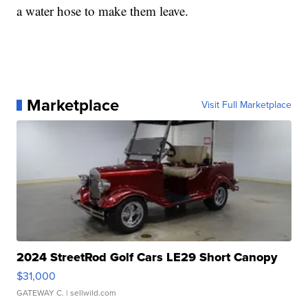
a water hose to make them leave.
Marketplace
Visit Full Marketplace
2024 StreetRod Golf Cars LE29 Short Canopy
$31,000
GATEWAY C.
| sellwild.com