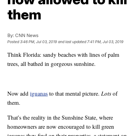
them
By:
CNN News
Posted
3:46 PM, Jul 03, 2019
and last updated
7:41 PM, Jul 03, 2019
Think Florida: sandy beaches with lines of palm
trees, all bathed in gorgeous sunshine.
Now add
iguanas
to that mental picture.
Lots
of
them.
That’s the reality in the Sunshine State, where
homeowners are now encouraged to kill green
iguanas they find on their properties, a statement on