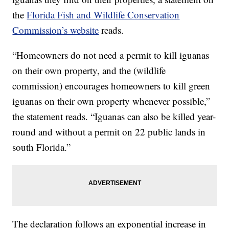
the
Florida Fish and Wildlife Conservation
Commission’s website
reads.
“Homeowners do not need a permit to kill iguanas
on their own property, and the (wildlife
commission) encourages homeowners to kill green
iguanas on their own property whenever possible,”
the statement reads. “Iguanas can also be killed year-
round and without a permit on 22 public lands in
south Florida.”
The declaration follows an exponential increase in