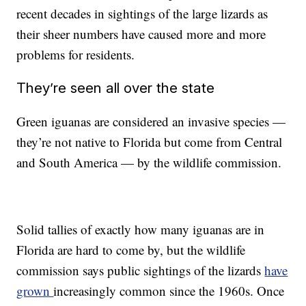
recent decades in sightings of the large lizards as
their sheer numbers have caused more and more
problems for residents.
They’re seen all over the state
Green iguanas are considered an invasive species —
they’re not native to Florida but come from Central
and South America — by the wildlife commission.
Solid tallies of exactly how many iguanas are in
Florida are hard to come by, but the wildlife
commission says public sightings of the lizards
have
grown
increasingly common since the 1960s. Once