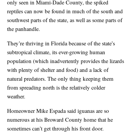
only seen in Miami-Dade County, the spiked
reptiles can now be found in much of the south and
southwest parts of the state, as well as some parts of
the panhandle.
They’re thriving in Florida because of the state’s
subtropical climate, its ever-growing human
population (which inadvertently provides the lizards
with plenty of shelter and food) and a lack of
natural predators. The only thing keeping them
from spreading north is the relatively colder
weather.
Homeowner Mike Espada said iguanas are so
numerous at his Broward County home that he
sometimes can’t get through his front door.