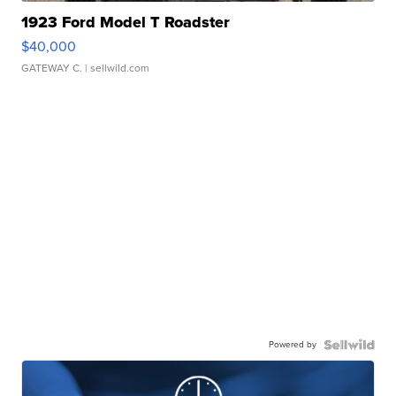
1923 Ford Model T Roadster
$40,000
GATEWAY C.
| sellwild.com
Powered by