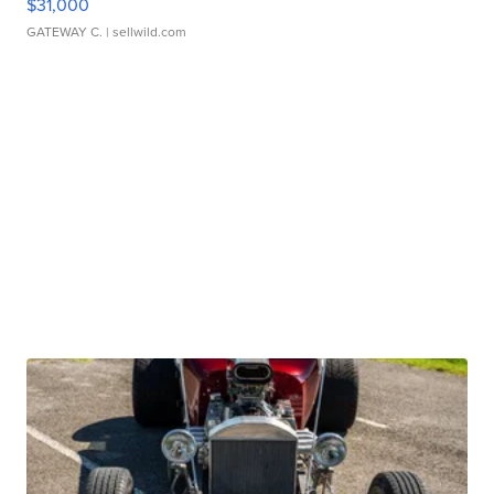
$31,000
GATEWAY C.
| sellwild.com