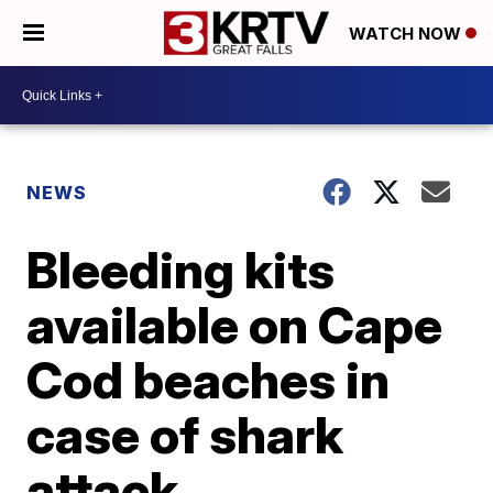
WATCH NOW
NEWS
Bleeding kits
available on Cape
Cod beaches in
case of shark
attack