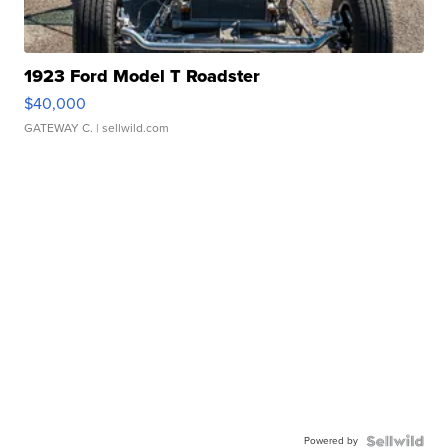
1923 Ford Model T Roadster
$40,000
GATEWAY C.
| sellwild.com
Powered by