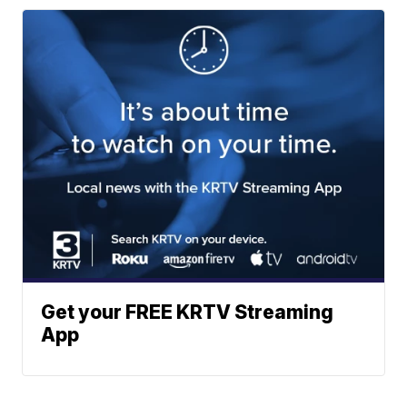
Get your FREE KRTV Streaming
App