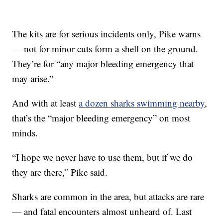
The kits are for serious incidents only, Pike warns
— not for minor cuts form a shell on the ground.
They’re for “any major bleeding emergency that
may arise.”
And with at least
a dozen sharks swimming nearby
,
that’s the “major bleeding emergency” on most
minds.
“I hope we never have to use them, but if we do
they are there,” Pike said.
Sharks are common in the area, but attacks are rare
— and fatal encounters almost unheard of. Last