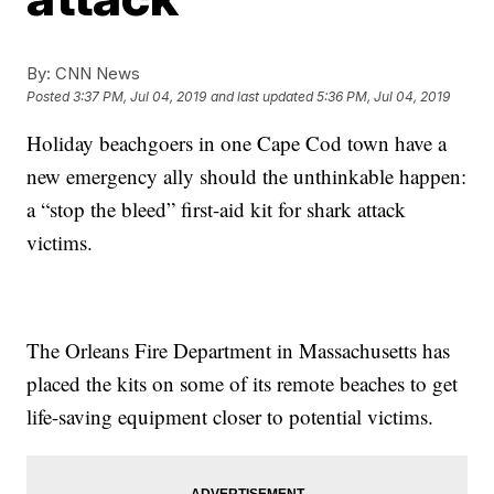
By:
CNN News
Posted
3:37 PM, Jul 04, 2019
and last updated
5:36 PM, Jul 04, 2019
Holiday beachgoers in one Cape Cod town have a
new emergency ally should the unthinkable happen:
a “stop the bleed” first-aid kit for shark attack
victims.
The Orleans Fire Department in Massachusetts has
placed the kits on some of its remote beaches to get
life-saving equipment closer to potential victims.