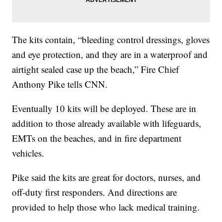
The kits contain, “bleeding control dressings, gloves
and eye protection, and they are in a waterproof and
airtight sealed case up the beach,” Fire Chief
Anthony Pike tells CNN.
Eventually 10 kits will be deployed. These are in
addition to those already available with lifeguards,
EMTs on the beaches, and in fire department
vehicles.
Pike said the kits are great for doctors, nurses, and
off-duty first responders. And directions are
provided to help those who lack medical training.