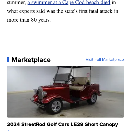
summer,
a swimmer at a Cape Cod beach died
in
what experts said was the state’s first fatal attack in
more than 80 years.
Marketplace
Visit Full Marketplace
2024 StreetRod Golf Cars LE29 Short Canopy