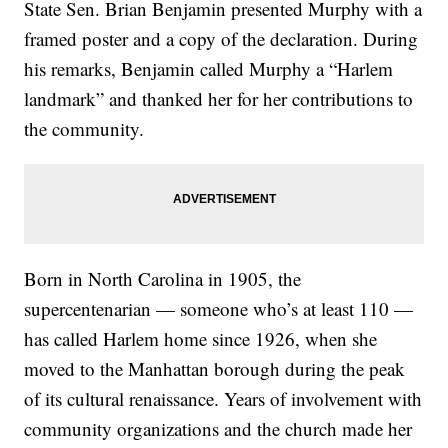
State Sen. Brian Benjamin presented Murphy with a
framed poster and a copy of the declaration. During
his remarks, Benjamin called Murphy a “Harlem
landmark” and thanked her for her contributions to
the community.
Born in North Carolina in 1905, the
supercentenarian — someone who’s at least 110 —
has called Harlem home since 1926, when she
moved to the Manhattan borough during the peak
of its cultural renaissance. Years of involvement with
community organizations and the church made her