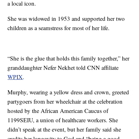
a local icon.
She was widowed in 1953 and supported her two
children as a seamstress for most of her life.
“She is the glue that holds this family together,” her
granddaughter Nefer Nekhet told CNN affiliate
WPIX
.
Murphy, wearing a yellow dress and crown, greeted
partygoers from her wheelchair at the celebration
hosted by the African American Caucus of
1199SEIU, a union of healthcare workers. She
didn’t speak at the event, but her family said she
credits her longevity to God and “being a good