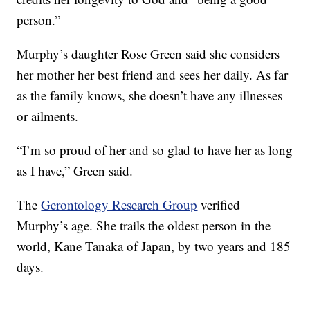
person.”
Murphy’s daughter Rose Green said she considers
her mother her best friend and sees her daily. As far
as the family knows, she doesn’t have any illnesses
or ailments.
“I’m so proud of her and so glad to have her as long
as I have,” Green said.
The
Gerontology Research Group
verified
Murphy’s age. She trails the oldest person in the
world, Kane Tanaka of Japan, by two years and 185
days.