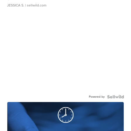
JESSICA S.
| sellwild.com
Powered by