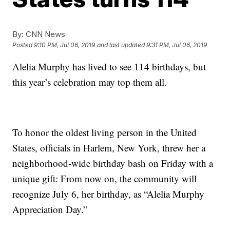
By:
CNN News
Posted
9:10 PM, Jul 06, 2019
and last updated
9:31 PM, Jul 06, 2019
Alelia Murphy has lived to see 114 birthdays, but
this year’s celebration may top them all.
To honor the oldest living person in the United
States, officials in Harlem, New York, threw her a
neighborhood-wide birthday bash on Friday with a
unique gift: From now on, the community will
recognize July 6, her birthday, as “Alelia Murphy
Appreciation Day.”