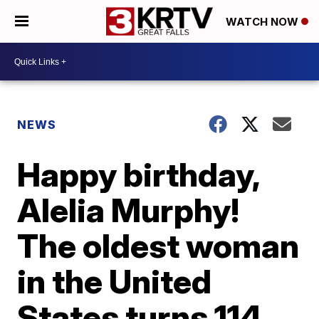
WATCH NOW
NEWS
Happy birthday,
Alelia Murphy!
The oldest woman
in the United
States turns 114