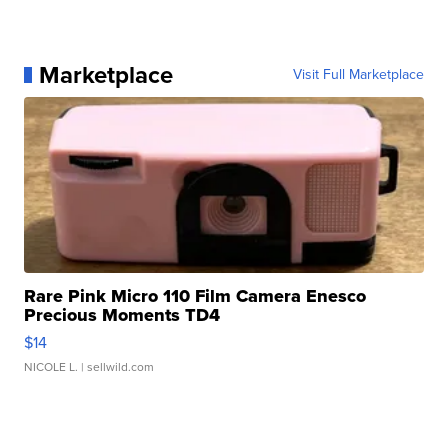
Marketplace
Visit Full Marketplace
Rare Pink Micro 110 Film Camera Enesco
Precious Moments TD4
$14
NICOLE L.
| sellwild.com