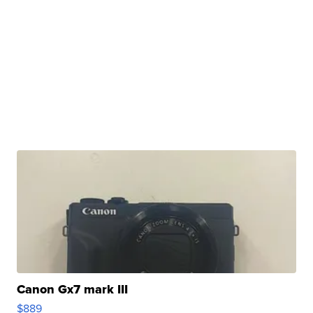
Canon Gx7 mark III
$889