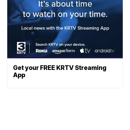
Get your FREE KRTV Streaming
App