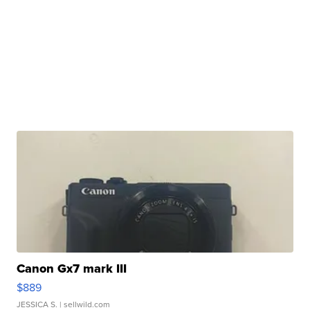
Canon Gx7 mark III
$889
JESSICA S.
| sellwild.com