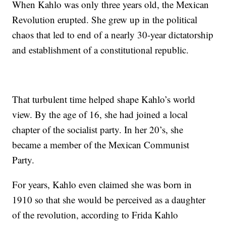
When Kahlo was only three years old, the Mexican
Revolution erupted. She grew up in the political
chaos that led to end of a nearly 30-year dictatorship
and establishment of a constitutional republic.
That turbulent time helped shape Kahlo’s world
view. By the age of 16, she had joined a local
chapter of the socialist party. In her 20’s, she
became a member of the Mexican Communist
Party.
For years, Kahlo even claimed she was born in
1910 so that she would be perceived as a daughter
of the revolution, according to Frida Kahlo