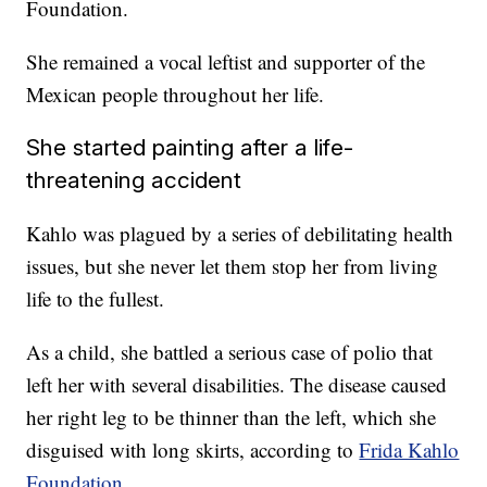
Foundation.
She remained a vocal leftist and supporter of the
Mexican people throughout her life.
She started painting after a life-
threatening accident
Kahlo was plagued by a series of debilitating health
issues, but she never let them stop her from living
life to the fullest.
As a child, she battled a serious case of polio that
left her with several disabilities. The disease caused
her right leg to be thinner than the left, which she
disguised with long skirts, according to
Frida Kahlo
Foundation
.