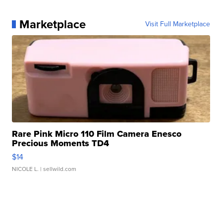
Marketplace
Visit Full Marketplace
Rare Pink Micro 110 Film Camera Enesco
Precious Moments TD4
$14
NICOLE L.
| sellwild.com