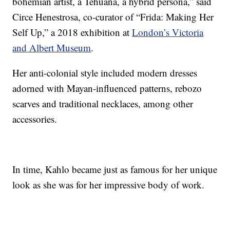
bohemian artist, a Tehuana, a hybrid persona,” said
Circe Henestrosa, co-curator of “Frida: Making Her
Self Up,” a 2018 exhibition at
London’s Victoria
and Albert Museum
.
Her anti-colonial style included modern dresses
adorned with Mayan-influenced patterns, rebozo
scarves and traditional necklaces, among other
accessories.
In time, Kahlo became just as famous for her unique
look as she was for her impressive body of work.