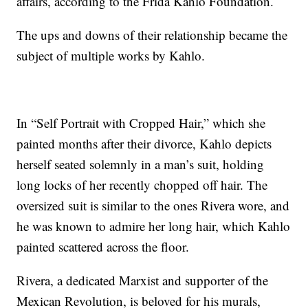
affairs, according to the Frida Kahlo Foundation.
The ups and downs of their relationship became the
subject of multiple works by Kahlo.
In “Self Portrait with Cropped Hair,” which she
painted months after their divorce, Kahlo depicts
herself seated solemnly in a man’s suit, holding
long locks of her recently chopped off hair. The
oversized suit is similar to the ones Rivera wore, and
he was known to admire her long hair, which Kahlo
painted scattered across the floor.
Rivera, a dedicated Marxist and supporter of the
Mexican Revolution, is beloved for his murals,