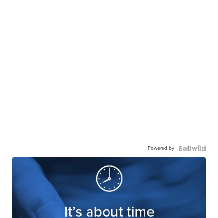
Powered by