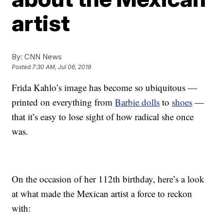
artist
By:
CNN News
Posted
7:30 AM, Jul 06, 2019
Frida Kahlo’s image has become so ubiquitous —
printed on everything from
Barbie dolls
to
shoes
—
that it’s easy to lose sight of how radical she once
was.
On the occasion of her 112th birthday, here’s a look
at what made the Mexican artist a force to reckon
with: