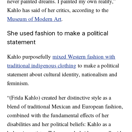
never painted dreams. I painted my own reality,”
Kahlo has said of her critics, according to the
Museum of Modern Art
.
She used fashion to make a political
statement
Kahlo purposefully
mixed Western fashion with
traditional indigenous clothing
to make a political
statement about cultural identity, nationalism and
feminism.
“(Frida Kahlo) created her distinctive style as a
blend of traditional Mexican and European fashion,
combined with the fundamental effects of her
disabilities and her political beliefs: Kahlo as a