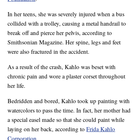
In her teens, she was severely injured when a bus
collided with a trolley, causing a metal handrail to
break off and pierce her pelvis, according to
Smithsonian Magazine. Her spine, legs and feet
were also fractured in the accident.
As a result of the crash, Kahlo was beset with
chronic pain and wore a plaster corset throughout
her life.
Bedridden and bored, Kahlo took up painting with
watercolors to pass the time. In fact, her mother had
a special easel made so that she could paint while
laying on her back, according to
Frida Kahlo
Corporation
.