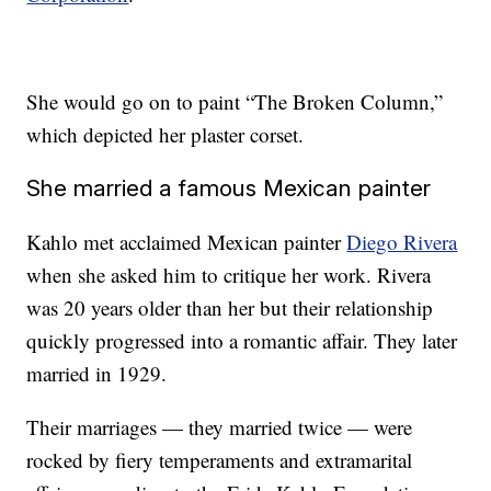
She would go on to paint “The Broken Column,”
which depicted her plaster corset.
She married a famous Mexican painter
Kahlo met acclaimed Mexican painter
Diego Rivera
when she asked him to critique her work. Rivera
was 20 years older than her but their relationship
quickly progressed into a romantic affair. They later
married in 1929.
Their marriages — they married twice — were
rocked by fiery temperaments and extramarital