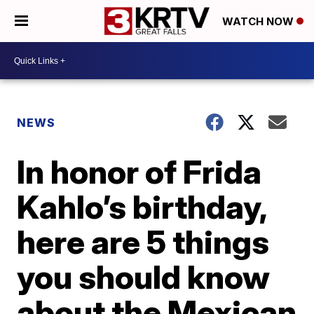
WATCH NOW
NEWS
In honor of Frida
Kahlo’s birthday,
here are 5 things
you should know
about the Mexican