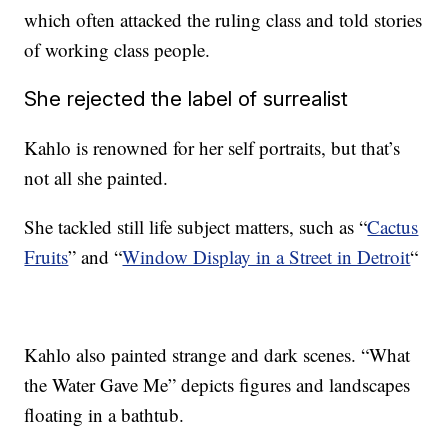
which often attacked the ruling class and told stories
of working class people.
She rejected the label of surrealist
Kahlo is renowned for her self portraits, but that’s
not all she painted.
She tackled still life subject matters, such as “
Cactus
Fruits
” and “
Window Display in a Street in Detroit
“
Kahlo also painted strange and dark scenes. “What
the Water Gave Me” depicts figures and landscapes
floating in a bathtub.