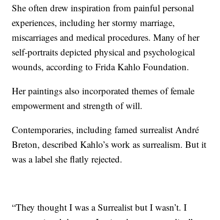
She often drew inspiration from painful personal
experiences, including her stormy marriage,
miscarriages and medical procedures. Many of her
self-portraits depicted physical and psychological
wounds, according to Frida Kahlo Foundation.
Her paintings also incorporated themes of female
empowerment and strength of will.
Contemporaries, including famed surrealist André
Breton, described Kahlo’s work as surrealism. But it
was a label she flatly rejected.
“They thought I was a Surrealist but I wasn’t. I