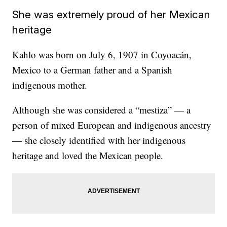
She was extremely proud of her Mexican
heritage
Kahlo was born on July 6, 1907 in Coyoacán,
Mexico to a German father and a Spanish
indigenous mother.
Although she was considered a “mestiza” — a
person of mixed European and indigenous ancestry
— she closely identified with her indigenous
heritage and loved the Mexican people.