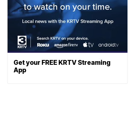
Get your FREE KRTV Streaming
App