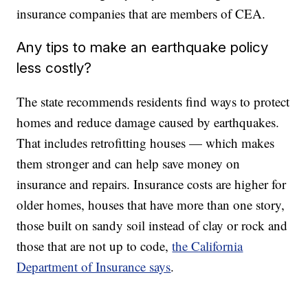
insurance companies that are members of CEA.
Any tips to make an earthquake policy
less costly?
The state recommends residents find ways to protect
homes and reduce damage caused by earthquakes.
That includes retrofitting houses — which makes
them stronger and can help save money on
insurance and repairs. Insurance costs are higher for
older homes, houses that have more than one story,
those built on sandy soil instead of clay or rock and
those that are not up to code,
the California
Department of Insurance says
.