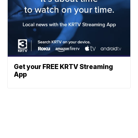
Get your FREE KRTV Streaming
App