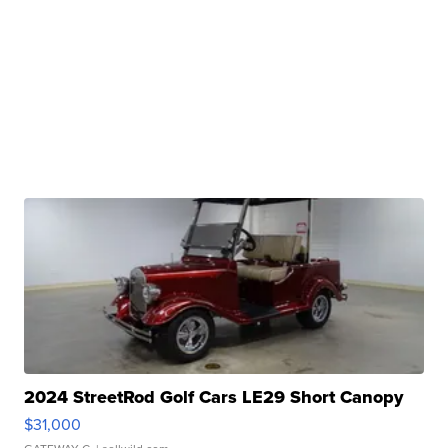
2024 StreetRod Golf Cars LE29 Short Canopy
$31,000