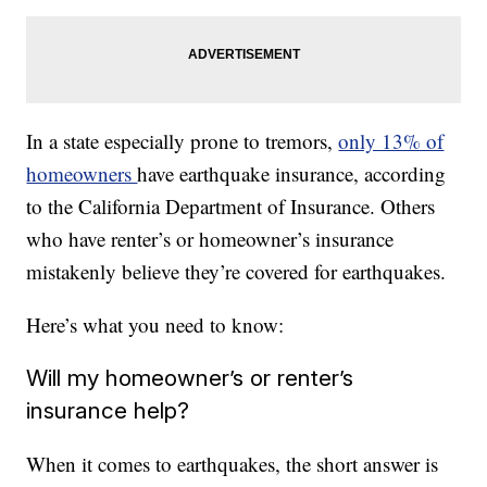
In a state especially prone to tremors,
only 13% of
homeowners
have earthquake insurance, according
to the California Department of Insurance. Others
who have renter’s or homeowner’s insurance
mistakenly believe they’re covered for earthquakes.
Here’s what you need to know:
Will my homeowner’s or renter’s
insurance help?
When it comes to earthquakes, the short answer is