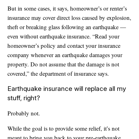
But in some cases, it says, homeowner’s or renter’s
insurance may cover direct loss caused by explosion,
theft or breaking glass following an earthquake —
even without earthquake insurance. “Read your
homeowner’s policy and contact your insurance
company whenever an earthquake damages your
property. Do not assume that the damage is not
covered,” the department of insurance says.
Earthquake insurance will replace all my
stuff, right?
Probably not.
While the goal is to provide some relief, it’s not
meant to bring you back to your pre-earthquake