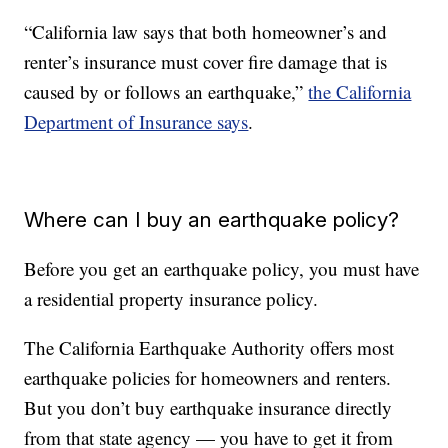
“California law says that both homeowner’s and
renter’s insurance must cover fire damage that is
caused by or follows an earthquake,”
the California
Department of Insurance says
.
Where can I buy an earthquake policy?
Before you get an earthquake policy, you must have
a residential property insurance policy.
The California Earthquake Authority offers most
earthquake policies for homeowners and renters.
But you don’t buy earthquake insurance directly
from that state agency — you have to get it from