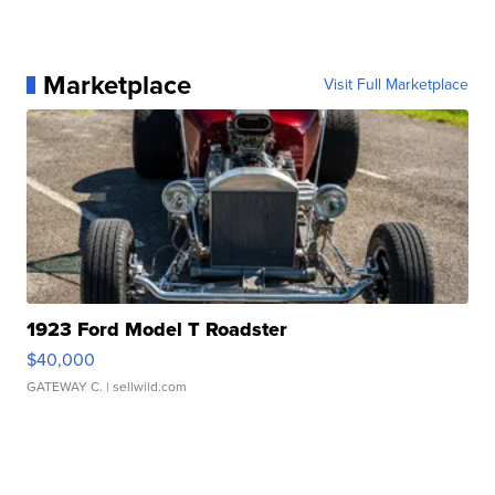
Marketplace
Visit Full Marketplace
1923 Ford Model T Roadster
$40,000
GATEWAY C.
| sellwild.com