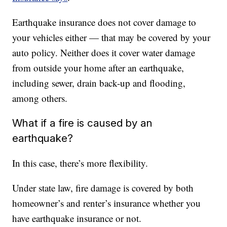
Earthquake insurance does not cover damage to
your vehicles either — that may be covered by your
auto policy. Neither does it cover water damage
from outside your home after an earthquake,
including sewer, drain back-up and flooding,
among others.
What if a fire is caused by an
earthquake?
In this case, there’s more flexibility.
Under state law, fire damage is covered by both
homeowner’s and renter’s insurance whether you
have earthquake insurance or not.