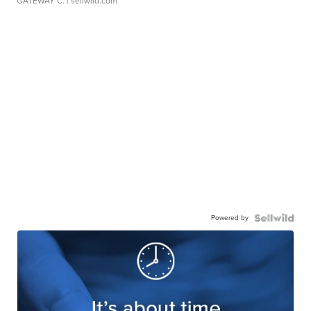
GATEWAY C.
| sellwild.com
Powered by