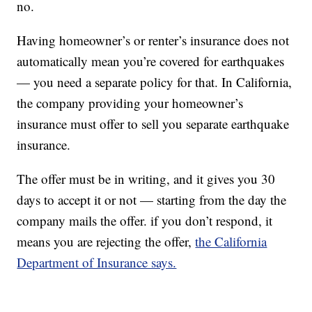
no.
Having homeowner’s or renter’s insurance does not
automatically mean you’re covered for earthquakes
— you need a separate policy for that. In California,
the company providing your homeowner’s
insurance must offer to sell you separate earthquake
insurance.
The offer must be in writing, and it gives you 30
days to accept it or not — starting from the day the
company mails the offer. if you don’t respond, it
means you are rejecting the offer,
the California
Department of Insurance says.