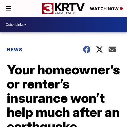
WATCH NOW
NEWS
Your homeowner’s
or renter’s
insurance won’t
help much after an
earthquake.