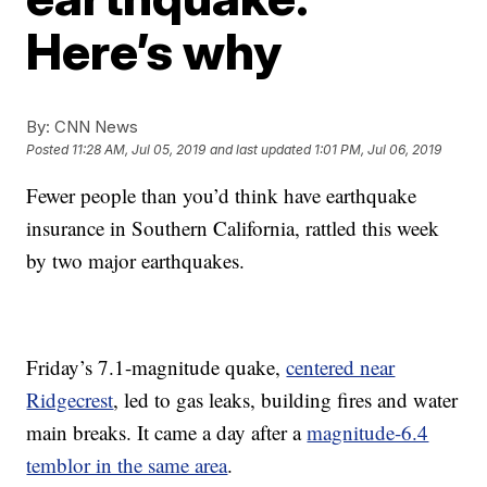
Here’s why
By:
CNN News
Posted
11:28 AM, Jul 05, 2019
and last updated
1:01 PM, Jul 06, 2019
Fewer people than you’d think have earthquake
insurance in Southern California, rattled this week
by two major earthquakes.
Friday’s 7.1-magnitude quake,
centered near
Ridgecrest
, led to gas leaks, building fires and water
main breaks. It came a day after a
magnitude-6.4
temblor in the same area
.