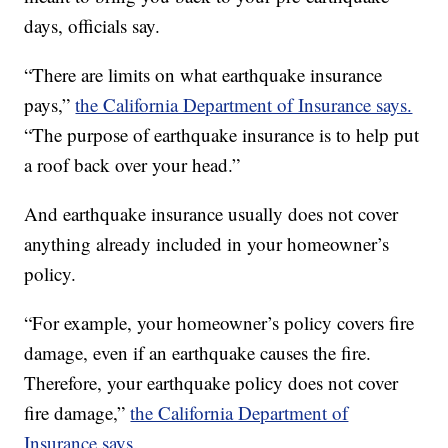
days, officials say.
“There are limits on what earthquake insurance
pays,”
the California Department of Insurance says.
“The purpose of earthquake insurance is to help put
a roof back over your head.”
And earthquake insurance usually does not cover
anything already included in your homeowner’s
policy.
“For example, your homeowner’s policy covers fire
damage, even if an earthquake causes the fire.
Therefore, your earthquake policy does not cover
fire damage,”
the California Department of
Insurance says
.