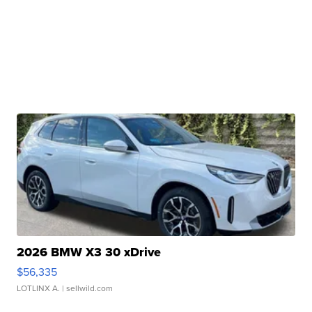
2026 BMW X3 30 xDrive
$56,335
LOTLINX A.
| sellwild.com