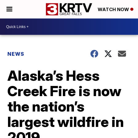
WATCH NOW
NEWS
Alaska’s Hess
Creek Fire is now
the nation’s
largest wildfire in
2019