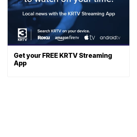
Get your FREE KRTV Streaming
App