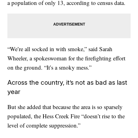
a population of only 13, according to census data.
“We’re all socked in with smoke,” said Sarah
Wheeler, a spokeswoman for the firefighting effort
on the ground. “It’s a smoky mess.”
Across the country, it’s not as bad as last
year
But she added that because the area is so sparsely
populated, the Hess Creek Fire “doesn’t rise to the
level of complete suppression.”