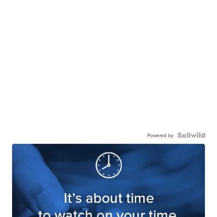
Powered by