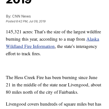
By:
CNN News
Posted
6:42 PM, Jul 09, 2019
145,321 acres: That’s the size of the largest wildfire
burning this year, according to a map from
Alaska
Wildland Fire Information
, the state’s interagency
effort to track fires.
The Hess Creek Fire has been burning since June
21 in the middle of the state near Livengood, about
80 miles north of the city of Fairbanks.
Livengood covers hundreds of square miles but has