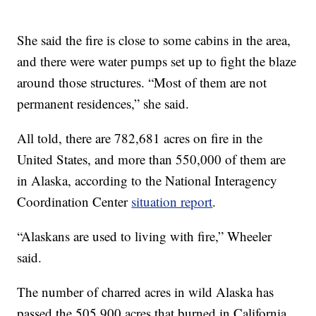
She said the fire is close to some cabins in the area,
and there were water pumps set up to fight the blaze
around those structures. “Most of them are not
permanent residences,” she said.
All told, there are 782,681 acres on fire in the
United States, and more than 550,000 of them are
in Alaska, according to the National Interagency
Coordination Center
situation report
.
“Alaskans are used to living with fire,” Wheeler
said.
The number of charred acres in wild Alaska has
passed the 505,900 acres that burned in California