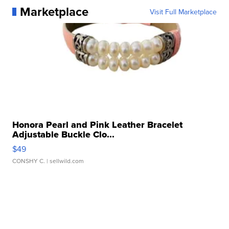
Marketplace
Visit Full Marketplace
Honora Pearl and Pink Leather Bracelet
Adjustable Buckle Clo...
$49
CONSHY C.
| sellwild.com