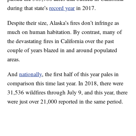
during that state’s
record year
in 2017.
Despite their size, Alaska’s fires don’t infringe as
much on human habitation. By contrast, many of
the devastating fires in California over the past
couple of years blazed in and around populated
areas.
And
nationally
, the first half of this year pales in
comparison this time last year. In 2018, there were
31,536 wildfires through July 9, and this year, there
were just over 21,000 reported in the same period.