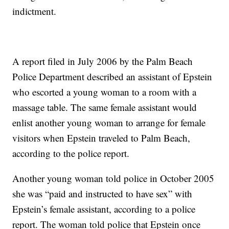
indictment.
A report filed in July 2006 by the Palm Beach
Police Department described an assistant of Epstein
who escorted a young woman to a room with a
massage table. The same female assistant would
enlist another young woman to arrange for female
visitors when Epstein traveled to Palm Beach,
according to the police report.
Another young woman told police in October 2005
she was “paid and instructed to have sex” with
Epstein’s female assistant, according to a police
report. The woman told police that Epstein once