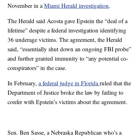
November in a
Miami Herald investigation
.
The Herald said Acosta gave Epstein the “deal of a
lifetime” despite a federal investigation identifying
36 underage victims. The agreement, the Herald
said, “essentially shut down an ongoing FBI probe”
and further granted immunity to “any potential co-
conspirators” in the case.
In February,
a federal judge in Florida
ruled that the
Department of Justice broke the law by failing to
confer with Epstein’s victims about the agreement.
Sen. Ben Sasse, a Nebraska Republican who’s a