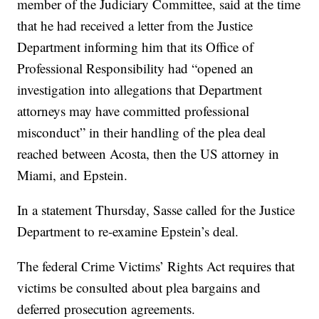
member of the Judiciary Committee, said at the time
that he had received a letter from the Justice
Department informing him that its Office of
Professional Responsibility had “opened an
investigation into allegations that Department
attorneys may have committed professional
misconduct” in their handling of the plea deal
reached between Acosta, then the US attorney in
Miami, and Epstein.
In a statement Thursday, Sasse called for the Justice
Department to re-examine Epstein’s deal.
The federal Crime Victims’ Rights Act requires that
victims be consulted about plea bargains and
deferred prosecution agreements.