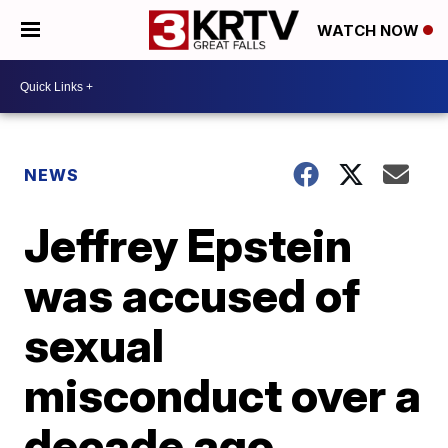
WATCH NOW
NEWS
Jeffrey Epstein
was accused of
sexual
misconduct over a
decade ago.