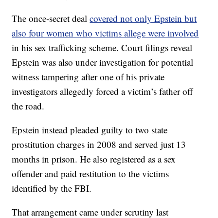
The once-secret deal
covered not only Epstein but
also four women who victims allege were involved
in his sex trafficking scheme. Court filings reveal
Epstein was also under investigation for potential
witness tampering after one of his private
investigators allegedly forced a victim’s father off
the road.
Epstein instead pleaded guilty to two state
prostitution charges in 2008 and served just 13
months in prison. He also registered as a sex
offender and paid restitution to the victims
identified by the FBI.
That arrangement came under scrutiny last