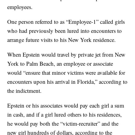
employees.
One person referred to as “Employee-1” called girls
who had previously been lured into encounters to
arrange future visits to his New York residence.
When Epstein would travel by private jet from New
York to Palm Beach, an employee or associate
would “ensure that minor victims were available for
encounters upon his arrival in Florida,” according to
the indictment.
Epstein or his associates would pay each girl a sum
in cash, and if a girl lured others to his residences,
he would pay both the “victim-recruiter” and the
new girl hundreds of dollars, according to the