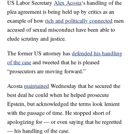
US Labor Secretary
Alex Acosta
‘s handling of the
plea agreement is being held up by critics as an
example of how
rich and politically connected
men
accused of sexual misconduct have been able to
elude scrutiny and justice.
The former US attorney has
defended his handling
of the case
and tweeted that he is pleased
“prosecutors are moving forward.”
Acosta
maintained
Wednesday that he secured the
best deal he could when he helped prosecute
Epstein, but acknowledged the terms look lenient
with the passage of time. He stopped short of
apologizing for — or even saying that he regretted
— his handling of the case.