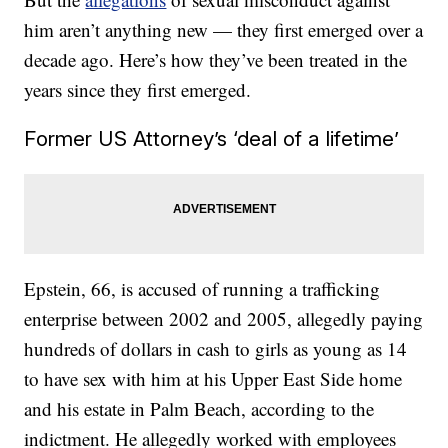
him aren’t anything new — they first emerged over a
decade ago. Here’s how they’ve been treated in the
years since they first emerged.
Former US Attorney’s ‘deal of a lifetime’
Epstein, 66, is accused of running a trafficking
enterprise between 2002 and 2005, allegedly paying
hundreds of dollars in cash to girls as young as 14
to have sex with him at his Upper East Side home
and his estate in Palm Beach, according to the
indictment. He allegedly worked with employees