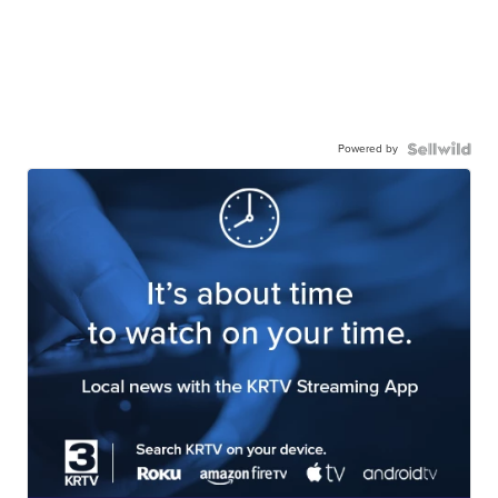
Powered by