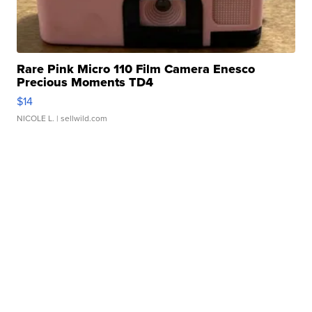
Rare Pink Micro 110 Film Camera Enesco
Precious Moments TD4
$14
NICOLE L.
| sellwild.com