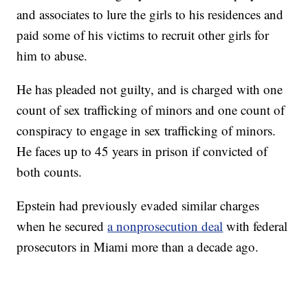
and associates to lure the girls to his residences and
paid some of his victims to recruit other girls for
him to abuse.
He has pleaded not guilty, and is charged with one
count of sex trafficking of minors and one count of
conspiracy to engage in sex trafficking of minors.
He faces up to 45 years in prison if convicted of
both counts.
Epstein had previously evaded similar charges
when he secured
a nonprosecution deal
with federal
prosecutors in Miami more than a decade ago.