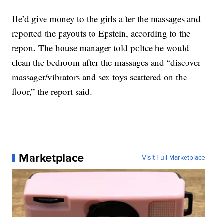
He’d give money to the girls after the massages and
reported the payouts to Epstein, according to the
report. The house manager told police he would
clean the bedroom after the massages and “discover
massager/vibrators and sex toys scattered on the
floor,” the report said.
Marketplace
Visit Full Marketplace