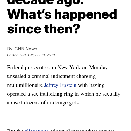
What’s happened
since then?
By:
CNN News
Posted
11:39 PM, Jul 10, 2019
Federal prosecutors in New York on Monday
unsealed a criminal indictment charging
multimillionaire
Jeffrey Epstein
with having
operated a sex trafficking ring in which he sexually
abused dozens of underage girls.
But the
allegations
of sexual misconduct against