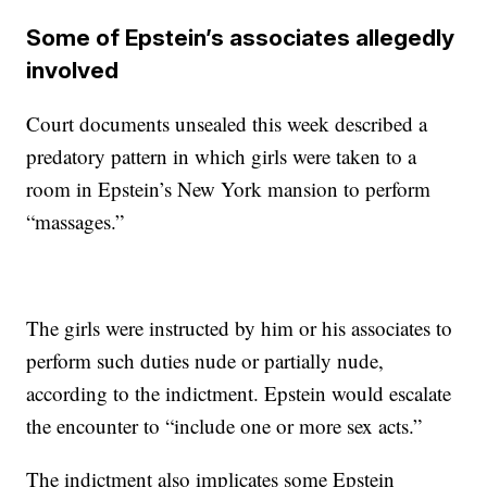
Some of Epstein’s associates allegedly
involved
Court documents unsealed this week described a
predatory pattern in which girls were taken to a
room in Epstein’s New York mansion to perform
“massages.”
The girls were instructed by him or his associates to
perform such duties nude or partially nude,
according to the indictment. Epstein would escalate
the encounter to “include one or more sex acts.”
The indictment also implicates some Epstein