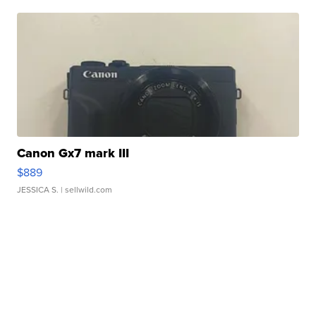
Canon Gx7 mark III
$889
JESSICA S.
| sellwild.com