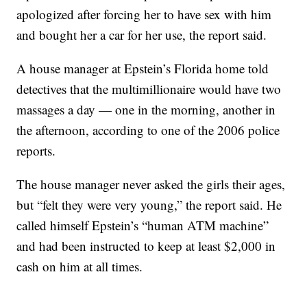
apologized after forcing her to have sex with him
and bought her a car for her use, the report said.
A house manager at Epstein’s Florida home told
detectives that the multimillionaire would have two
massages a day — one in the morning, another in
the afternoon, according to one of the 2006 police
reports.
The house manager never asked the girls their ages,
but “felt they were very young,” the report said. He
called himself Epstein’s “human ATM machine”
and had been instructed to keep at least $2,000 in
cash on him at all times.