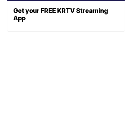
Get your FREE KRTV Streaming
App