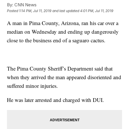
By:
CNN News
Posted
1:14 PM, Jul 11, 2019
and last updated
4:01 PM, Jul 11, 2019
A man in Pima County, Arizona, ran his car over a
median on Wednesday and ending up dangerously
close to the business end of a saguaro cactus.
The Pima County Sheriff’s Department said that
when they arrived the man appeared disoriented and
suffered minor injuries.
He was later arrested and charged with DUI.