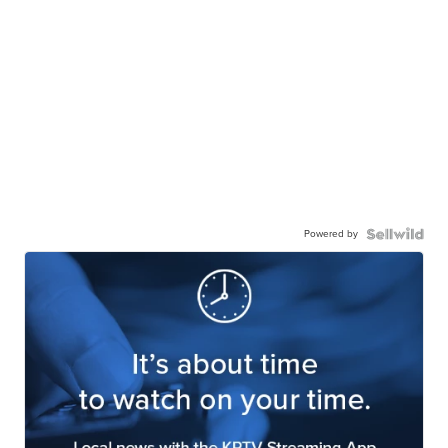
Powered by