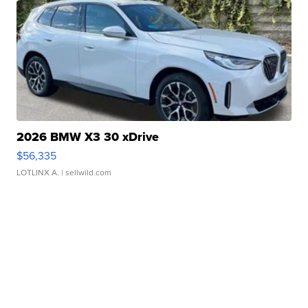
2026 BMW X3 30 xDrive
$56,335
LOTLINX A.
| sellwild.com