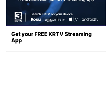
Get your FREE KRTV Streaming
App