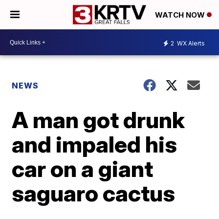
WATCH NOW
2
WX Alerts
NEWS
A man got drunk
and impaled his
car on a giant
saguaro cactus