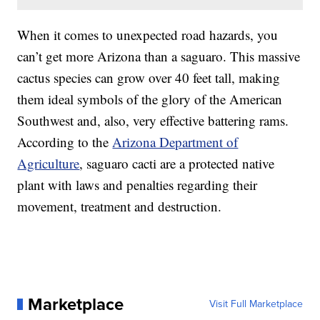
When it comes to unexpected road hazards, you
can’t get more Arizona than a saguaro. This massive
cactus species can grow over 40 feet tall, making
them ideal symbols of the glory of the American
Southwest and, also, very effective battering rams.
According to the
Arizona Department of
Agriculture
, saguaro cacti are a protected native
plant with laws and penalties regarding their
movement, treatment and destruction.
Marketplace
Visit Full Marketplace