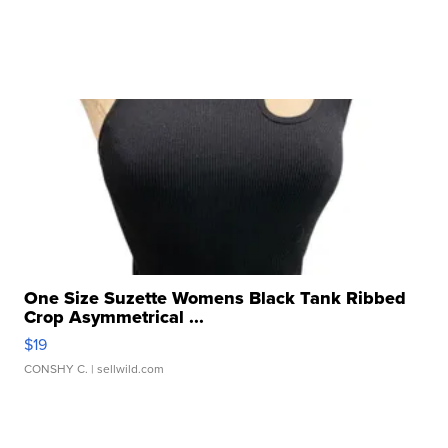
One Size Suzette Womens Black Tank Ribbed
Crop Asymmetrical ...
$19
CONSHY C.
| sellwild.com