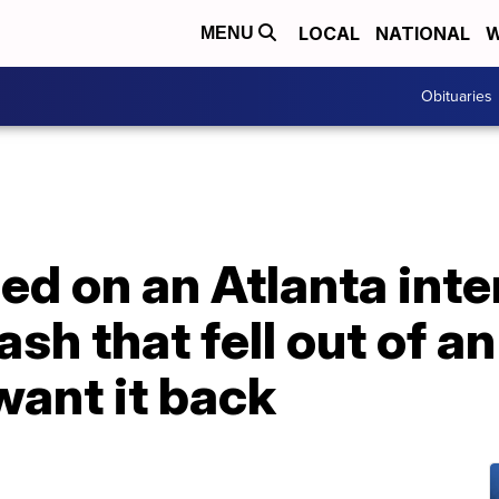
LOCAL
NATIONAL
W
MENU
Obituaries
ed on an Atlanta inte
ash that fell out of 
want it back