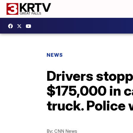
NEWS
Drivers stopp
$175,000 in c
truck. Police 
By:
CNN News