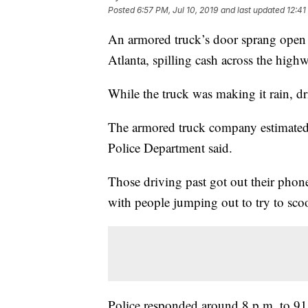
Posted
6:57 PM, Jul 10, 2019
and last updated
12:41
An armored truck’s door sprang open T
Atlanta, spilling cash across the high
While the truck was making it rain, driv
The armored truck company estimated
Police Department said.
Those driving past got out their phone
with people jumping out to try to sco
Police responded around 8 p.m. to 911