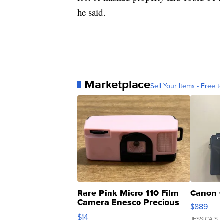
he said.
Marketplace
Sell Your Items - Free t
Rare Pink Micro 110 Film
Canon 
Camera Enesco Precious
$889
Moments TD4
$14
JESSICA S.