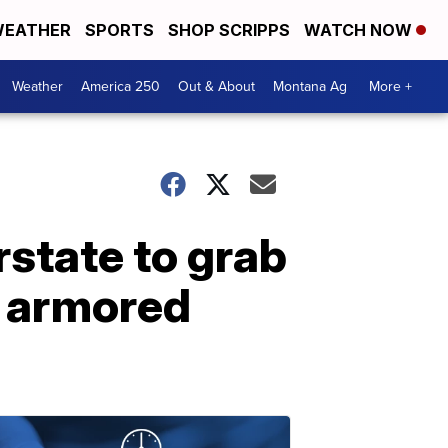
EATHER
SPORTS
SHOP SCRIPPS
WATCH NOW
Weather
America 250
Out & About
Montana Ag
More +
rstate to grab
an armored