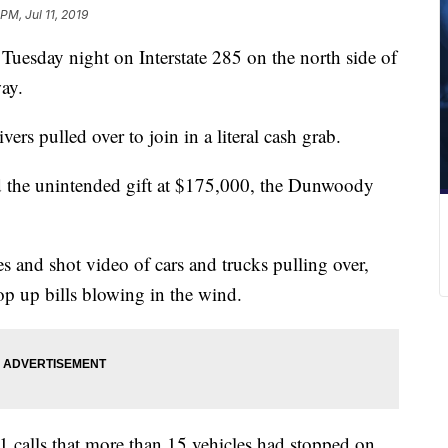
 PM, Jul 11, 2019
uesday night on Interstate 285 on the north side of
way.
ers pulled over to join in a literal cash grab.
 the unintended gift at $175,000, the Dunwoody
s and shot video of cars and trucks pulling over,
op up bills blowing in the wind.
 calls that more than 15 vehicles had stopped on