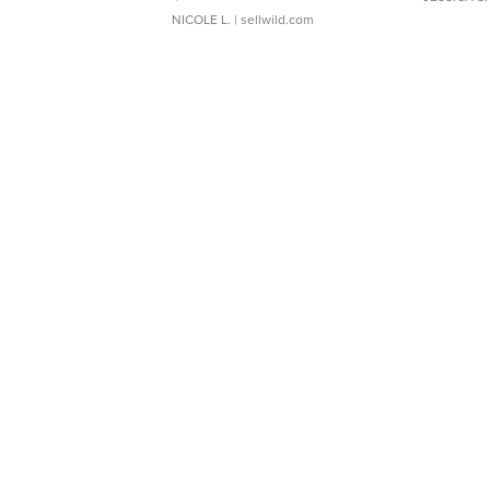
NICOLE L.
| sellwild.com