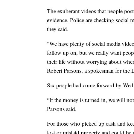
The exuberant videos that people post
evidence. Police are checking social me
they said.
“We have plenty of social media vide
follow up on, but we really want peop
their life without worrying about when
Robert Parsons, a spokesman for the
Six people had come forward by Wedne
“If the money is turned in, we will no
Parsons said.
For those who picked up cash and keep
lost or mislaid property and could b