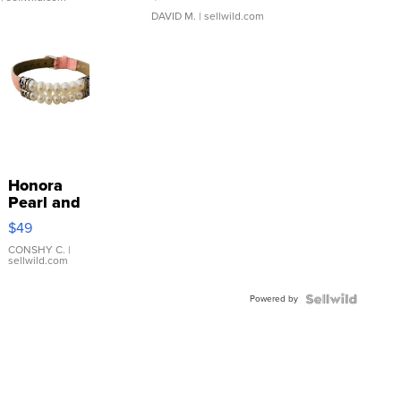
DAVID M.
| sellwild.com
Honora
Pearl and
Pink
$49
Leather
Bracelet
CONSHY C.
|
sellwild.com
Adjustable
Buckle
Powered by
Clo...