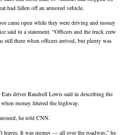
hat had fallen off an armored vehicle.
door came open while they were driving and money
e said in a statement. “Officers and the truck crew
 still there when officers arrived, but plenty was
 Eats driver Randrell Lewis said in describing the
g when money littered the highway.
g around, he told CNN.
n’t leaves. It was money — all over the roadway,” he