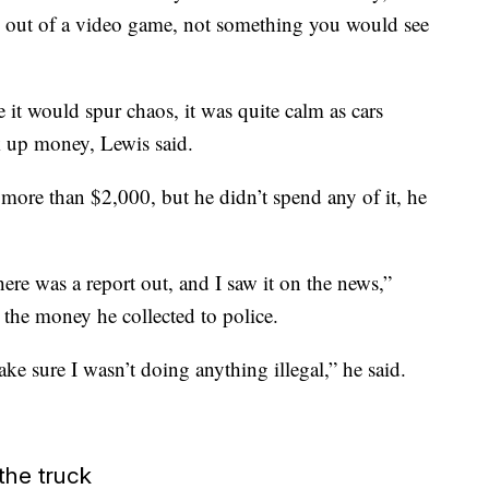
ing out of a video game, not something you would see
e it would spur chaos, it was quite calm as cars
k up money, Lewis said.
more than $2,000, but he didn’t spend any of it, he
there was a report out, and I saw it on the news,”
 the money he collected to police.
e sure I wasn’t doing anything illegal,” he said.
the truck