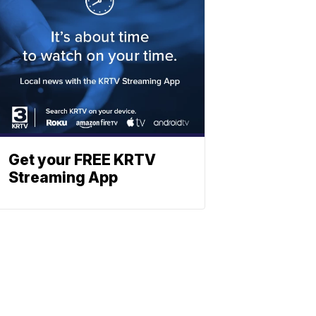
Get your FREE KRTV
Streaming App