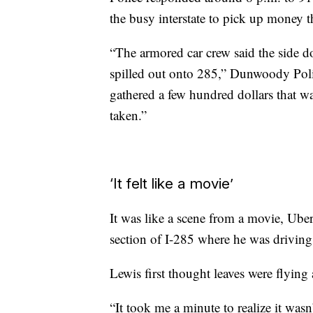
the busy interstate to pick up money t
“The armored car crew said the side 
spilled out onto 285,” Dunwoody Polic
gathered a few hundred dollars that was
taken.”
‘It felt like a movie’
It was like a scene from a movie, Uber
section of I-285 where he was drivin
Lewis first thought leaves were flyin
“It took me a minute to realize it was