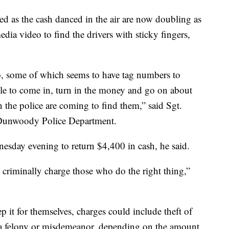
ed as the cash danced in the air are now doubling as
dia video to find the drivers with sticky fingers,
o, some of which seems to have tag numbers to
le to come in, turn in the money and go on about
 the police are coming to find them,” said Sgt.
 Dunwoody Police Department.
sday evening to return $4,400 in cash, he said.
t criminally charge those who do the right thing,”
 it for themselves, charges could include theft of
e a felony or misdemeanor, depending on the amount,