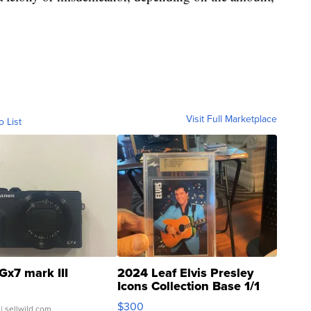
Visit Full Marketplace
o List
Gx7 mark III
2024 Leaf Elvis Presley
Icons Collection Base 1/1
SSP Clear ...
$300
| sellwild.com