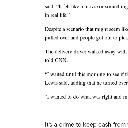
said. “It felt like a movie or someth
in real life.”
Despite a scenario that might seem lik
pulled over and people got out to pic
The delivery driver walked away with 
told CNN.
“I waited until this morning to see if 
Lewis said, adding that he turned over
“I wanted to do what was right and mak
It’s a crime to keep cash from 