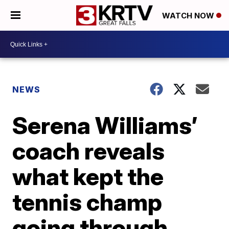
WATCH NOW
NEWS
Serena Williams’
coach reveals
what kept the
tennis champ
going through