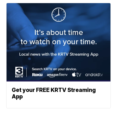
Get your FREE KRTV Streaming
App