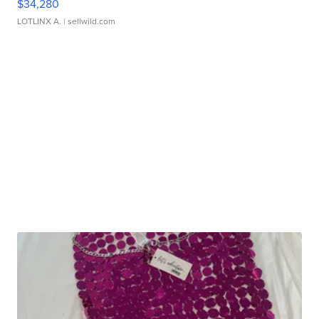
$34,280
LOTLINX A.
| sellwild.com