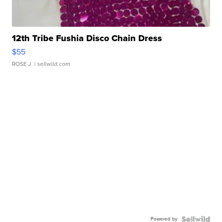
12th Tribe Fushia Disco Chain Dress
$55
ROSE J.
| sellwild.com
Powered by