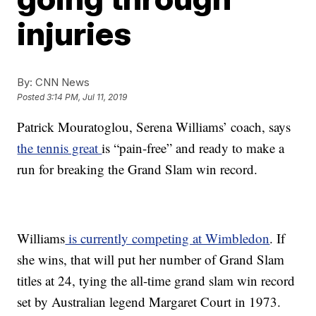
injuries
By:
CNN News
Posted
3:14 PM, Jul 11, 2019
Patrick Mouratoglou, Serena Williams’ coach, says
the tennis great
is “pain-free” and ready to make a
run for breaking the Grand Slam win record.
Williams
is currently competing at Wimbledon
. If
she wins, that will put her number of Grand Slam
titles at 24, tying the all-time grand slam win record
set by Australian legend Margaret Court in 1973.