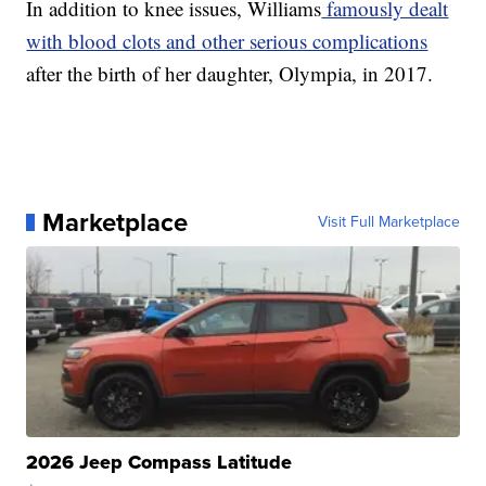
In addition to knee issues, Williams
famously dealt
with blood clots and other serious complications
after the birth of her daughter, Olympia, in 2017.
Marketplace
Visit Full Marketplace
2026 Jeep Compass Latitude