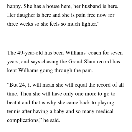
happy. She has a house here, her husband is here.
Her daugher is here and she is pain free now for
three weeks so she feels so much lighter.”
The 49-year-old has been Williams’ coach for seven
years, and says chasing the Grand Slam record has
kept Williams going through the pain.
“But 24, it will mean she will equal the record of all
time. Then she will have only one more to go to
beat it and that is why she came back to playing
tennis after having a baby and so many medical
complications,” he said.