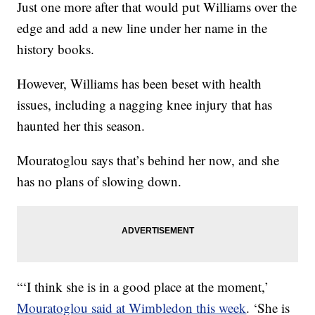
Just one more after that would put Williams over the
edge and add a new line under her name in the
history books.
However, Williams has been beset with health
issues, including a nagging knee injury that has
haunted her this season.
Mouratoglou says that’s behind her now, and she
has no plans of slowing down.
“‘I think she is in a good place at the moment,’
Mouratoglou said at Wimbledon this week
. ‘She is