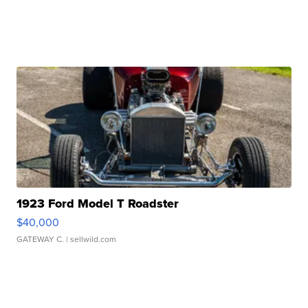
1923 Ford Model T Roadster
$40,000
GATEWAY C.
| sellwild.com