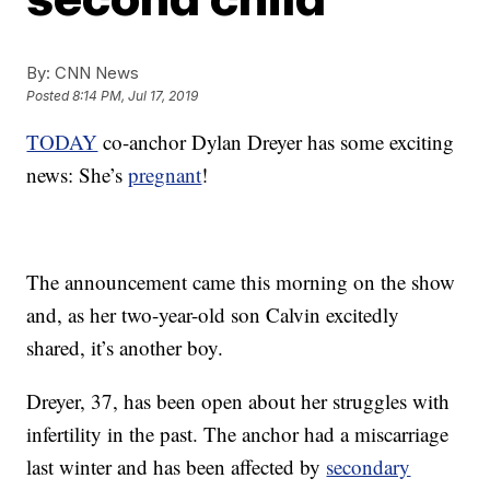
By:
CNN News
Posted
8:14 PM, Jul 17, 2019
TODAY
co-anchor Dylan Dreyer has some exciting
news: She’s
pregnant
!
The announcement came this morning on the show
and, as her two-year-old son Calvin excitedly
shared, it’s another boy.
Dreyer, 37, has been open about her struggles with
infertility in the past. The anchor had a miscarriage
last winter and has been affected by
secondary