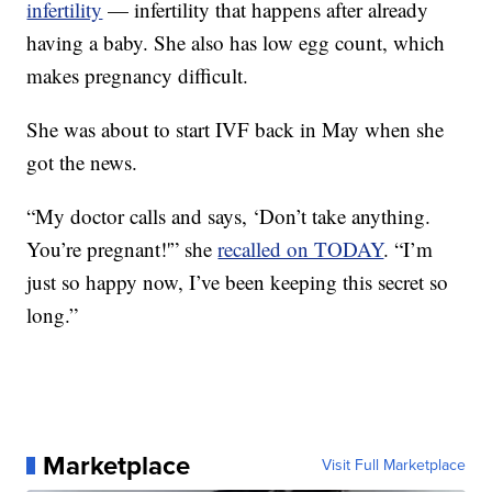
infertility
— infertility that happens after already
having a baby. She also has low egg count, which
makes pregnancy difficult.
She was about to start IVF back in May when she
got the news.
“My doctor calls and says, ‘Don’t take anything.
You’re pregnant!'” she
recalled on TODAY
. “I’m
just so happy now, I’ve been keeping this secret so
long.”
Marketplace
Visit Full Marketplace