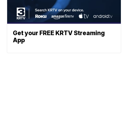
Get your FREE KRTV Streaming
App