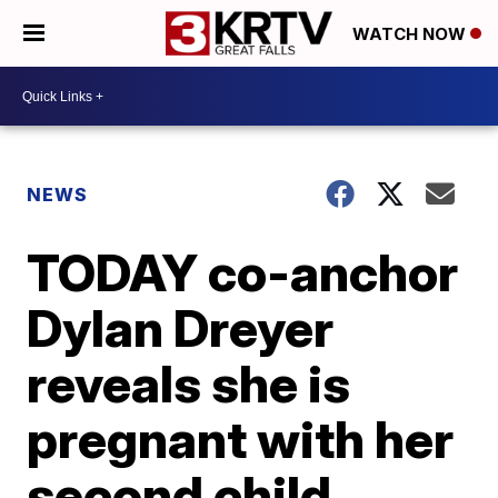
WATCH NOW
NEWS
TODAY co-anchor
Dylan Dreyer
reveals she is
pregnant with her
second child