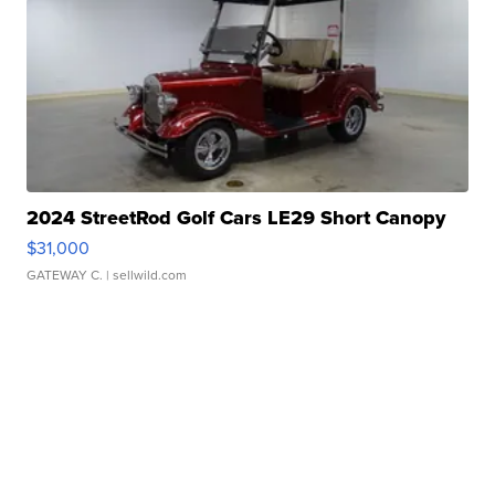
2024 StreetRod Golf Cars LE29 Short Canopy
$31,000
GATEWAY C.
| sellwild.com