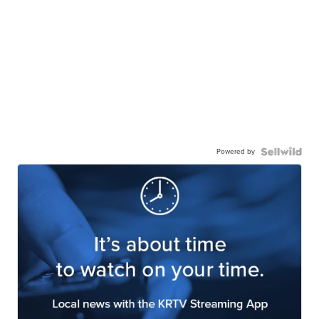
Powered by