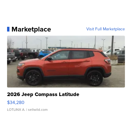
Marketplace
Visit Full Marketplace
2026 Jeep Compass Latitude
$34,280
LOTLINX A.
| sellwild.com