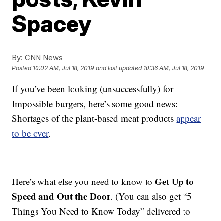
Spacey
By:
CNN News
Posted
10:02 AM, Jul 18, 2019
and last updated
10:36 AM, Jul 18, 2019
If you’ve been looking (unsuccessfully) for
Impossible burgers, here’s some good news:
Shortages of the plant-based meat products
appear
to be over
.
Get Up to
Here’s what else you need to know to
Speed and Out the Door
. (You can also get “5
Things You Need to Know Today” delivered to