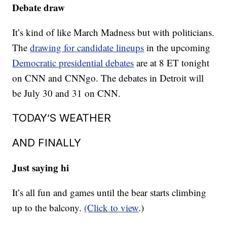
Debate draw
It’s kind of like March Madness but with politicians.
The
drawing for candidate lineups
in the upcoming
Democratic presidential debates
are at 8 ET tonight
on CNN and CNNgo. The debates in Detroit will
be July 30 and 31 on CNN.
TODAY’S WEATHER
AND FINALLY
Just saying hi
It’s all fun and games until the bear starts climbing
up to the balcony.
(Click to view
.)