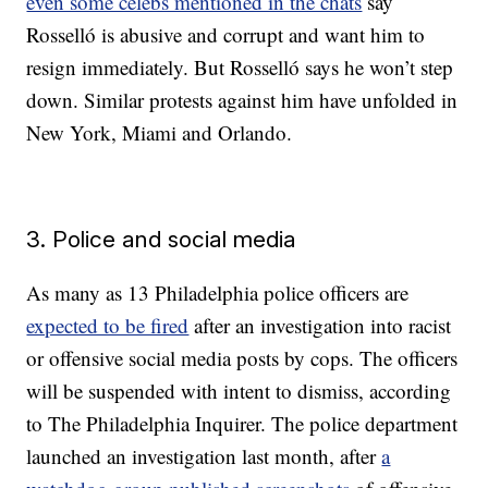
even some celebs mentioned in the chats
say
Rosselló is abusive and corrupt and want him to
resign immediately. But Rosselló says he won’t step
down. Similar protests against him have unfolded in
New York, Miami and Orlando.
3. Police and social media
As many as 13 Philadelphia police officers are
expected to be fired
after an investigation into racist
or offensive social media posts by cops. The officers
will be suspended with intent to dismiss, according
to The Philadelphia Inquirer. The police department
launched an investigation last month, after
a