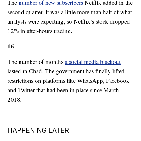
The
number of new subscribers
Netflix added in the
second quarter. It was a little more than half of what
analysts were expecting, so Netflix’s stock dropped
12% in after-hours trading.
16
The number of months
a social media blackout
lasted in Chad. The government has finally lifted
restrictions on platforms like WhatsApp, Facebook
and Twitter that had been in place since March
2018.
HAPPENING LATER