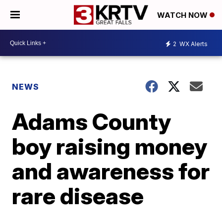
WATCH NOW
2
WX Alerts
NEWS
Adams County
boy raising money
and awareness for
rare disease