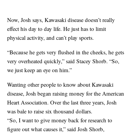
Now, Josh says, Kawasaki disease doesn’t really
effect his day to day life. He just has to limit
physical activity, and can’t play sports.
“Because he gets very flushed in the cheeks, he gets
very overheated quickly,” said Stacey Shorb. “So,
we just keep an eye on him.”
Wanting other people to know about Kawasaki
disease, Josh began raising money for the American
Heart Association. Over the last three years, Josh
was bale to raise six thousand dollars.
“So, I want to give money back for research to
figure out what causes it,” said Josh Shorb,