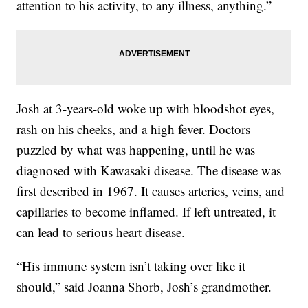
attention to his activity, to any illness, anything.”
Josh at 3-years-old woke up with bloodshot eyes,
rash on his cheeks, and a high fever. Doctors
puzzled by what was happening, until he was
diagnosed with Kawasaki disease. The disease was
first described in 1967. It causes arteries, veins, and
capillaries to become inflamed. If left untreated, it
can lead to serious heart disease.
“His immune system isn’t taking over like it
should,” said Joanna Shorb, Josh’s grandmother.