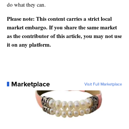
do what they can.
Please note: This content carries a strict local
market embargo. If you share the same market
as the contributor of this article, you may not use
it on any platform.
Marketplace
Visit Full Marketplace