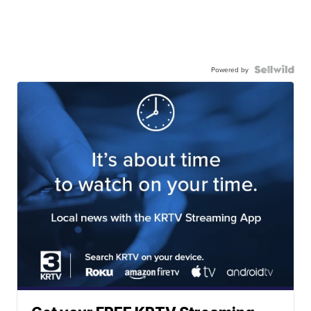
Powered by