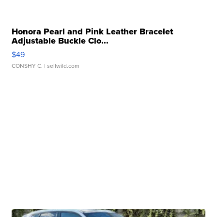
Honora Pearl and Pink Leather Bracelet
Adjustable Buckle Clo...
$49
CONSHY C.
| sellwild.com