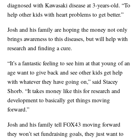
diagnosed with Kawasaki disease at 3-years-old. “To
help other kids with heart problems to get better.”
Josh and his family are hoping the money not only
brings awareness to this diseases, but will help with
research and finding a cure.
“It’s a fantastic feeling to see him at that young of an
age want to give back and see other kids get help
with whatever they have going on,” said Stacey
Shorb. “It takes money like this for research and
development to basically get things moving
forward.”
Josh and his family tell FOX43 moving forward
they won’t set fundraising goals, they just want to