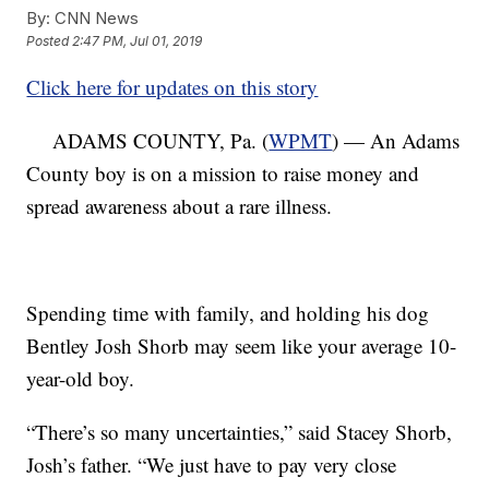
By:
CNN News
Posted
2:47 PM, Jul 01, 2019
Click here for updates on this story
ADAMS COUNTY, Pa. (
WPMT
) — An Adams
County boy is on a mission to raise money and
spread awareness about a rare illness.
Spending time with family, and holding his dog
Bentley Josh Shorb may seem like your average 10-
year-old boy.
“There’s so many uncertainties,” said Stacey Shorb,
Josh’s father. “We just have to pay very close