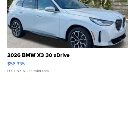
2026 BMW X3 30 xDrive
$56,335
LOTLINX A.
| sellwild.com