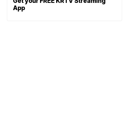
Get your FREE KRTV Streaming
App