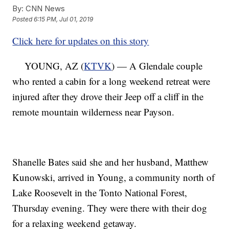
By:
CNN News
Posted
6:15 PM, Jul 01, 2019
Click here for updates on this story
YOUNG, AZ (
KTVK
) — A Glendale couple
who rented a cabin for a long weekend retreat were
injured after they drove their Jeep off a cliff in the
remote mountain wilderness near Payson.
Shanelle Bates said she and her husband, Matthew
Kunowski, arrived in Young, a community north of
Lake Roosevelt in the Tonto National Forest,
Thursday evening. They were there with their dog
for a relaxing weekend getaway.