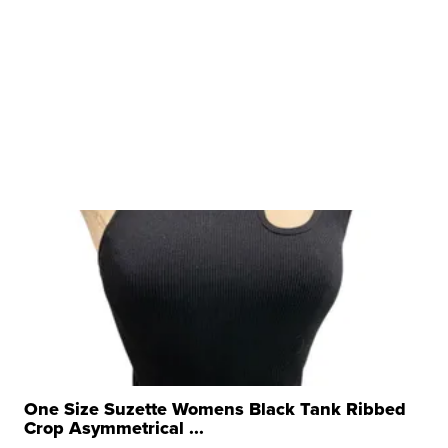
One Size Suzette Womens Black Tank Ribbed
Crop Asymmetrical ...