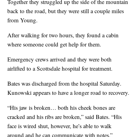
Together they struggled up the side of the mountain
back to the road, but they were still a couple miles
from Young.
After walking for two hours, they found a cabin
where someone could get help for them.
Emergency crews arrived and they were both
airlifted to a Scottsdale hospital for treatment.
Bates was discharged from the hospital Saturday.
Kunowski appears to have a longer road to recovery.
“His jaw is broken… both his cheek bones are
cracked and his ribs are broken,” said Bates. “His
face is wired shut, however, he’s able to walk
around and he can communicate with notes.”