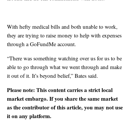
With hefty medical bills and both unable to work,
they are trying to raise money to help with expenses
through a GoFundMe account.
“There was something watching over us for us to be
able to go through what we went through and make
it out of it. It’s beyond belief,” Bates said.
Please note: This content carries a strict local
market embargo. If you share the same market
as the contributor of this article, you may not use
it on any platform.