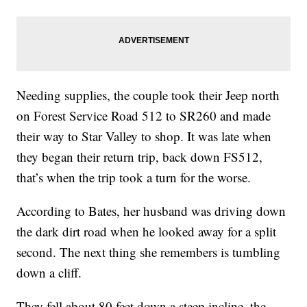
Needing supplies, the couple took their Jeep north
on Forest Service Road 512 to SR260 and made
their way to Star Valley to shop. It was late when
they began their return trip, back down FS512,
that’s when the trip took a turn for the worse.
According to Bates, her husband was driving down
the dark dirt road when he looked away for a split
second. The next thing she remembers is tumbling
down a cliff.
They fell about 80 feet down a steep incline, the