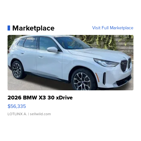
Marketplace
Visit Full Marketplace
2026 BMW X3 30 xDrive
$56,335
LOTLINX A.
| sellwild.com