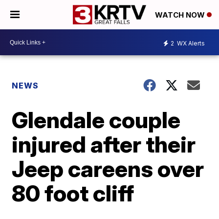
WATCH NOW
2
WX Alerts
NEWS
Glendale couple
injured after their
Jeep careens over
80 foot cliff