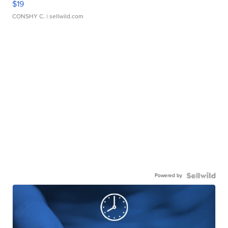
$19
CONSHY C.
| sellwild.com
Powered by