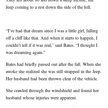
Jeep coming to a rest down the side of the hill.
“I’ve had that dream since I was a little girl, falling
off a cliff like that. And when it starts to happen, I
couldn’t tell if it was real,” said Bates. “I thought I
was dreaming again.”
Bates had briefly passed out after the fall. When she
awoke she realized she was still strapped in the Jeep.
Her husband had been thrown clear of the vehicle.
She crawled through the windshield and found her
husband whose injuries were apparent.