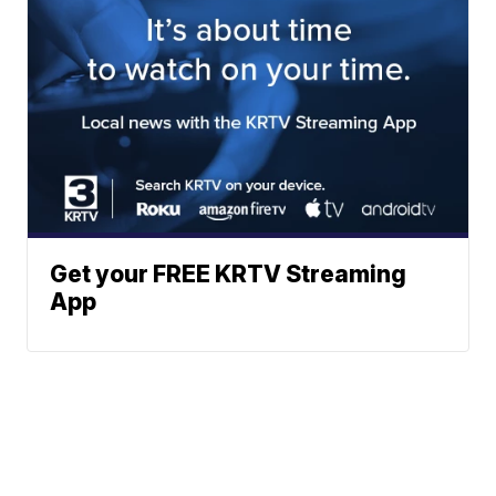
Get your FREE KRTV Streaming
App