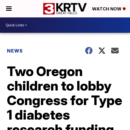
WATCH NOW
NEWS
Two Oregon
children to lobby
Congress for Type
1 diabetes
research funding