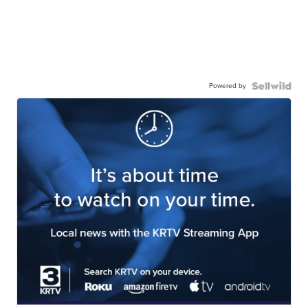
Powered by