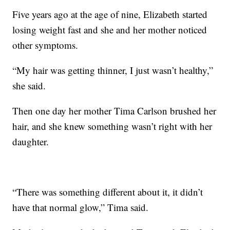
Five years ago at the age of nine, Elizabeth started
losing weight fast and she and her mother noticed
other symptoms.
“My hair was getting thinner, I just wasn’t healthy,”
she said.
Then one day her mother Tima Carlson brushed her
hair, and she knew something wasn’t right with her
daughter.
“There was something different about it, it didn’t
have that normal glow,” Tima said.