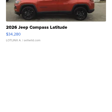
2026 Jeep Compass Latitude
$34,280
LOTLINX A.
| sellwild.com