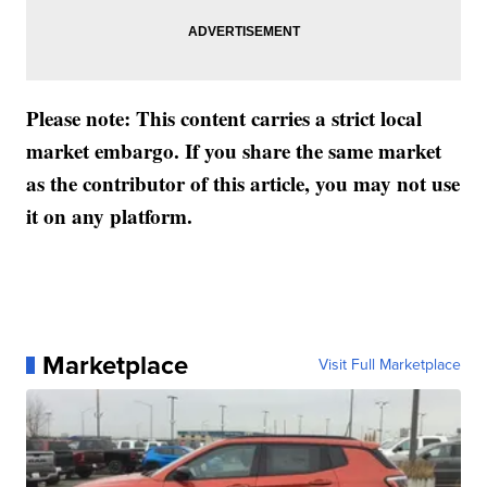
Please note: This content carries a strict local
market embargo. If you share the same market
as the contributor of this article, you may not use
it on any platform.
Marketplace
Visit Full Marketplace