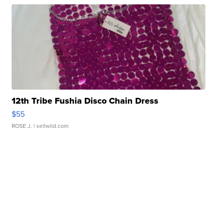
12th Tribe Fushia Disco Chain Dress
$55
ROSE J.
| sellwild.com