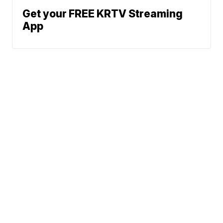
Get your FREE KRTV Streaming
App