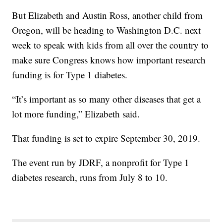
But Elizabeth and Austin Ross, another child from
Oregon, will be heading to Washington D.C. next
week to speak with kids from all over the country to
make sure Congress knows how important research
funding is for Type 1 diabetes.
“It’s important as so many other diseases that get a
lot more funding,” Elizabeth said.
That funding is set to expire September 30, 2019.
The event run by JDRF, a nonprofit for Type 1
diabetes research, runs from July 8 to 10.