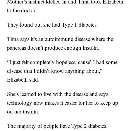
Mother’s instinct kicked in and Tima took Elizabeth
to the doctor.
They found out she had Type 1 diabetes.
Tima says it’s an autoimmune disease where the
pancreas doesn’t produce enough insulin.
“I just felt completely hopeless, cause’ I had some
disease that I didn’t know anything about,”
Elizabeth said.
She’s learned to live with the disease and says
technology now makes it easier for her to keep up
on her insulin.
The majority of people have Type 2 diabetes.