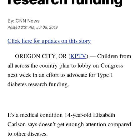
By:
CNN News
Posted
3:31 PM, Jul 08, 2019
Click here for updates on this story
OREGON CITY, OR (
KPTV
) — Children from
all across the country plan to lobby on Congress
next week in an effort to advocate for Type 1
diabetes research funding.
It’s a medical condition 14-year-old Elizabeth
Carlson says doesn’t get enough attention compared
to other diseases.