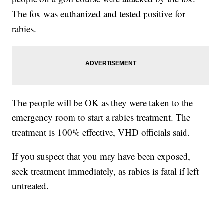
The fox was euthanized and tested positive for
rabies.
The people will be OK as they were taken to the
emergency room to start a rabies treatment. The
treatment is 100% effective, VHD officials said.
If you suspect that you may have been exposed,
seek treatment immediately, as rabies is fatal if left
untreated.