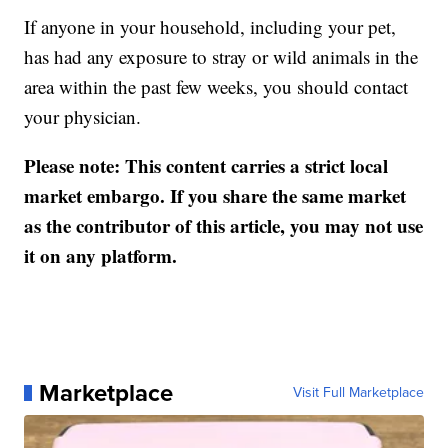
If anyone in your household, including your pet,
has had any exposure to stray or wild animals in the
area within the past few weeks, you should contact
your physician.
Please note: This content carries a strict local
market embargo. If you share the same market
as the contributor of this article, you may not use
it on any platform.
Marketplace
Visit Full Marketplace