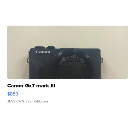
Canon Gx7 mark III
$889
JESSICA S.
| sellwild.com