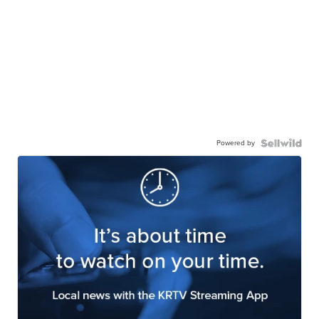
Powered by