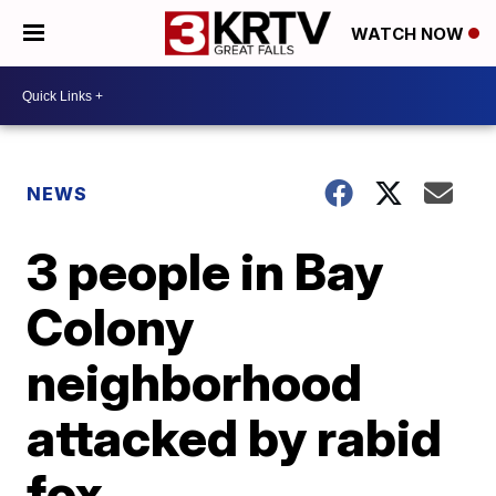
WATCH NOW
NEWS
3 people in Bay
Colony
neighborhood
attacked by rabid
fox