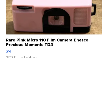
Rare Pink Micro 110 Film Camera Enesco
Precious Moments TD4
$14
NICOLE L.
| sellwild.com