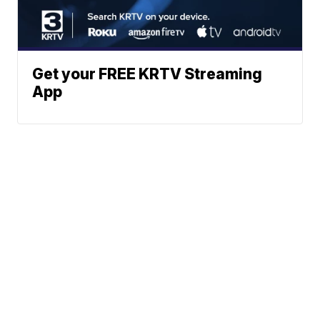
Get your FREE KRTV Streaming
App