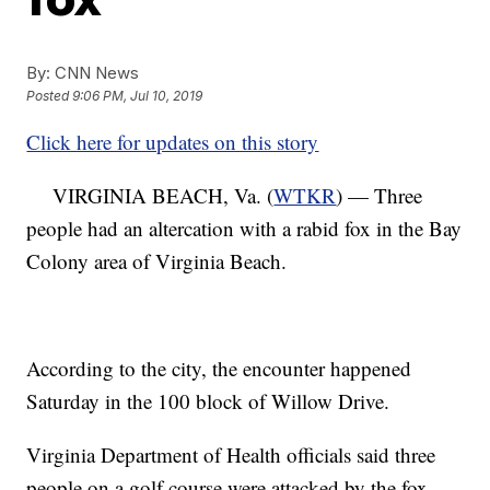
By:
CNN News
Posted
9:06 PM, Jul 10, 2019
Click here for updates on this story
VIRGINIA BEACH, Va. (
WTKR
) — Three
people had an altercation with a rabid fox in the Bay
Colony area of Virginia Beach.
According to the city, the encounter happened
Saturday in the 100 block of Willow Drive.
Virginia Department of Health officials said three
people on a golf course were attacked by the fox.