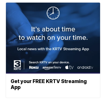
Get your FREE KRTV Streaming
App