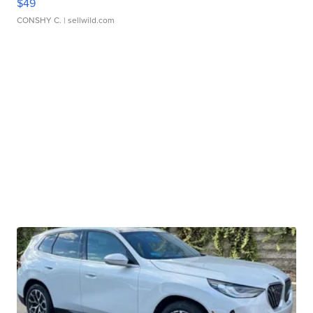
$49
CONSHY C.
| sellwild.com