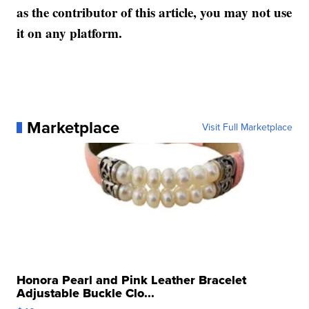
as the contributor of this article, you may not use
it on any platform.
Marketplace
Visit Full Marketplace
Honora Pearl and Pink Leather Bracelet
Adjustable Buckle Clo...