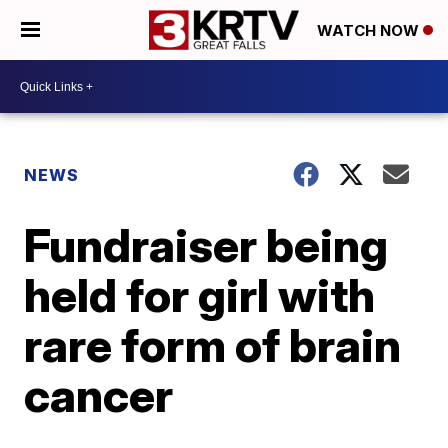
WATCH NOW
NEWS
Fundraiser being
held for girl with
rare form of brain
cancer