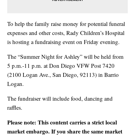
To help the family raise money for potential funeral
expenses and other costs, Rady Children’s Hospital
is hosting a fundraising event on Friday evening.
The “Summer Night for Ashley” will be held from
5 p.m.-11 p.m. at Don Diego VFW Post 7420
(2100 Logan Ave., San Diego, 92113) in Barrio
Logan.
The fundraiser will include food, dancing and
raffles.
Please note: This content carries a strict local
market embargo. If you share the same market