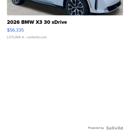
2026 BMW X3 30 xDrive
$56,335
LOTLINX A.
| sellwild.com
Powered by