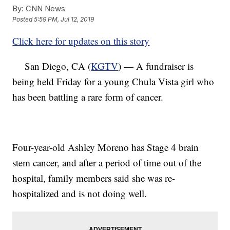
By:
CNN News
Posted
5:59 PM, Jul 12, 2019
Click here for updates on this story
San Diego, CA (
KGTV
) — A fundraiser is
being held Friday for a young Chula Vista girl who
has been battling a rare form of cancer.
Four-year-old Ashley Moreno has Stage 4 brain
stem cancer, and after a period of time out of the
hospital, family members said she was re-
hospitalized and is not doing well.