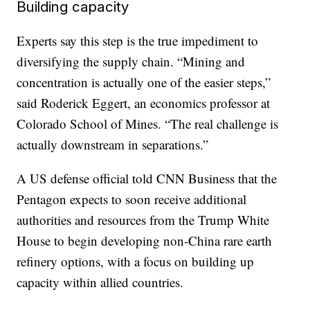
Building capacity
Experts say this step is the true impediment to
diversifying the supply chain. “Mining and
concentration is actually one of the easier steps,”
said Roderick Eggert, an economics professor at
Colorado School of Mines. “The real challenge is
actually downstream in separations.”
A US defense official told CNN Business that the
Pentagon expects to soon receive additional
authorities and resources from the Trump White
House to begin developing non-China rare earth
refinery options, with a focus on building up
capacity within allied countries.