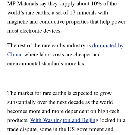
MP Materials say they supply about 10% of the
world’s rare earths, a set of 17 minerals with
magnetic and conductive properties that help power
most electronic devices.
The rest of the rare earths industry is
dominated by
China
, where labor costs are cheaper and
environmental standards more lax.
The market for rare earths is expected to grow
substantially over the next decade as the world
becomes more and more dependent on high-tech
products.
With Washington and Beijing
locked in a
trade dispute, some in the US government and