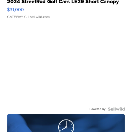
2024 StreetRod Golf Cars LE29 Short Canopy
$31,000
GATEWAY C.
| sellwild.com
Powered by