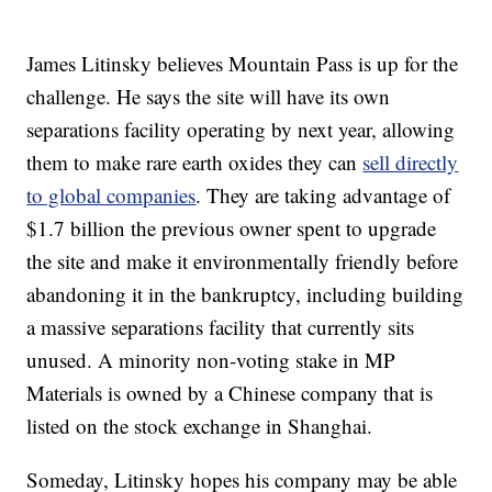
James Litinsky believes Mountain Pass is up for the
challenge. He says the site will have its own
separations facility operating by next year, allowing
them to make rare earth oxides they can
sell directly
to global companies
. They are taking advantage of
$1.7 billion the previous owner spent to upgrade
the site and make it environmentally friendly before
abandoning it in the bankruptcy, including building
a massive separations facility that currently sits
unused. A minority non-voting stake in MP
Materials is owned by a Chinese company that is
listed on the stock exchange in Shanghai.
Someday, Litinsky hopes his company may be able