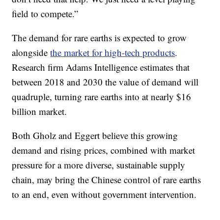
field to compete.”
The demand for rare earths is expected to grow
alongside
the market for high-tech products
.
Research firm Adams Intelligence estimates that
between 2018 and 2030 the value of demand will
quadruple, turning rare earths into at nearly $16
billion market.
Both Gholz and Eggert believe this growing
demand and rising prices, combined with market
pressure for a more diverse, sustainable supply
chain, may bring the Chinese control of rare earths
to an end, even without government intervention.