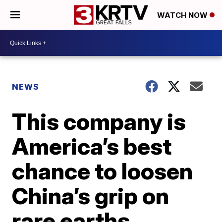
WATCH NOW
NEWS
This company is
America’s best
chance to loosen
China’s grip on
rare earths