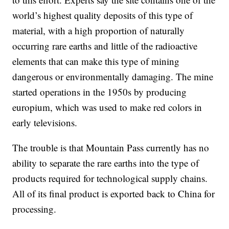
world’s highest quality deposits of this type of
material, with a high proportion of naturally
occurring rare earths and little of the radioactive
elements that can make this type of mining
dangerous or environmentally damaging. The mine
started operations in the 1950s by producing
europium, which was used to make red colors in
early televisions.
The trouble is that Mountain Pass currently has no
ability to separate the rare earths into the type of
products required for technological supply chains.
All of its final product is exported back to China for
processing.