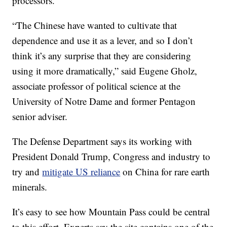
processors.
“The Chinese have wanted to cultivate that
dependence and use it as a lever, and so I don’t
think it’s any surprise that they are considering
using it more dramatically,” said Eugene Gholz,
associate professor of political science at the
University of Notre Dame and former Pentagon
senior adviser.
The Defense Department says its working with
President Donald Trump, Congress and industry to
try and
mitigate US reliance
on China for rare earth
minerals.
It’s easy to see how Mountain Pass could be central
to this effort. Experts say the site contains one of the