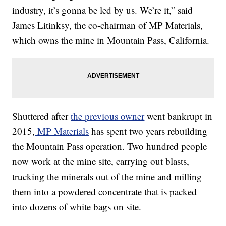
industry, it’s gonna be led by us. We’re it,” said
James Litinksy, the co-chairman of MP Materials,
which owns the mine in Mountain Pass, California.
Shuttered after
the previous owner
went bankrupt in
2015,
MP Materials
has spent two years rebuilding
the Mountain Pass operation. Two hundred people
now work at the mine site, carrying out blasts,
trucking the minerals out of the mine and milling
them into a powdered concentrate that is packed
into dozens of white bags on site.