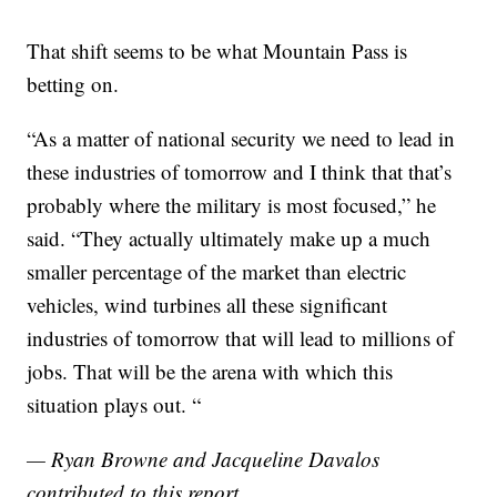
That shift seems to be what Mountain Pass is
betting on.
“As a matter of national security we need to lead in
these industries of tomorrow and I think that that’s
probably where the military is most focused,” he
said. “They actually ultimately make up a much
smaller percentage of the market than electric
vehicles, wind turbines all these significant
industries of tomorrow that will lead to millions of
jobs. That will be the arena with which this
situation plays out. “
— Ryan Browne and Jacqueline Davalos
contributed to this report.