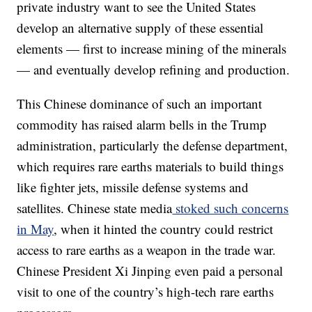
private industry want to see the United States
develop an alternative supply of these essential
elements — first to increase mining of the minerals
— and eventually develop refining and production.
This Chinese dominance of such an important
commodity has raised alarm bells in the Trump
administration, particularly the defense department,
which requires rare earths materials to build things
like fighter jets, missile defense systems and
satellites. Chinese state media
stoked such concerns
in May
, when it hinted the country could restrict
access to rare earths as a weapon in the trade war.
Chinese President Xi Jinping even paid a personal
visit to one of the country’s high-tech rare earths