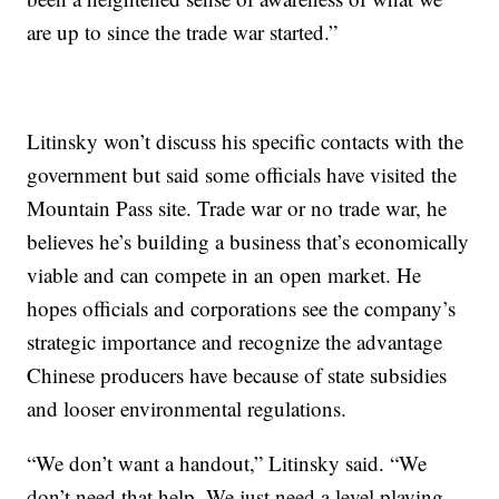
are up to since the trade war started.”
Litinsky won’t discuss his specific contacts with the
government but said some officials have visited the
Mountain Pass site. Trade war or no trade war, he
believes he’s building a business that’s economically
viable and can compete in an open market. He
hopes officials and corporations see the company’s
strategic importance and recognize the advantage
Chinese producers have because of state subsidies
and looser environmental regulations.
“We don’t want a handout,” Litinsky said. “We
don’t need that help. We just need a level playing