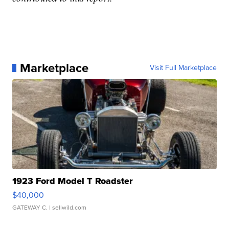
Marketplace
Visit Full Marketplace
1923 Ford Model T Roadster
$40,000
GATEWAY C.
| sellwild.com