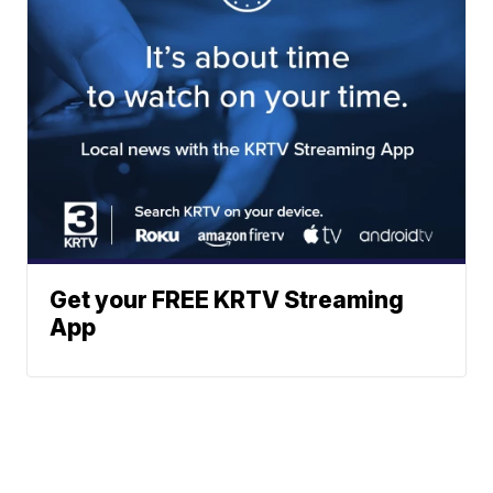
Get your FREE KRTV Streaming
App