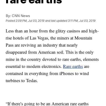
By:
CNN News
Posted
2:09 PM, Jul 03, 2019
and last updated
3:11 PM, Jul 03, 2019
Less than an hour from the glitzy casinos and high-
rise hotels of Las Vegas, the miners at Mountain
Pass are reviving an industry that nearly
disappeared from American soil. This is the only
mine in the country devoted to rare earths, elements
essential to modern electronics.
Rare earths
are
contained in everything from iPhones to wind
turbines to Teslas.
“If there’s going to be an American rare earths