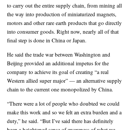
to carry out the entire supply chain, from mining all
the way into production of miniaturized magnets,
motors and other rare earth products that go directly
into consumer goods. Right now, nearly all of that
final step is done in China or Japan.
He said the trade war between Washington and
Beijing provided an additional impetus for the
company to achieve its goal of creating “a real
Western allied super major” — an alternative supply
chain to the current one monopolized by China.
“There were a lot of people who doubted we could
make this work and so we felt an extra burden and a
duty,” he said. “But I’ve said there has definitely
been a heightened sense of awareness of what we