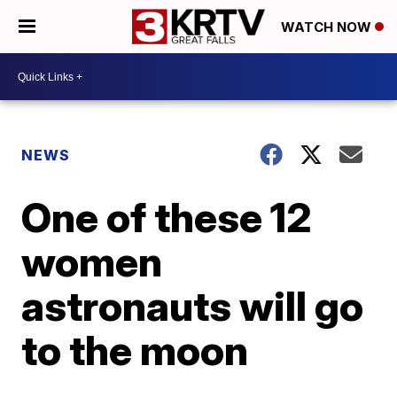
WATCH NOW
NEWS
One of these 12
women
astronauts will go
to the moon