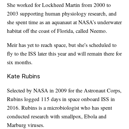
She worked for Lockheed Martin from 2000 to
2003 supporting human physiology research, and
she spent time as an aquanaut at NASA’s underwater
habitat off the coast of Florida, called Neemo.
Meir has yet to reach space, but she’s scheduled to
fly to the ISS later this year and will remain there for
six months.
Kate Rubins
Selected by NASA in 2009 for the Astronaut Corps,
Rubins logged 115 days in space onboard ISS in
2016. Rubins is a microbiologist who has spent
conducted research with smallpox, Ebola and
Marburg viruses.