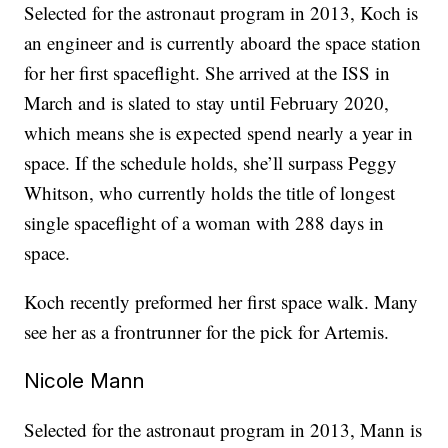
Selected for the astronaut program in 2013, Koch is
an engineer and is currently aboard the space station
for her first spaceflight. She arrived at the ISS in
March and is slated to stay until February 2020,
which means she is expected spend nearly a year in
space. If the schedule holds, she’ll surpass Peggy
Whitson, who currently holds the title of longest
single spaceflight of a woman with 288 days in
space.
Koch recently preformed her first space walk. Many
see her as a frontrunner for the pick for Artemis.
Nicole Mann
Selected for the astronaut program in 2013, Mann is