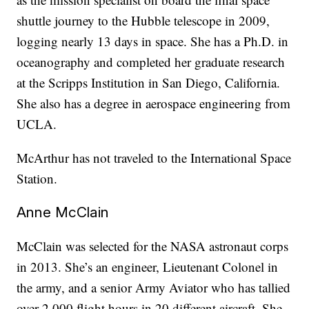
shuttle journey to the Hubble telescope in 2009,
logging nearly 13 days in space. She has a Ph.D. in
oceanography and completed her graduate research
at the Scripps Institution in San Diego, California.
She also has a degree in aerospace engineering from
UCLA.
McArthur has not traveled to the International Space
Station.
Anne McClain
McClain was selected for the NASA astronaut corps
in 2013. She’s an engineer,
Lieutenant Colonel in
the army, and a senior Army Aviator who has tallied
over 2,000 flight hours in 20 different aircraft. She