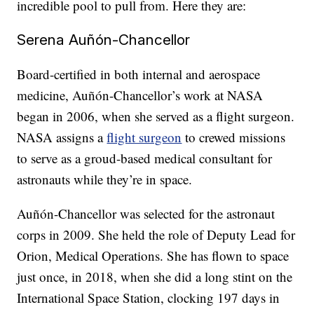
incredible pool to pull from. Here they are:
Serena Auñón-Chancellor
Board-certified in both internal and aerospace
medicine, Auñón-Chancellor’s work at NASA
began in 2006, when she served as a flight surgeon.
NASA assigns a
flight surgeon
to crewed missions
to serve as a groud-based medical consultant for
astronauts while they’re in space.
Auñón-Chancellor was selected for the astronaut
corps in 2009. She held the role of Deputy Lead for
Orion, Medical Operations. She has flown to space
just once, in 2018, when she did a long stint on the
International Space Station, clocking 197 days in