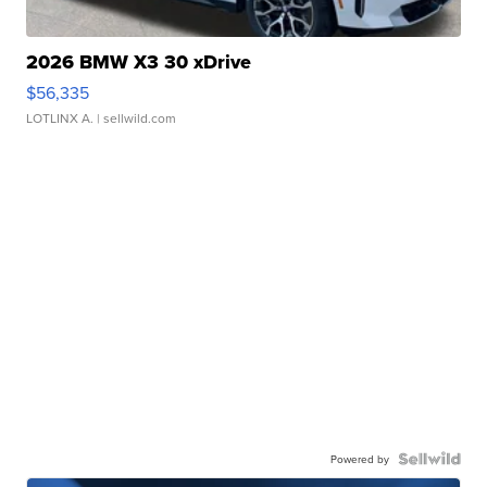
2026 BMW X3 30 xDrive
$56,335
LOTLINX A.
| sellwild.com
Powered by