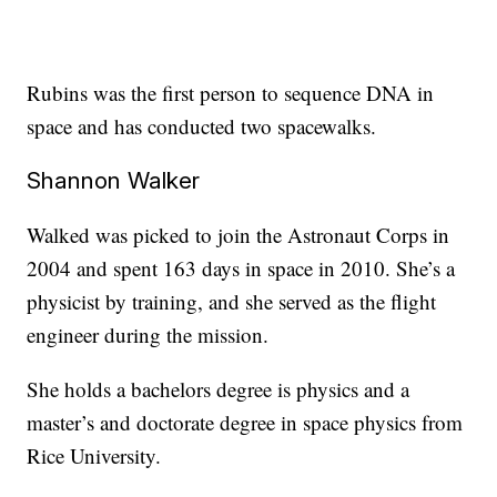
Rubins was the first person to sequence DNA in
space and has conducted two spacewalks.
Shannon Walker
Walked was picked to join the Astronaut Corps in
2004 and spent 163 days in space in 2010. She’s a
physicist by training, and she served as the flight
engineer during the mission.
She holds a bachelors degree is physics and a
master’s and doctorate degree in space physics from
Rice University.