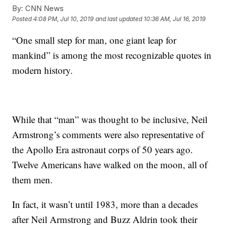
By:
CNN News
Posted
4:08 PM, Jul 10, 2019
and last updated
10:36 AM, Jul 16, 2019
“One small step for man, one giant leap for
mankind” is among the most recognizable quotes in
modern history.
While that “man” was thought to be inclusive, Neil
Armstrong’s comments were also representative of
the Apollo Era astronaut corps of 50 years ago.
Twelve Americans have walked on the moon, all of
them men.
In fact, it wasn’t until 1983, more than a decades
after Neil Armstrong and Buzz Aldrin took their