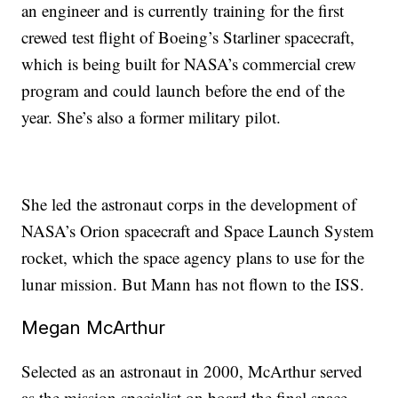
an engineer and is currently training for the first
crewed test flight of Boeing’s Starliner spacecraft,
which is being built for NASA’s commercial crew
program and could launch before the end of the
year. She’s also a former military pilot.
She led the astronaut corps in the development of
NASA’s Orion spacecraft and Space Launch System
rocket, which the space agency plans to use for the
lunar mission. But Mann has not flown to the ISS.
Megan McArthur
Selected as an astronaut in 2000, McArthur served
as the mission specialist on board the final space