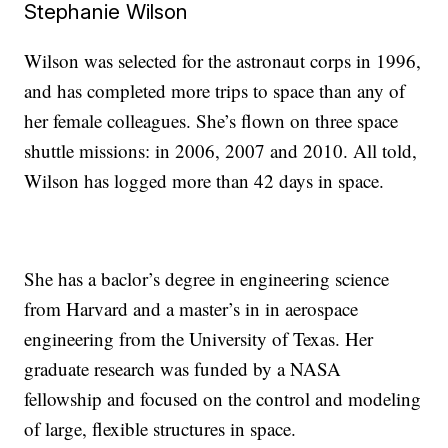
Stephanie Wilson
Wilson was selected for the astronaut corps in 1996,
and has completed more trips to space than any of
her female colleagues. She’s flown on three space
shuttle missions: in 2006, 2007 and 2010. All told,
Wilson has logged more than 42 days in space.
She has a baclor’s degree in engineering science
from Harvard and a master’s in in aerospace
engineering from the University of Texas. Her
graduate research was funded by a NASA
fellowship and focused on the control and modeling
of large, flexible structures in space.