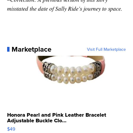
misstated the date of Sally Ride’s journey to space.
Marketplace
Visit Full Marketplace
Honora Pearl and Pink Leather Bracelet
Adjustable Buckle Clo...
$49