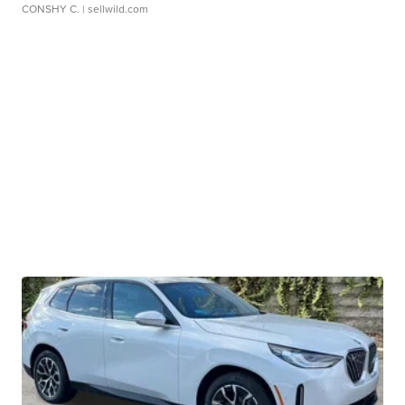
CONSHY C.
| sellwild.com