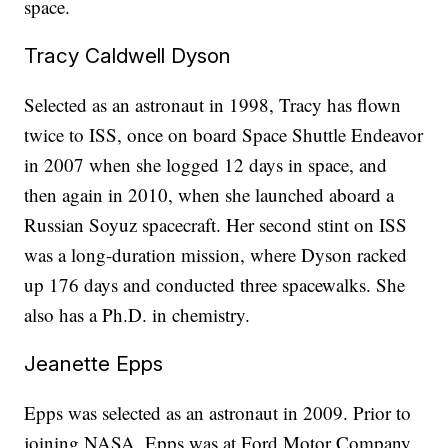
space.
Tracy Caldwell Dyson
Selected as an astronaut in 1998, Tracy has flown
twice to ISS, once on board Space Shuttle Endeavor
in 2007 when she logged 12 days in space, and
then again in 2010, when she launched aboard a
Russian Soyuz spacecraft. Her second stint on ISS
was a long-duration mission, where Dyson racked
up 176 days and conducted three spacewalks. She
also has a Ph.D. in chemistry.
Jeanette Epps
Epps was selected as an astronaut in 2009. Prior to
joining NASA, Epps was at Ford Motor Company