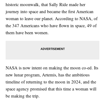
historic moonwalk, that Sally Ride made her
journey into space and became the first American
woman to leave our planet. According to NASA, of
the 347 Americans who have flown in space, 49 of
them have been women.
NASA is now intent on making the moon co-ed. Its
new lunar program, Artemis, has the ambitious
timeline of returning to the moon in 2024, and the
space agency promised that this time a woman will
be making the trip.