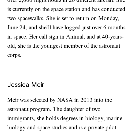
is currently on the space station and has conducted
two spacewalks. She is set to return on Monday,
June 24, and she’ll have logged just over 6 months
in space. Her call sign in Animal, and at 40-years-
old, she is the youngest member of the astronaut
corps.
Jessica Meir
Meir was selected by NASA in 2013 into the
astronaut program. The daughter of two
immigrants, she holds degrees in biology, marine
biology and space studies and is a private pilot.