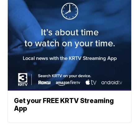
Get your FREE KRTV Streaming
App