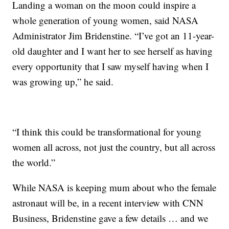
Landing a woman on the moon could inspire a
whole generation of young women, said NASA
Administrator Jim Bridenstine. “I’ve got an 11-year-
old daughter and I want her to see herself as having
every opportunity that I saw myself having when I
was growing up,” he said.
“I think this could be transformational for young
women all across, not just the country, but all across
the world.”
While NASA is keeping mum about who the female
astronaut will be, in a recent interview with CNN
Business, Bridenstine gave a few details … and we