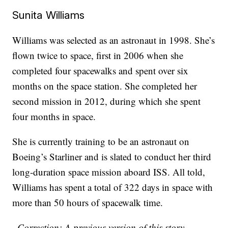
Sunita Williams
Williams was selected as an astronaut in 1998. She’s
flown twice to space, first in 2006 when she
completed four spacewalks and spent over six
months on the space station. She completed her
second mission in 2012, during which she spent
four months in space.
She is currently training to be an astronaut on
Boeing’s Starliner and is slated to conduct her third
long-duration space mission aboard ISS. All told,
Williams has spent a total of 322 days in space with
more than 50 hours of spacewalk time.
–Correction: A previous version of this story