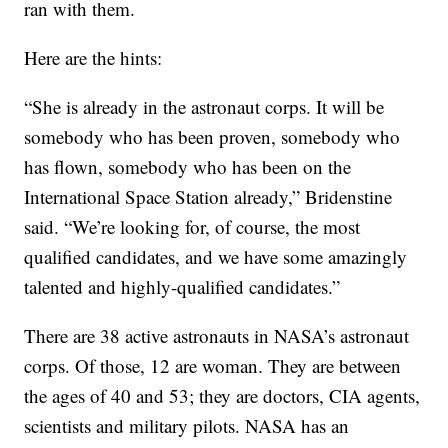
ran with them.
Here are the hints:
“She is already in the astronaut corps. It will be
somebody who has been proven, somebody who
has flown, somebody who has been on the
International Space Station already,” Bridenstine
said. “We’re looking for, of course, the most
qualified candidates, and we have some amazingly
talented and highly-qualified candidates.”
There are 38 active astronauts in NASA’s astronaut
corps. Of those, 12 are woman. They are between
the ages of 40 and 53; they are doctors, CIA agents,
scientists and military pilots. NASA has an