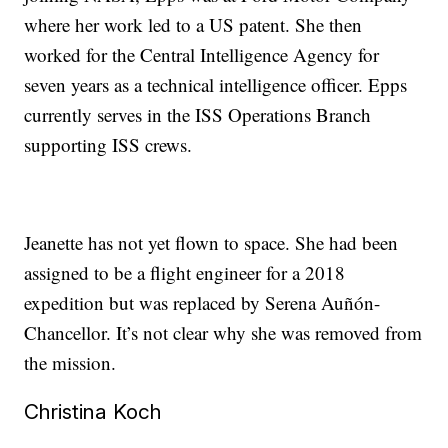
where her work led to a US patent. She then
worked for the Central Intelligence Agency for
seven years as a technical intelligence officer. Epps
currently serves in the ISS Operations Branch
supporting ISS crews.
Jeanette has not yet flown to space. She had been
assigned to be a flight engineer for a 2018
expedition but was replaced by Serena Auñón-
Chancellor. It’s not clear why she was removed from
the mission.
Christina Koch