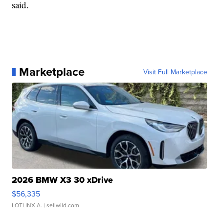
said.
Marketplace
Visit Full Marketplace
2026 BMW X3 30 xDrive
$56,335
LOTLINX A.
| sellwild.com