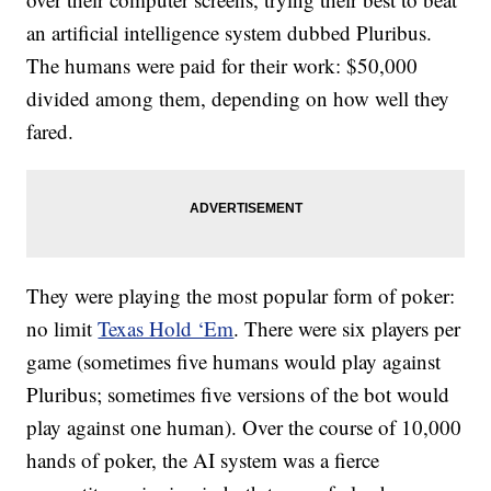
an artificial intelligence system dubbed Pluribus.
The humans were paid for their work: $50,000
divided among them, depending on how well they
fared.
They were playing the most popular form of poker:
no limit
Texas Hold ‘Em
. There were six players per
game (sometimes five humans would play against
Pluribus; sometimes five versions of the bot would
play against one human). Over the course of 10,000
hands of poker, the AI system was a fierce