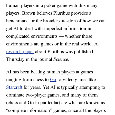
human players in a poker game with this many
players. Brown believes Pluribus provides a
benchmark for the broader question of how we can
get AI to deal with imperfect information in
complicated environments — whether those
environments are games or in the real world. A
research paper
about Pluribus
was published
Thursday in the journal
Science
.
AI has been beating human players at games
ranging from chess to
Go
to video games like
Starcraft
for years. Yet AI is typically attempting to
dominate two-player games, and many of them
(chess and Go in particular) are what are known as
“complete information” games, since all the players