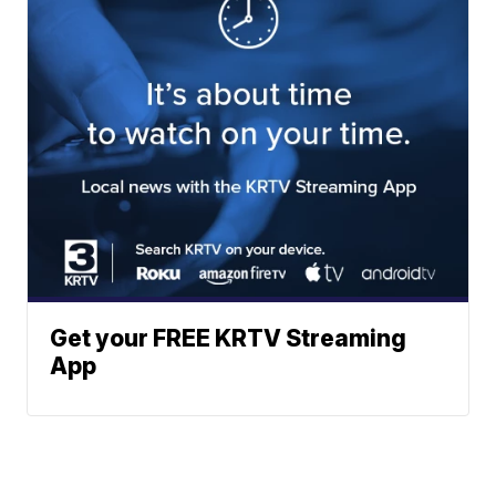
Get your FREE KRTV Streaming
App