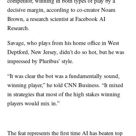
competitor, winning in both types of play by a
decisive margin, according to co-creator Noam
Brown, a research scientist at Facebook AI
Research.
Savage, who plays from his home office in West
Deptford, New Jersey, didn’t do so hot, but he was
impressed by Pluribus’ style.
“It was clear the bot was a fundamentally sound,
winning player,” he told CNN Business. “It mixed
in strategies that most of the high stakes winning
players would mix in.”
The feat represents the first time AI has beaten top