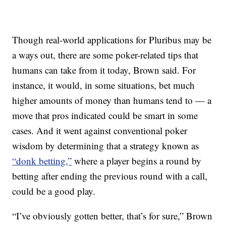
Though real-world applications for Pluribus may be
a ways out, there are some poker-related tips that
humans can take from it today, Brown said. For
instance, it would, in some situations, bet much
higher amounts of money than humans tend to — a
move that pros indicated could be smart in some
cases. And it went against conventional poker
wisdom by determining that a strategy known as
“donk betting,”
where a player begins a round by
betting after ending the previous round with a call,
could be a good play.
“I’ve obviously gotten better, that’s for sure,” Brown