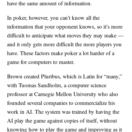
have the same amount of information.
In poker, however, you can’t know all the
information that your opponent knows, so it’s more
difficult to anticipate what moves they may make —
and it only gets more difficult the more players you
have. These factors make poker a lot harder of a
game for computers to master.
Brown created Pluribus, which is Latin for “many,”
with Tuomas Sandholm, a computer science
professor at Carnegie Mellon University who also
founded several companies to commercialize his
work in AI. The system was trained by having the
AI play the game against copies of itself, without
knowing how to play the game and improving as it