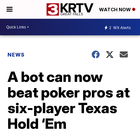
WATCH NOW
2
WX Alerts
NEWS
A bot can now
beat poker pros at
six-player Texas
Hold ‘Em