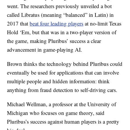
went. The researchers previously unveiled a bot
called Libratus (meaning “balanced” in Latin) in
2017 that
beat four leading players
at no-limit Texas
Hold ‘Em, but that was in a two-player version of
the game, making Pluribus’ success a clear
advancement in game-playing AI.
Brown thinks the technology behind Pluribus could
eventually be used for applications that can involve
multiple people and hidden information: think
anything from fraud detection to self-driving cars.
Michael Wellman, a professor at the University of
Michigan who focuses on game theory, said
Pluribus’s success against human players is a pretty