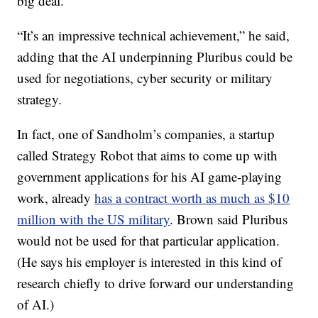
big deal.
“It’s an impressive technical achievement,” he said,
adding that the AI underpinning Pluribus could be
used for negotiations, cyber security or military
strategy.
In fact, one of Sandholm’s companies, a startup
called Strategy Robot that aims to come up with
government applications for his AI game-playing
work, already
has a contract worth as much as $10
million with the US military
. Brown said Pluribus
would not be used for that particular application.
(He says his employer is interested in this kind of
research chiefly to drive forward our understanding
of AI.)