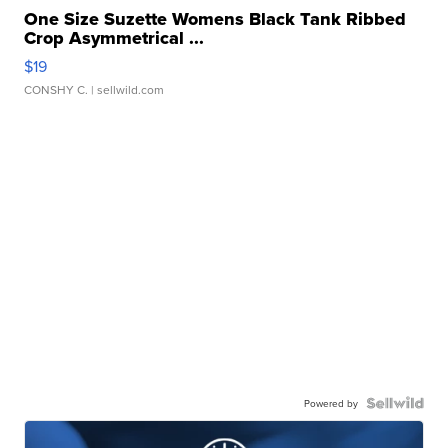
One Size Suzette Womens Black Tank Ribbed
Crop Asymmetrical ...
$19
CONSHY C.
| sellwild.com
Powered by