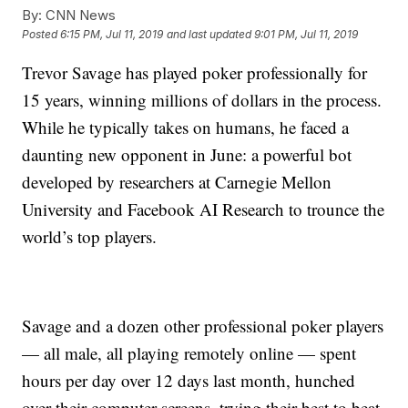
By:
CNN News
Posted
6:15 PM, Jul 11, 2019
and last updated
9:01 PM, Jul 11, 2019
Trevor Savage has played poker professionally for
15 years, winning millions of dollars in the process.
While he typically takes on humans, he faced a
daunting new opponent in June: a powerful bot
developed by researchers at Carnegie Mellon
University and Facebook AI Research to trounce the
world’s top players.
Savage and a dozen other professional poker players
— all male, all playing remotely online — spent
hours per day over 12 days last month, hunched
over their computer screens, trying their best to beat