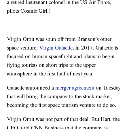
a retired lieutenant colonel in the US Air Force,
pilots Cosmic Girl.)
Virgin Orbit was spun off from Branson’s other
space venture,
Virgin Galactic
, in 2017. Galactic is
focused on human spaceflight and plans to begin
flying tourists on short trips to the upper
atmosphere in the first half of next year.
Galactic announced a
merger agreement
on Tuesday
that will bring the company to the stock market,
becoming the first space tourism venture to do so.
Virgin Orbit was not part of that deal. But Hart, the
CEO, told CNN Business that the company is