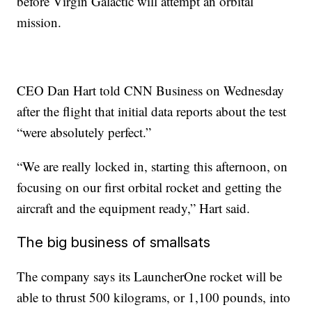
before Virgin Galactic will attempt an orbital
mission.
CEO Dan Hart told CNN Business on Wednesday
after
the flight that initial data reports about the test
“were absolutely perfect.”
“We are really locked in, starting this afternoon, on
focusing on our first orbital rocket and getting the
aircraft and the equipment ready,” Hart said.
The big business of smallsats
The company says its LauncherOne rocket will be
able to thrust 500 kilograms, or 1,100 pounds, into