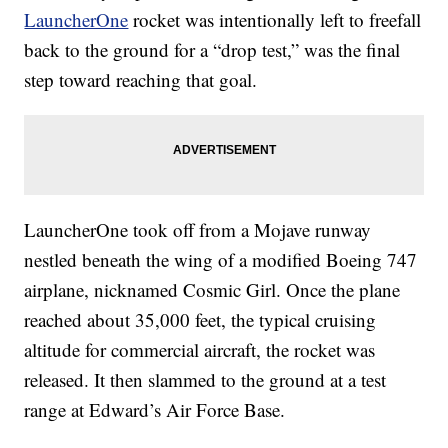
LauncherOne
rocket was intentionally left to freefall
back to the ground for
a “drop test,” was the final
step toward reaching that goal.
LauncherOne took off from a Mojave runway
nestled beneath the wing of a modified Boeing 747
airplane, nicknamed Cosmic Girl. Once the plane
reached about 35,000 feet, the typical cruising
altitude for commercial aircraft, the rocket was
released. It then slammed to the ground at a test
range at Edward’s Air Force Base.