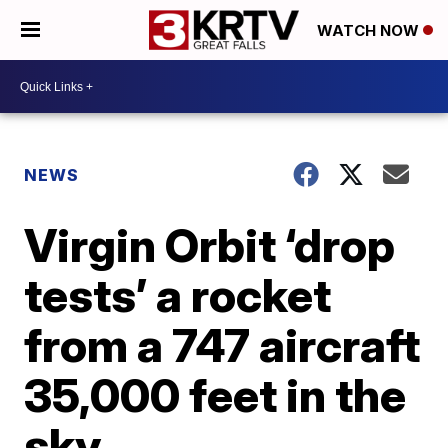
WATCH NOW
NEWS
Virgin Orbit ‘drop
tests’ a rocket
from a 747 aircraft
35,000 feet in the
sky