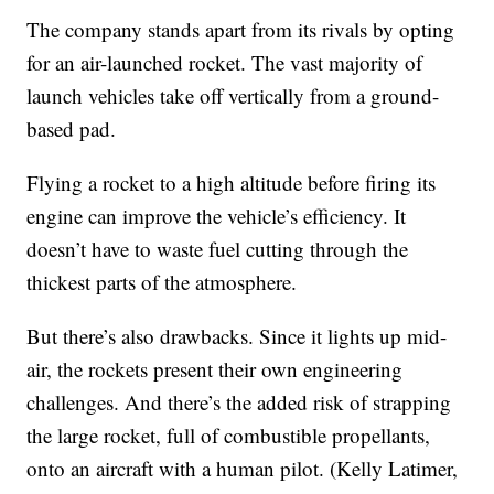
The company stands apart from its rivals by opting
for an air-launched rocket. The vast majority of
launch vehicles take off vertically from a ground-
based pad.
Flying a rocket to a high altitude before firing its
engine can improve the vehicle’s efficiency. It
doesn’t have to waste fuel cutting through the
thickest parts of the atmosphere.
But there’s also drawbacks. Since it lights up mid-
air, the rockets present their own engineering
challenges. And there’s the added risk of strapping
the large rocket, full of combustible propellants,
onto an aircraft with a human pilot. (Kelly Latimer,