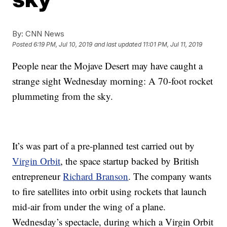
By:
CNN News
Posted
6:19 PM, Jul 10, 2019
and last updated
11:01 PM, Jul 11, 2019
People
near the Mojave Desert may have caught a
strange sight Wednesday morning: A 70-foot rocket
plummeting from the sky.
It’s was part of a pre-planned test carried out by
Virgin Orbit
, the space startup backed by British
entrepreneur
Richard Branson
. The company wants
to fire satellites into orbit using rockets that launch
mid-air from under the wing of a plane.
Wednesday’s spectacle, during which a Virgin Orbit