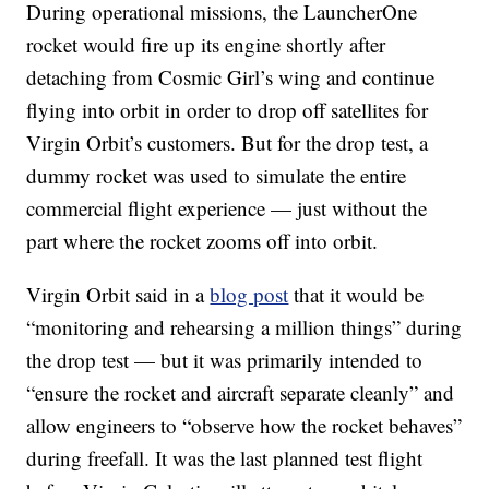
During operational missions, the LauncherOne
rocket would fire up its engine shortly after
detaching from Cosmic Girl’s wing and continue
flying into orbit in order to drop off satellites for
Virgin Orbit’s customers. But for the drop test, a
dummy rocket was used to simulate the entire
commercial flight experience — just without the
part where the rocket zooms off into orbit.
Virgin Orbit said in a
blog post
that it would be
“monitoring and rehearsing a million things” during
the drop test — but it was primarily intended to
“ensure the rocket and aircraft separate cleanly” and
allow engineers to “observe how the rocket behaves”
during freefall. It was the last planned test flight