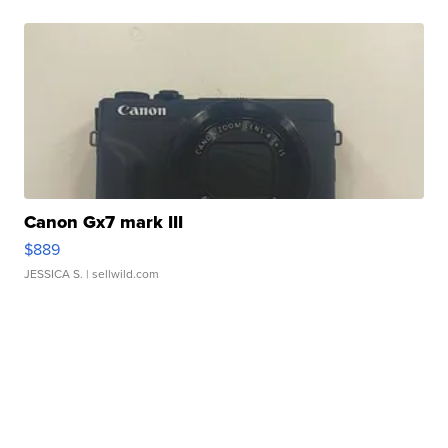
Canon Gx7 mark III
$889
JESSICA S.
| sellwild.com