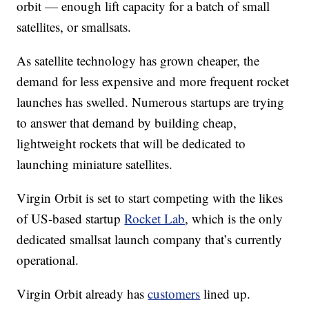
orbit — enough lift capacity for a batch of small
satellites, or
smallsats.
As satellite technology has grown cheaper, the
demand for less expensive and more frequent rocket
launches has swelled. Numerous startups are trying
to answer that demand by building cheap,
lightweight rockets that will be dedicated to
launching miniature satellites.
Virgin Orbit is set to start competing with the likes
of US-based startup
Rocket Lab
, which is the only
dedicated smallsat launch company that’s currently
operational.
Virgin Orbit already has
customers
lined up.