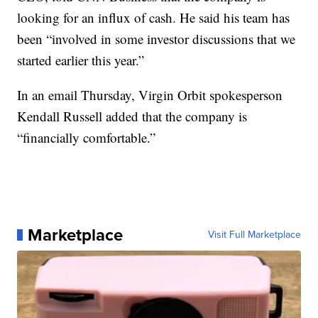
looking for an influx of cash. He said his team has
been “involved in some investor discussions that we
started earlier this year.”
In an email Thursday, Virgin Orbit spokesperson
Kendall Russell added that the company is
“financially comfortable.”
Marketplace
Visit Full Marketplace