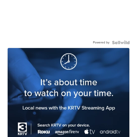
Powered by