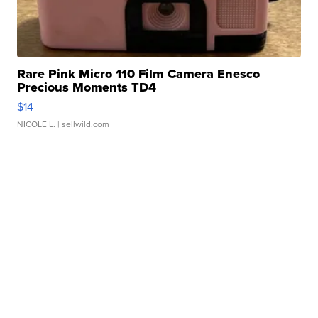
Rare Pink Micro 110 Film Camera Enesco
Precious Moments TD4
$14
NICOLE L.
| sellwild.com