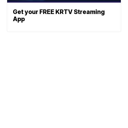
Get your FREE KRTV Streaming
App