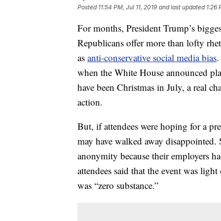
Posted
11:54 PM, Jul 11, 2019
and last updated
1:26 
For months, President Trump’s bigges
Republicans offer more than lofty rhe
as
anti-conservative social media bias
.
when the White House announced plan
have been Christmas in July, a real ch
action.
But, if attendees were hoping for a pr
may have walked away disappointed. 
anonymity because their employers had
attendees said that the event was light 
was “zero substance.”