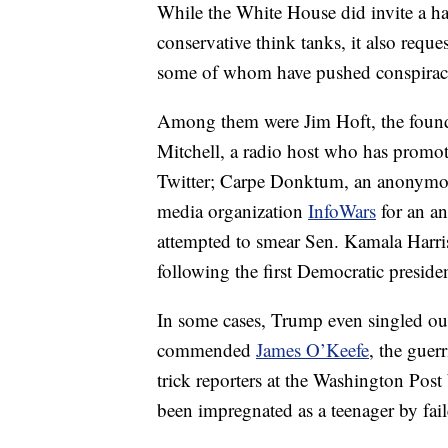
While the White House did invite a ha
conservative think tanks, it also reques
some of whom have pushed conspiracy 
Among them were Jim Hoft, the founde
Mitchell, a radio host who has promo
Twitter; Carpe Donktum, an anonymous
media organization
InfoWars
for an an
attempted to smear Sen. Kamala Harris
following the first Democratic presiden
In some cases, Trump even singled out 
commended
James O’Keefe
, the guer
trick reporters at the Washington Post
been impregnated as a teenager by fa