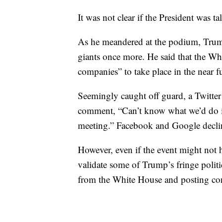
It was not clear if the President was t
As he meandered at the podium, Trum
giants once more. He said that the Wh
companies” to take place in the near f
Seemingly caught off guard, a Twitt
comment, “Can’t know what we’d do in 
meeting.” Facebook and Google decl
However, even if the event might not h
validate some of Trump’s fringe politi
from the White House and posting co