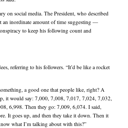
ary on social media. The President, who described
nt an inordinate amount of time suggesting —
onspiracy to keep his following count and
es, referring to his followers. “It’d be like a rocket
omething, a good one that people like, right? A
up, it would say: 7,000, 7,008, 7,017, 7,024, 7,032,
08, 6,998. Then they go: 7,009, 6,074. I said,
re. It goes up, and then they take it down. Then it
know what I’m talking about with this?”