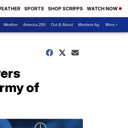
EATHER
SPORTS
SHOP SCRIPPS
WATCH NOW
Weather
America 250
Out & About
Montana Ag
More +
vers
army of