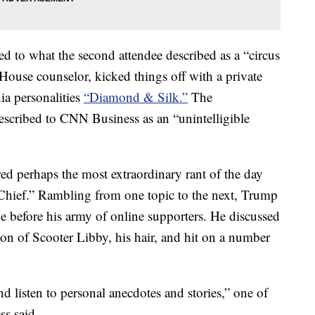
ed to what the second attendee described as a “circus
ouse counselor, kicked things off with a private
ia personalities
“Diamond & Silk.”
The
scribed to CNN Business as an “unintelligible
ed perhaps the most extraordinary rant of the day
e Chief.” Rambling from one topic to the next, Trump
e before his army of online supporters. He discussed
don of Scooter Libby, his hair, and hit on a number
nd listen to personal anecdotes and stories,” one of
s said.