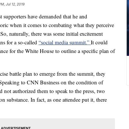
PM, Jul 12, 2019
t supporters have demanded that he and
toric when it comes to combating what they perceive
 So, naturally, there was some initial excitement
s for a so-called
“social media summit.”
It could
ance for the White House to outline a specific plan of
ecise battle plan to emerge from the summit, they
Speaking to CNN Business on the condition of
 not authorized them to speak to the press, two
on substance. In fact, as one attendee put it, there