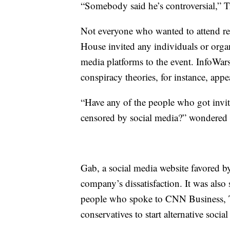
“Somebody said he’s controversial,” T
Not everyone who wanted to attend rece
House invited any individuals or orga
media platforms to the event. InfoWar
conspiracy theories, for instance, app
“Have any of the people who got invit
censored by social media?” wondered 
Gab, a social media website favored by
company’s dissatisfaction. It was also
people who spoke to CNN Business, 
conservatives to start alternative socia