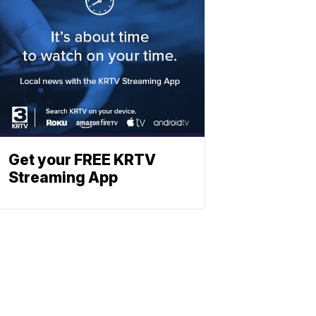
Get your FREE KRTV
Streaming App