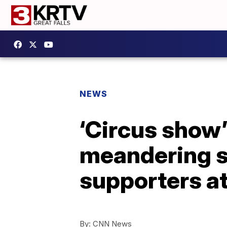
NEWS
‘Circus show
meandering sp
supporters a
By:
CNN News