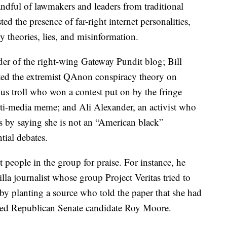
ndful of lawmakers and leaders from traditional
ted the presence of far-right internet personalities,
theories, lies, and misinformation.
r of the right-wing Gateway Pundit blog; Bill
ted the extremist QAnon conspiracy theory on
 troll who won a contest put on by the fringe
ti-media meme; and Ali Alexander, an activist who
 by saying she is not an “American black”
tial debates.
people in the group for praise. For instance, he
rilla journalist whose group Project Veritas tried to
 by planting a source who told the paper that she had
iled Republican Senate candidate Roy Moore.