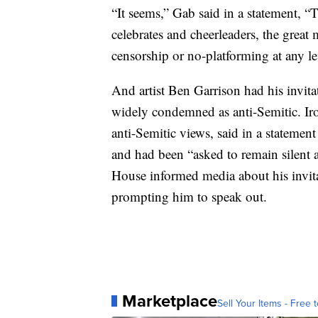
“It seems,” Gab said in a statement, 
celebrates and cheerleaders, the great
censorship or no-platforming at any le
And artist Ben Garrison had his invita
widely condemned as anti-Semitic. Iro
anti-Semitic views, said in a stateme
and had been “asked to remain silent
House informed media about his invita
prompting him to speak out.
Marketplace
Sell Your Items - Free t