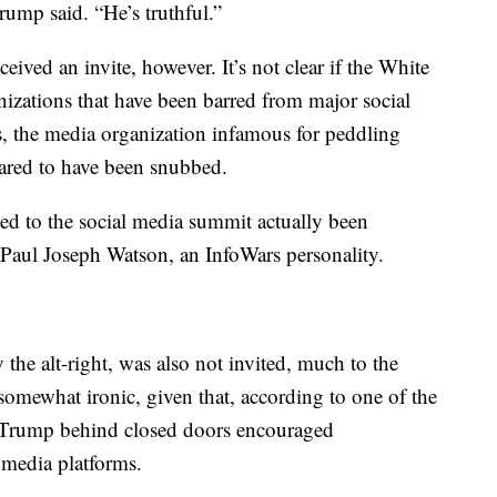
rump said. “He’s truthful.”
ived an invite, however. It’s not clear if the White
nizations that have been barred from major social
s, the media organization infamous for peddling
eared to have been snubbed.
ed to the social media summit actually been
Paul Joseph Watson, an InfoWars personality.
 the alt-right, was also not invited, much to the
 somewhat ironic, given that, according to one of the
Trump behind closed doors encouraged
l media platforms.