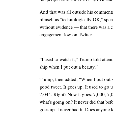
And that was all outside his comment
himself as “technologically OK,” spe
without evidence — that there was a c
engagement low on Twitter.
“I used to watch it,” Trump told attende
ship when I put out a beauty.”
Trump, then added, “When I put out s
good tweet. It goes up. It used to go 
7,044. Right? Now it goes: 7,000, 7,0
what’s going on? It never did that befo
goes up. I never had it. Does anyone 