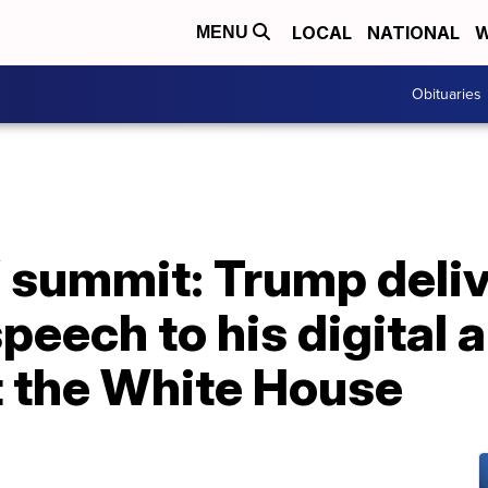
LOCAL
NATIONAL
W
MENU
Obituaries
’ summit: Trump deli
eech to his digital 
t the White House