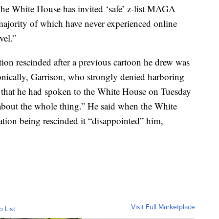
“The White House has invited ‘safe’ z-list MAGA
 majority of which have never experienced online
vel.”
tion rescinded after a previous cartoon he drew was
nically, Garrison, who strongly denied harboring
nt that he had spoken to the White House on Tuesday
 about the whole thing.” He said when the White
tion being rescinded it “disappointed” him,
Visit Full Marketplace
o List