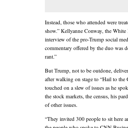
Instead, those who attended were treat
show.” Kellyanne Conway, the White H
interview of the pro-Trump social med
commentary offered by the duo was de
rant.”
But Trump, not to be outdone, deliver
after walking on stage to “Hail to th
touched on a slew of issues as he spok
the stock markets, the census, his par
of other issues.
“They invited 300 people to sit here a
the people who spoke to CNN Busines