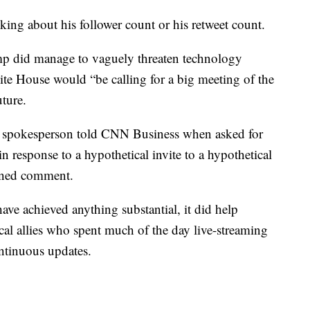
alking about his follower count or his retweet count.
p did manage to vaguely threaten technology
ite House would “be calling for a big meeting of the
uture.
er spokesperson told CNN Business when asked for
response to a hypothetical invite to a hypothetical
ined comment.
ave achieved anything substantial, it did help
cal allies who spent much of the day live-streaming
ntinuous updates.