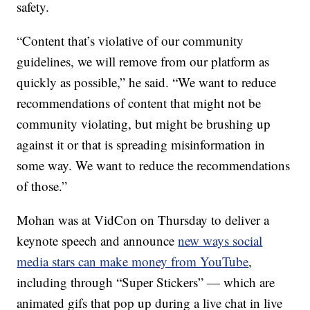
safety.
“Content that’s violative of our community
guidelines, we will remove from our platform as
quickly as possible,” he said. “We want to reduce
recommendations of content that might not be
community violating, but might be brushing up
against it or that is spreading misinformation in
some way. We want to reduce the recommendations
of those.”
Mohan was at VidCon on Thursday to deliver a
keynote speech and announce
new ways social
media stars can make money from YouTube
,
including through “Super Stickers” — which are
animated gifs that pop up during a live chat in live