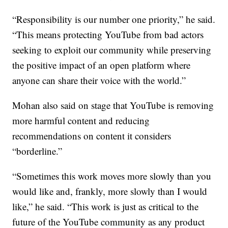
“Responsibility is our number one priority,” he said.
“This means protecting YouTube from bad actors
seeking to exploit our community while preserving
the positive impact of an open platform where
anyone can share their voice with the world.”
Mohan also said on stage that YouTube is removing
more harmful content and reducing
recommendations on content it considers
“borderline.”
“Sometimes this work moves more slowly than you
would like and, frankly, more slowly than I would
like,” he said. “This work is just as critical to the
future of the YouTube community as any product