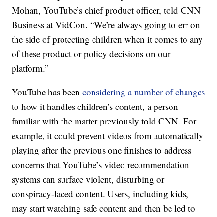
Mohan, YouTube’s chief product officer, told CNN
Business at VidCon. “We’re always going to err on
the side of protecting children when it comes to any
of these product or policy decisions on our
platform.”
YouTube has been
considering a number of changes
to how it handles children’s content, a person
familiar with the matter previously told CNN. For
example, it could prevent videos from automatically
playing after the previous one finishes to address
concerns that YouTube’s video recommendation
systems can surface violent, disturbing or
conspiracy-laced content. Users, including kids,
may start watching safe content and then be led to