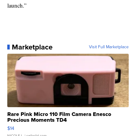
launch.”
Marketplace
Visit Full Marketplace
Rare Pink Micro 110 Film Camera Enesco
Precious Moments TD4
$14
NICOLE L.
| sellwild.com