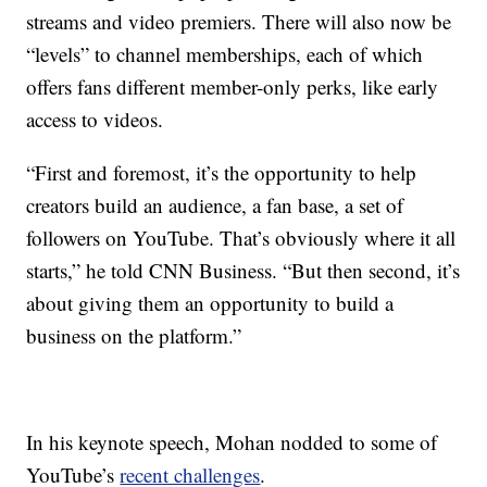
streams and video premiers. There will also now be
“levels” to channel memberships, each of which
offers fans different member-only perks, like early
access to videos.
“First and foremost, it’s the opportunity to help
creators build an audience, a fan base, a set of
followers on YouTube. That’s obviously where it all
starts,” he told CNN Business. “But then second, it’s
about giving them an opportunity to build a
business on the platform.”
In his keynote speech, Mohan nodded to some of
YouTube’s
recent challenges
.