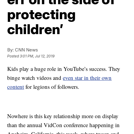
protecting
children’
By:
CNN News
Posted
3:01 PM, Jul 12, 2019
Kids play a huge role in YouTube’s success. They
binge watch videos and
even star in their own
content
for legions of followers.
Nowhere is this key relationship more on display
than the annual VidCon conference happening in
Anaheim, California, this week, where tween and