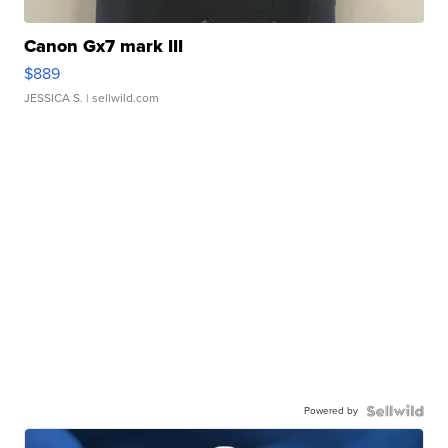
Canon Gx7 mark III
$889
JESSICA S.
| sellwild.com
Powered by