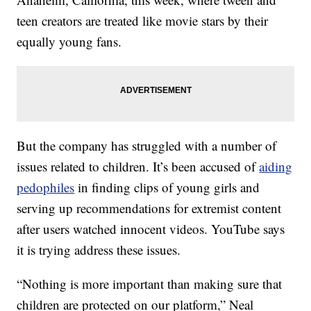
teen creators are treated like movie stars by their
equally young fans.
But the company has struggled with a number of
issues related to children. It’s been accused of
aiding
pedophiles
in finding clips of young girls and
serving up recommendations for extremist content
after users watched innocent videos. YouTube says
it is trying address these issues.
“Nothing is more important than making sure that
children are protected on our platform,” Neal