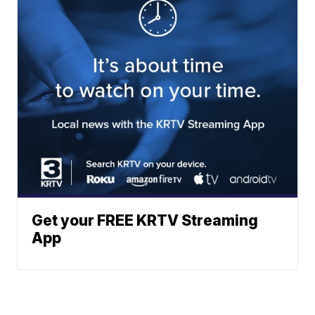
Get your FREE KRTV Streaming
App