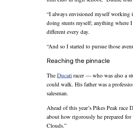
“I always envisioned myself working in
doing stunts myself; anything where I
different every day.
“And so I started to pursue those avenu
Reaching the pinnacle
The
Ducati
racer — who was also a st
could walk. His father was a profession
salesman.
Ahead of this year’s Pikes Peak race
about how rigorously he prepared for 
Clouds.”