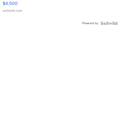
VX Deluxe
$4,500
sellwild.com
Powered by