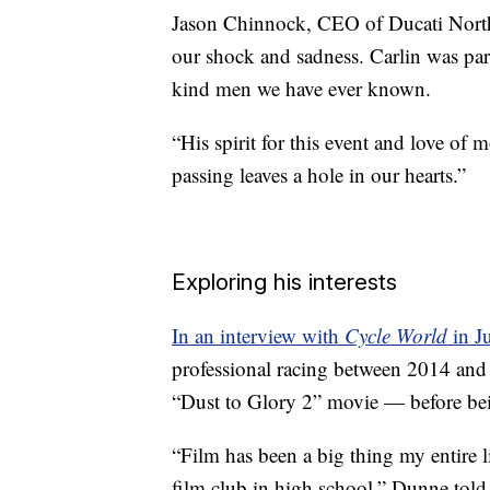
Jason Chinnock, CEO of Ducati North
our shock and sadness. Carlin was par
kind men we have ever known.
“His spirit for this event and love of
passing leaves a hole in our hearts.”
Exploring his interests
In an interview with
Cycle World
in J
professional racing between 2014 and
“Dust to Glory 2” movie — before bein
“Film has been a big thing my entire l
film club in high school,” Dunne tol