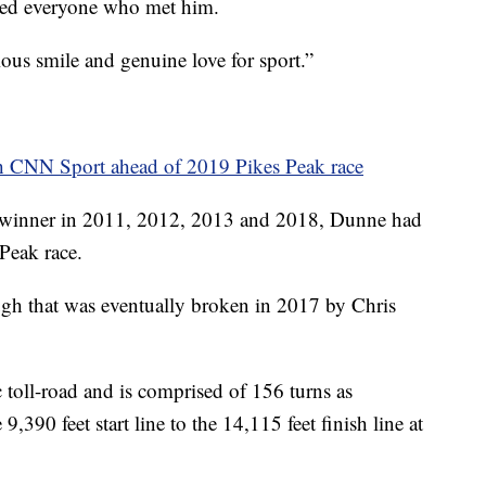
hed everyone who met him.
us smile and genuine love for sport.”
h CNN Sport ahead of 2019 Pikes Peak race
 winner in 2011, 2012, 2013 and 2018, Dunne had
 Peak race.
ugh that was eventually broken in 2017 by Chris
 toll-road and is comprised of 156 turns as
,390 feet start line to the 14,115 feet finish line at