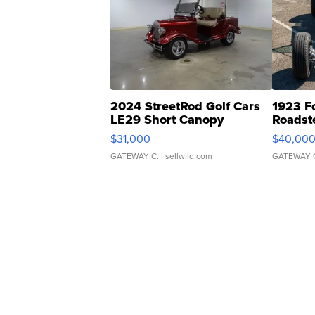
2024 StreetRod Golf Cars
1923 F
LE29 Short Canopy
Roadst
$31,000
$40,00
GATEWAY C.
| sellwild.com
GATEWAY 