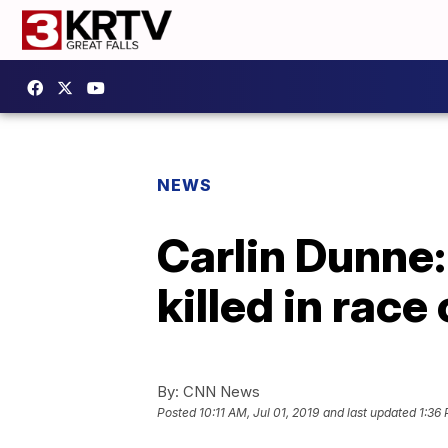
NEWS
Carlin Dunne:
killed in rac
By:
CNN News
Posted
10:11 AM, Jul 01, 2019
and last updated
1:36 