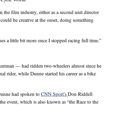
 the film industry, either as a second unit director
 could be creative at the onset, doing something
es a little bit more once I stopped racing full time.”
untman — had ridden two-wheelers almost since he
al rider, while Dunne started his career as a bike
 Dunne had spoken to
CNN Sport’s
Don Riddell
the event, which is also known as “the Race to the