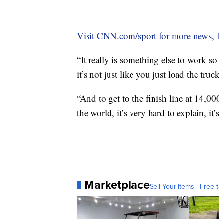
Visit CNN.com/sport for more news, f
“It really is something else to work s
it’s not just like you just load the tr
“And to get to the finish line at 14,00
the world, it’s very hard to explain, it
Marketplace
Sell Your Items - Free t