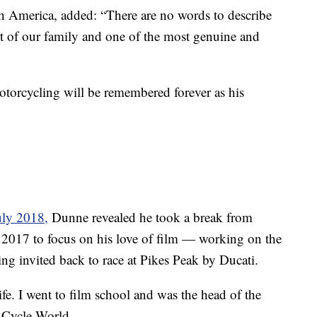
 America, added: “There are no words to describe
t of our family and one of the most genuine and
 motorcycling will be remembered forever as his
uly 2018,
Dunne revealed he took a break from
 2017 to focus on his love of film — working on the
g invited back to race at Pikes Peak by Ducati.
ife. I went to film school and was the head of the
d Cycle World.