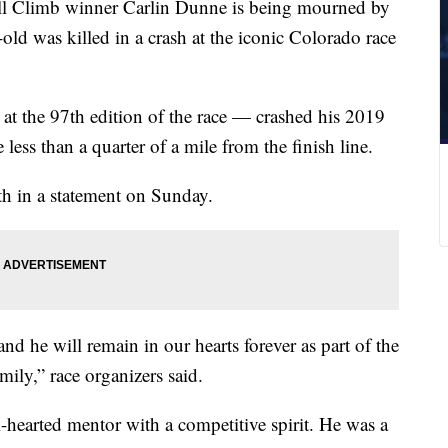
ill Climb winner Carlin Dunne is being mourned by
-old was killed in a crash at the iconic Colorado race
t the 97th edition of the race — crashed his 2019
less than a quarter of a mile from the finish line.
th in a statement on Sunday.
nd he will remain in our hearts forever as part of the
mily,” race organizers said.
hearted mentor with a competitive spirit. He was a