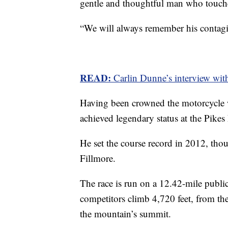
gentle and thoughtful man who touc
“We will always remember his contagio
READ:
Carlin Dunne’s interview wit
Having been crowned the motorcycle
achieved legendary status at the Pikes
He set the course record in 2012, tho
Fillmore.
The race is run on a 12.42-mile public
competitors climb 4,720 feet, from the 9
the mountain’s summit.