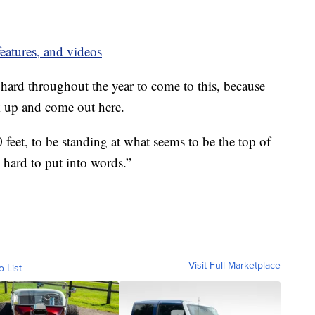
eatures, and videos
o hard throughout the year to come to this, because
uck up and come out here.
0 feet, to be standing at what seems to be the top of
’s hard to put into words.”
Visit Full Marketplace
o List