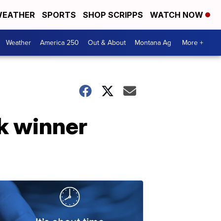
EATHER
SPORTS
SHOP SCRIPPS
WATCH NOW
Weather
America 250
Out & About
Montana Ag
More +
k winner