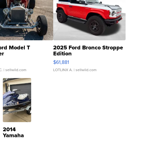
ord Model T
2025 Ford Bronco Stroppe
er
Edition
0
$61,881
C.
| sellwild.com
LOTLINX A.
| sellwild.com
2014
Yamaha