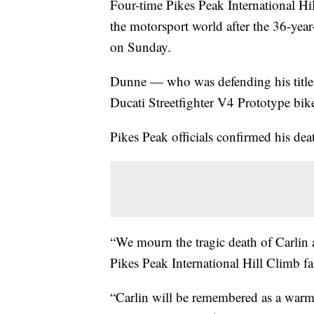
Four-time Pikes Peak International H
the motorsport world after the 36-year
on Sunday.
Dunne — who was defending his title a
Ducati Streetfighter V4 Prototype bike 
Pikes Peak officials confirmed his dea
“We mourn the tragic death of Carlin a
Pikes Peak International Hill Climb fa
“Carlin will be remembered as a warm-