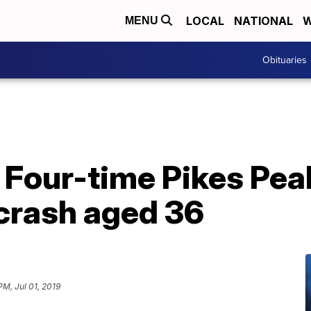
LOCAL
NATIONAL
W
MENU
Obituaries
 Four-time Pikes Pea
e crash aged 36
PM, Jul 01, 2019