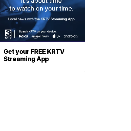
Get your FREE KRTV
Streaming App